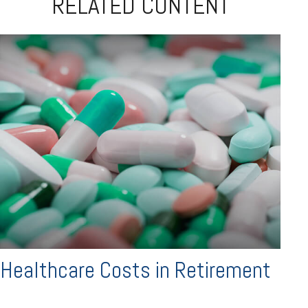
RELATED CONTENT
Healthcare Costs in Retirement