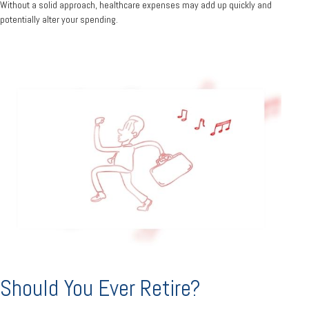
Without a solid approach, healthcare expenses may add up quickly and
potentially alter your spending.
Should You Ever Retire?