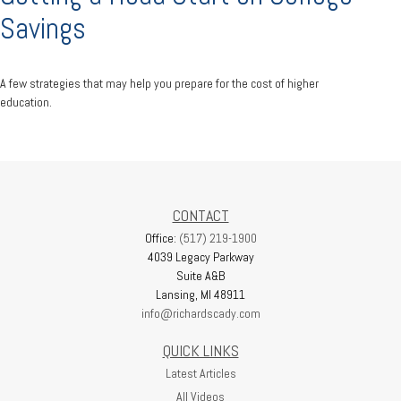
Savings
A few strategies that may help you prepare for the cost of higher
education.
CONTACT
Office:
(517) 219-1900
4039 Legacy Parkway
Suite A&B
Lansing,
MI
48911
info@richardscady.com
QUICK LINKS
Latest Articles
All Videos