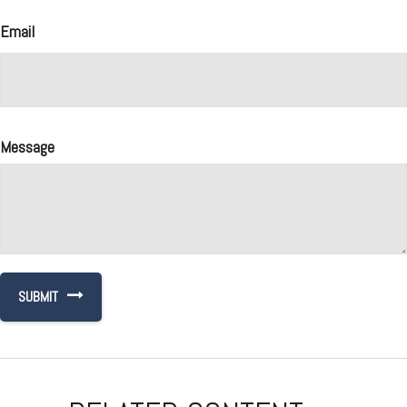
Email
Message