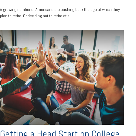
A growing number of Americans are pushing back the age at which they
plan to retire. Or deciding not to retire at all.
Getting a Head Start on College