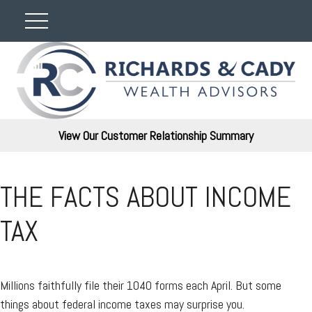
View Our Customer Relationship Summary
THE FACTS ABOUT INCOME
TAX
Millions faithfully file their 1040 forms each April. But some
things about federal income taxes may surprise you.