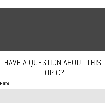
HAVE A QUESTION ABOUT THIS
TOPIC?
Name