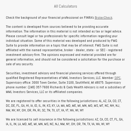
All Calculators
Check the background of your financial professional on FINRA's
BrokerCheck
.
The content is developed from sources believed to be providing accurate
information. The information in this material is not intended as tax or legal advice.
Please consult legal or tax professionals for specific information regarding your
individual situation. Some of this material was developed and produced by FMG
Suite to provide information on a topic that may be of interest. FMG Suite is not
affiliated with the named representative, broker - dealer, state - or SEC - registered
investment advisory firm. The opinions expressed and material provided are for
general information, and should not be considered a solicitation for the purchase or
sale of any security.
Securities, investment advisory and financial planning services offered through
qualified Registered Representatives of MML Investors Services, LLC. Member
SIPC
,
Supervisory office: 3000 Town Center, Suite 3100, Southfield, MI 48075. Supervisory
phone number: (248) 357-7600 Richards & Cady Wealth Advisors is not a subsidiary of
MML Investors Services, LLC or its affiliated companies.
We are registered to offer securities in the following jurisdictions: AL, AZ, CA, CO, CT,
DC, DE, FL, GA, HI, IA, ID, IL, IN, KS, KY, LA, MA, MD, ME, MI, MN, MO, MS, MT, NC, NH, NJ,
NM, NV, NY, OH, OR, PA, RI, SC, TN, TX, UT, VA, VT, WA, WI, WY
We are licensed to sell insurance in the following jurisdictions: AZ, CA, CO, CT, FL, GA,
IA, IL, IN, LA, MD, ME, MI, MN, MS, NC, NJ, NM, NY, OH, OR, TN, TX, VA, WA, WI, WY