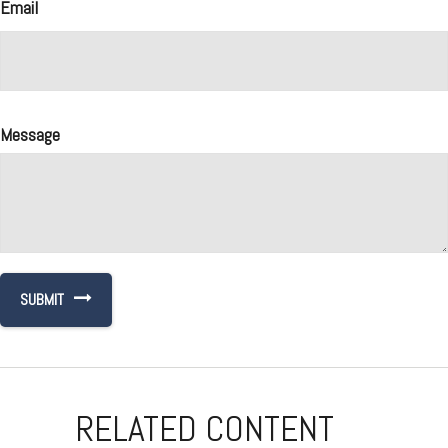
Email
Message
RELATED CONTENT