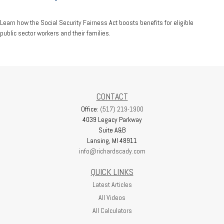
Learn how the Social Security Fairness Act boosts benefits for eligible
public sector workers and their families.
CONTACT
Office:
(517) 219-1900
4039 Legacy Parkway
Suite A&B
Lansing,
MI
48911
info@richardscady.com
QUICK LINKS
Latest Articles
All Videos
All Calculators