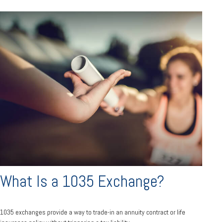
What Is a 1035 Exchange?
1035 exchanges provide a way to trade-in an annuity contract or life