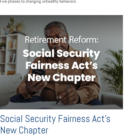
Five phases to changing unhealthy behaviors.
Social Security Fairness Act's
New Chapter