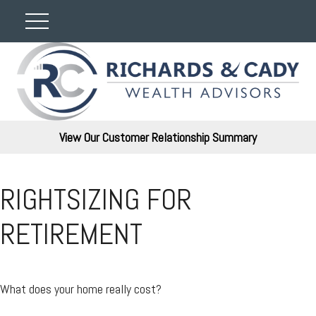
View Our Customer Relationship Summary
RIGHTSIZING FOR
RETIREMENT
What does your home really cost?