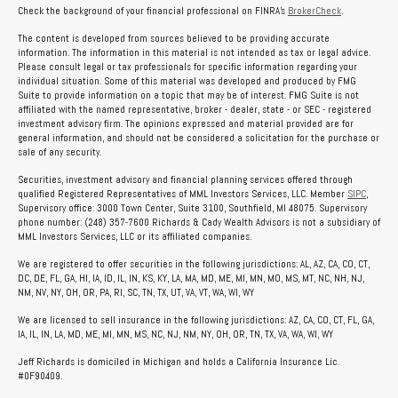
Check the background of your financial professional on FINRA's
BrokerCheck
.
The content is developed from sources believed to be providing accurate
information. The information in this material is not intended as tax or legal advice.
Please consult legal or tax professionals for specific information regarding your
individual situation. Some of this material was developed and produced by FMG
Suite to provide information on a topic that may be of interest. FMG Suite is not
affiliated with the named representative, broker - dealer, state - or SEC - registered
investment advisory firm. The opinions expressed and material provided are for
general information, and should not be considered a solicitation for the purchase or
sale of any security.
Securities, investment advisory and financial planning services offered through
qualified Registered Representatives of MML Investors Services, LLC. Member
SIPC
,
Supervisory office: 3000 Town Center, Suite 3100, Southfield, MI 48075. Supervisory
phone number: (248) 357-7600 Richards & Cady Wealth Advisors is not a subsidiary of
MML Investors Services, LLC or its affiliated companies.
We are registered to offer securities in the following jurisdictions: AL, AZ, CA, CO, CT,
DC, DE, FL, GA, HI, IA, ID, IL, IN, KS, KY, LA, MA, MD, ME, MI, MN, MO, MS, MT, NC, NH, NJ,
NM, NV, NY, OH, OR, PA, RI, SC, TN, TX, UT, VA, VT, WA, WI, WY
We are licensed to sell insurance in the following jurisdictions: AZ, CA, CO, CT, FL, GA,
IA, IL, IN, LA, MD, ME, MI, MN, MS, NC, NJ, NM, NY, OH, OR, TN, TX, VA, WA, WI, WY
Jeff Richards is domiciled in Michigan and holds a California Insurance Lic.
#0F90409.