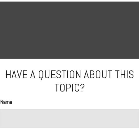
HAVE A QUESTION ABOUT THIS
TOPIC?
Name