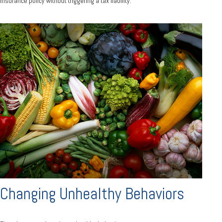
insurance policy without triggering a tax liability.
Changing Unhealthy Behaviors