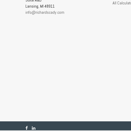
Suite A&B
All Calculat
Lansing,
MI
48911
info@richardscady.com