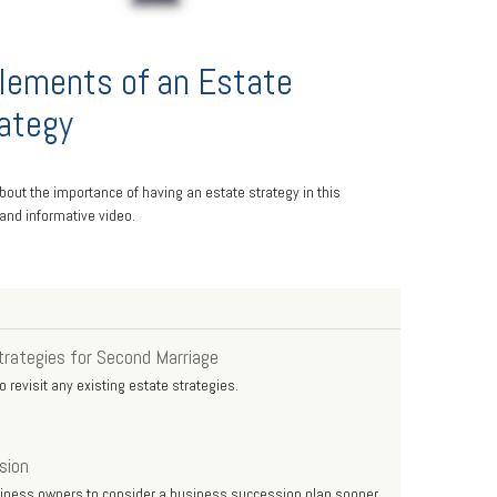
lements of an Estate
ategy
bout the importance of having an estate strategy in this
 and informative video.
trategies for Second Marriage
 revisit any existing estate strategies.
sion
siness owners to consider a business succession plan sooner