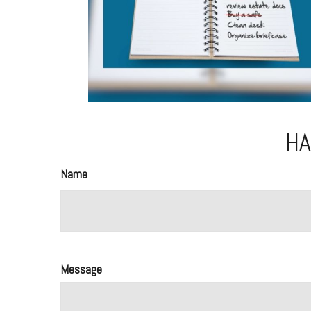
HA
Name
Message