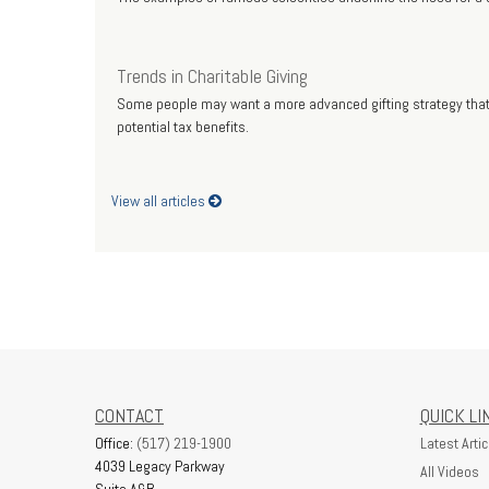
Trends in Charitable Giving
Some people may want a more advanced gifting strategy that 
potential tax benefits.
View all articles
CONTACT
QUICK LI
Office:
(517) 219-1900
Latest Artic
4039 Legacy Parkway
All Videos