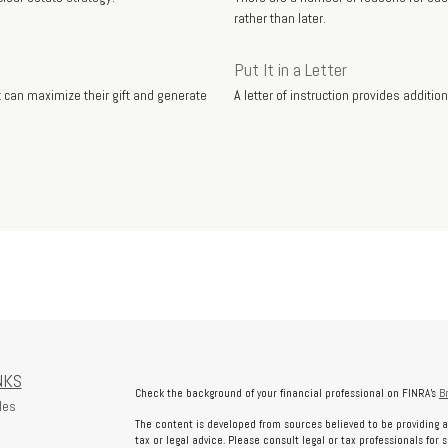
rather than later.
Put It in a Letter
can maximize their gift and generate
A letter of instruction provides additi
NKS
Check the background of your financial professional on FINRA's
B
les
The content is developed from sources believed to be providing a
tax or legal advice. Please consult legal or tax professionals for 