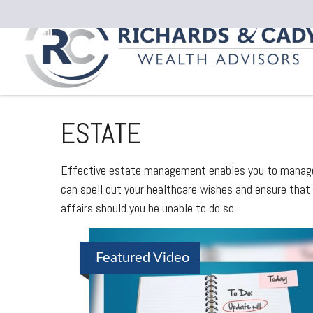
ESTATE
Effective estate management enables you to manage yo
can spell out your healthcare wishes and ensure that
affairs should you be unable to do so.
Featured Video