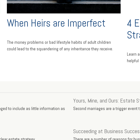
When Heirs are Imperfect
4 E
Str
The money problems or bad lifestyle habits of adult children
could lead to the squandering of any inheritance they receive.
Learn a
helpful
Yours, Mine, and Ours: Estate S
ed to include as little information as
Second marriages are a trigger event to
Succeeding at Business Succes
lear estate strategy.
There are a number of reasons for bu