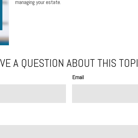
managing your estate.
VE A QUESTION ABOUT THIS TOP
Email