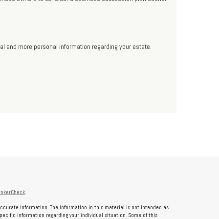
onal and more personal information regarding your estate.
rokerCheck
.
ccurate information. The information in this material is not intended as
specific information regarding your individual situation. Some of this