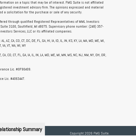
rmation on a topic that may be of interest. FMG Suite is not affiliated
registered investment advisory firm. The opinions expressed and material
 a solicitation for the purchase or sale of any security.
ffered through qualified Registered Representatives of MML Investors
, Suite 3100, Southfield, MI 48075. Supervisory phone number: (248) 357-
vestors Services, LLC or its affiliated companies.
, AZ, CA, CO, CT, DC, DE, FL, GA, HI, IA, ID, IL, IN, KS, KY, LA, MA, MD, ME, MI,
, VA, VT, WA, WI, WY
CA, CO, CT, FL, GA, IA, IL, IN, LA, MD, ME, MI, MN, MS, NC, NJ, NM, NY, OH, OR,
surance Lic. #0F90409.
ce Lic. #4063447.
elationship Summary
Copyright 2026 FMG Suite.