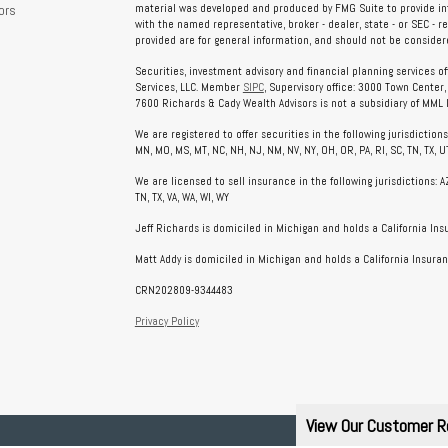
ors
material was developed and produced by FMG Suite to provide info
with the named representative, broker - dealer, state - or SEC - 
provided are for general information, and should not be considered
Securities, investment advisory and financial planning services o
Services, LLC. Member
SIPC
, Supervisory office: 3000 Town Center
7600 Richards & Cady Wealth Advisors is not a subsidiary of MML In
We are registered to offer securities in the following jurisdictions: AL
MN, MO, MS, MT, NC, NH, NJ, NM, NV, NY, OH, OR, PA, RI, SC, TN, TX, UT
We are licensed to sell insurance in the following jurisdictions: AZ, 
TN, TX, VA, WA, WI, WY
Jeff Richards is domiciled in Michigan and holds a California In
Matt Addy is domiciled in Michigan and holds a California Insuran
CRN202809-9344483
Privacy Policy
View Our Customer R