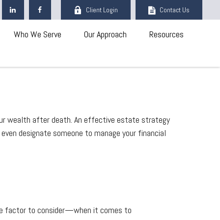
Client Login
Contact Us
Who We Serve
Our Approach
Resources
ur wealth after death. An effective estate strategy
an even designate someone to manage your financial
e factor to consider—when it comes to