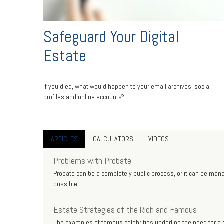
Safeguard Your Digital
Estate
If you died, what would happen to your email archives, social
profiles and online accounts?
ARTICLES
CALCULATORS
VIDEOS
Problems with Probate
Probate can be a completely public process, or it can be manag
possible.
Estate Strategies of the Rich and Famous
The examples of famous celebrities underline the need for a c