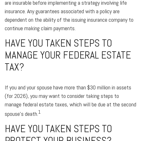
are insurable before implementing a strategy involving life
insurance. Any guarantees associated with a policy are
dependent on the ability of the issuing insurance company to
continue making claim payments.
HAVE YOU TAKEN STEPS TO
MANAGE YOUR FEDERAL ESTATE
TAX?
If you and your spouse have more than $30 million in assets
(for 2026), you may want to consider taking steps to
manage federal estate taxes, which will be due at the second
1
spouse’s death.
HAVE YOU TAKEN STEPS TO
PROTECT YOUR BUSINESS?