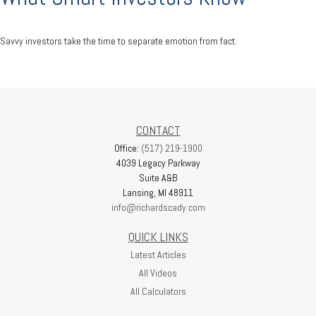
Savvy investors take the time to separate emotion from fact.
CONTACT
Office:
(517) 219-1900
4039 Legacy Parkway
Suite A&B
Lansing,
MI
48911
info@richardscady.com
QUICK LINKS
Latest Articles
All Videos
All Calculators