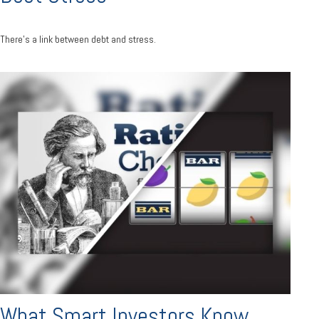
There’s a link between debt and stress.
What Smart Investors Know