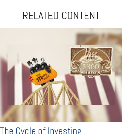
RELATED CONTENT
The Cycle of Investing