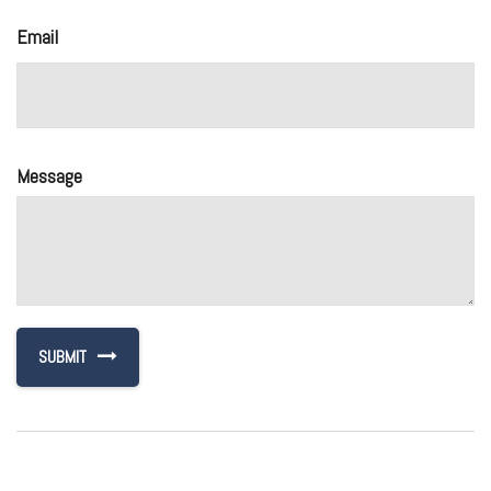
Email
Message