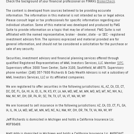
Check the background of your financial professional on FINRA's
BrokerCheck
.
The content is developed from sources believed to be providing accurate
information. The information in this material is not intended as tax or legal advice.
Please consult legal or tax professionals for specific information regarding your
individual situation. Some of this material was developed and produced by FMG
Suite to provide information on a topic that may be of interest. FMG Suite is not
affiliated with the named representative, broker - dealer, state - or SEC - registered
investment advisory firm. The opinions expressed and material provided are for
general information, and should not be considered a solicitation for the purchase or
sale of any security.
Securities, investment advisory and financial planning services offered through
qualified Registered Representatives of MML Investors Services, LLC. Member
SIPC
,
Supervisory office: 3000 Town Center, Suite 3100, Southfield, MI 48075. Supervisory
phone number: (248) 357-7600 Richards & Cady Wealth Advisors is not a subsidiary of
MML Investors Services, LLC or its affiliated companies.
We are registered to offer securities in the following jurisdictions: AL, AZ, CA, CO, CT,
DC, DE, FL, GA, HI, IA, ID, IL, IN, KS, KY, LA, MA, MD, ME, MI, MN, MO, MS, MT, NC, NH, NJ,
NM, NV, NY, OH, OR, PA, RI, SC, TN, TX, UT, VA, VT, WA, WI, WY
We are licensed to sell insurance in the following jurisdictions: AZ, CA, CO, CT, FL, GA,
IA, IL, IN, LA, MD, ME, MI, MN, MS, NC, NJ, NM, NY, OH, OR, TN, TX, VA, WA, WI, WY
Jeff Richards is domiciled in Michigan and holds a California Insurance Lic.
#0F90409.
Matt Addy is domiciled in Michigan and holds a California Insurance Lic. #4063447.