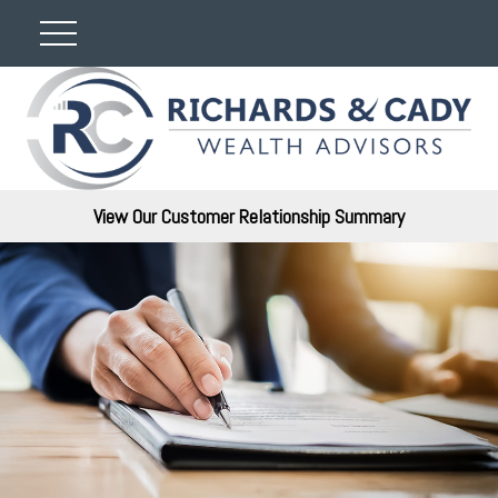
View Our Customer Relationship Summary