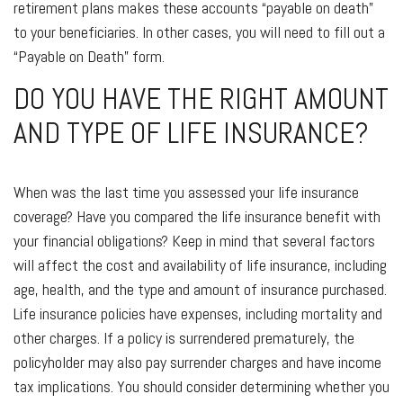
retirement plans makes these accounts “payable on death”
to your beneficiaries. In other cases, you will need to fill out a
“Payable on Death” form.
DO YOU HAVE THE RIGHT AMOUNT
AND TYPE OF LIFE INSURANCE?
When was the last time you assessed your life insurance
coverage? Have you compared the life insurance benefit with
your financial obligations? Keep in mind that several factors
will affect the cost and availability of life insurance, including
age, health, and the type and amount of insurance purchased.
Life insurance policies have expenses, including mortality and
other charges. If a policy is surrendered prematurely, the
policyholder may also pay surrender charges and have income
tax implications. You should consider determining whether you