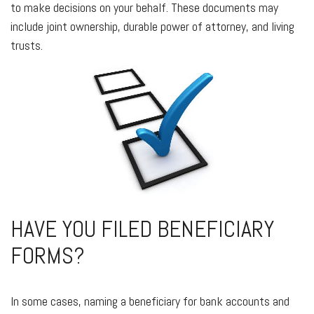
to make decisions on your behalf. These documents may
include joint ownership, durable power of attorney, and living
trusts.
HAVE YOU FILED BENEFICIARY
FORMS?
In some cases, naming a beneficiary for bank accounts and