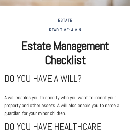
ESTATE
READ TIME: 4 MIN
Estate Management
Checklist
DO YOU HAVE A WILL?
A will enables you to specify who you want to inherit your
property and other assets. A will also enable you to name a
guardian for your minor children.
DO YOU HAVE HEALTHCARE