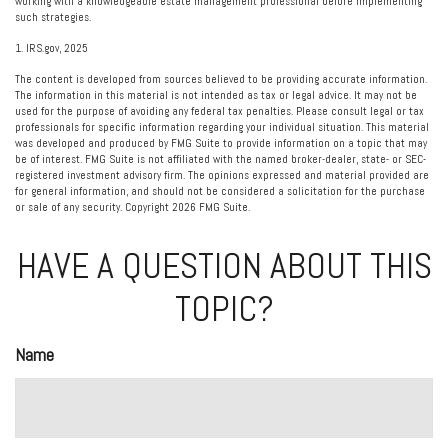
working with a knowledgeable estate management professional before implementing
such strategies.
1. IRS.gov, 2025
The content is developed from sources believed to be providing accurate information.
The information in this material is not intended as tax or legal advice. It may not be
used for the purpose of avoiding any federal tax penalties. Please consult legal or tax
professionals for specific information regarding your individual situation. This material
was developed and produced by FMG Suite to provide information on a topic that may
be of interest. FMG Suite is not affiliated with the named broker-dealer, state- or SEC-
registered investment advisory firm. The opinions expressed and material provided are
for general information, and should not be considered a solicitation for the purchase
or sale of any security. Copyright
2026 FMG Suite.
HAVE A QUESTION ABOUT THIS
TOPIC?
Name