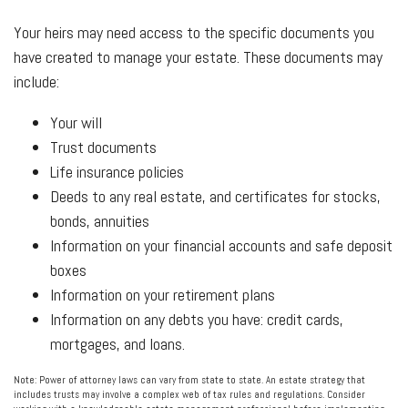
Your heirs may need access to the specific documents you
have created to manage your estate. These documents may
include:
Your will
Trust documents
Life insurance policies
Deeds to any real estate, and certificates for stocks,
bonds, annuities
Information on your financial accounts and safe deposit
boxes
Information on your retirement plans
Information on any debts you have: credit cards,
mortgages, and loans.
Note: Power of attorney laws can vary from state to state. An estate strategy that
includes trusts may involve a complex web of tax rules and regulations. Consider