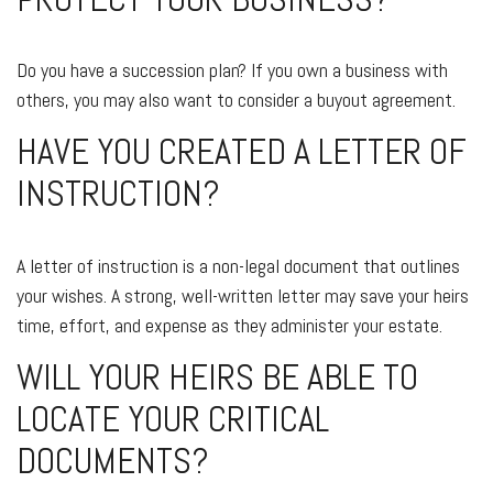
Do you have a succession plan? If you own a business with
others, you may also want to consider a buyout agreement.
HAVE YOU CREATED A LETTER OF
INSTRUCTION?
A letter of instruction is a non-legal document that outlines
your wishes. A strong, well-written letter may save your heirs
time, effort, and expense as they administer your estate.
WILL YOUR HEIRS BE ABLE TO
LOCATE YOUR CRITICAL
DOCUMENTS?