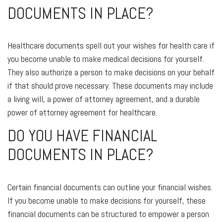
DOCUMENTS IN PLACE?
Healthcare documents spell out your wishes for health care if
you become unable to make medical decisions for yourself.
They also authorize a person to make decisions on your behalf
if that should prove necessary. These documents may include
a living will, a power of attorney agreement, and a durable
power of attorney agreement for healthcare.
DO YOU HAVE FINANCIAL
DOCUMENTS IN PLACE?
Certain financial documents can outline your financial wishes.
If you become unable to make decisions for yourself, these
financial documents can be structured to empower a person