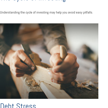
Understanding the cycle of investing may help you avoid easy pitfalls.
Debt Stress