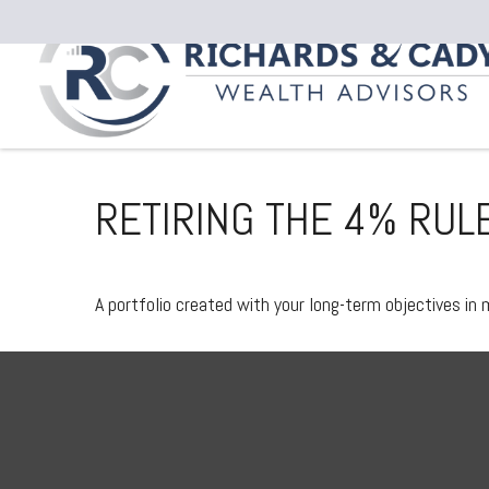
RETIRING THE 4% RUL
A portfolio created with your long-term objectives in 