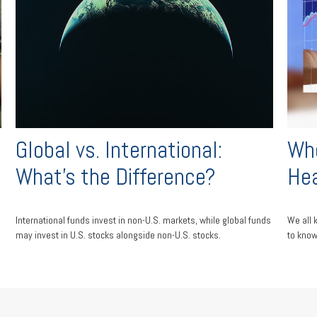
Global vs. International:
Whe
What’s the Difference?
He
International funds invest in non-U.S. markets, while global funds
We all 
may invest in U.S. stocks alongside non-U.S. stocks.
to know