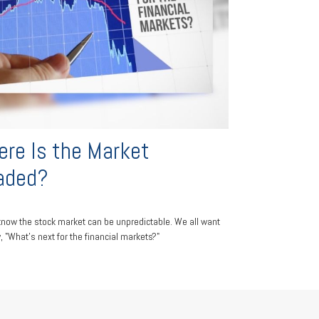
re Is the Market
aded?
know the stock market can be unpredictable. We all want
, "What's next for the financial markets?"