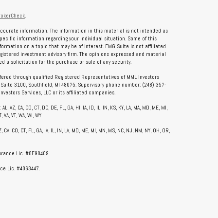
rokerCheck
.
ccurate information. The information in this material is not intended as
specific information regarding your individual situation. Some of this
rmation on a topic that may be of interest. FMG Suite is not affiliated
registered investment advisory firm. The opinions expressed and material
 a solicitation for the purchase or sale of any security.
ffered through qualified Registered Representatives of MML Investors
, Suite 3100, Southfield, MI 48075. Supervisory phone number: (248) 357-
vestors Services, LLC or its affiliated companies.
, AZ, CA, CO, CT, DC, DE, FL, GA, HI, IA, ID, IL, IN, KS, KY, LA, MA, MD, ME, MI,
, VA, VT, WA, WI, WY
CA, CO, CT, FL, GA, IA, IL, IN, LA, MD, ME, MI, MN, MS, NC, NJ, NM, NY, OH, OR,
surance Lic. #0F90409.
ce Lic. #4063447.