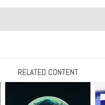
RELATED CONTENT