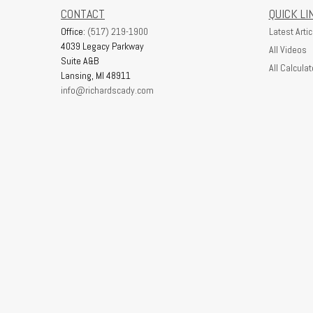
CONTACT
QUICK LI
Office:
(517) 219-1900
Latest Artic
4039 Legacy Parkway
All Videos
Suite A&B
All Calculat
Lansing,
MI
48911
info@richardscady.com