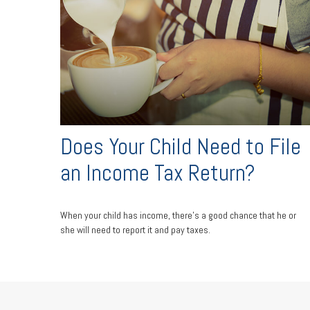
Does Your Child Need to File
an Income Tax Return?
When your child has income, there’s a good chance that he or
she will need to report it and pay taxes.