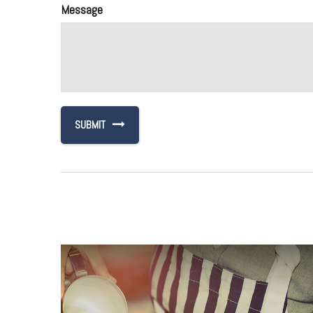
Message