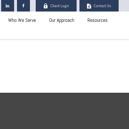
Client Login
Contact Us
Who We Serve
Our Approach
Resources