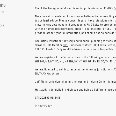
NKS
Check the background of your financial professional on FINRA's
B
les
The content is developed from sources believed to be providing a
tax or legal advice. Please consult legal or tax professionals for 
ors
material was developed and produced by FMG Suite to provide info
with the named representative, broker - dealer, state - or SEC - 
provided are for general information, and should not be considered
Securities, investment advisory and financial planning services o
Services, LLC. Member
SIPC
, Supervisory office: 3000 Town Center
7600 Richards & Cady Wealth Advisors is not a subsidiary of MML In
We are registered to offer securities in the following jurisdictions: AL
MN, MO, MS, MT, NC, NH, NJ, NM, NV, NY, OH, OR, PA, RI, SC, TN, TX, UT
We are licensed to sell insurance in the following jurisdictions: AZ, 
TN, TX, VA, WA, WI, WY
Jeff Richards is domiciled in Michigan and holds a California In
Matt Addy is domiciled in Michigan and holds a California Insuran
CRN202809-9344483
Privacy Policy