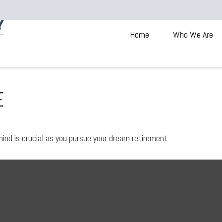
Home
Who We Are
E
mind is crucial as you pursue your dream retirement.