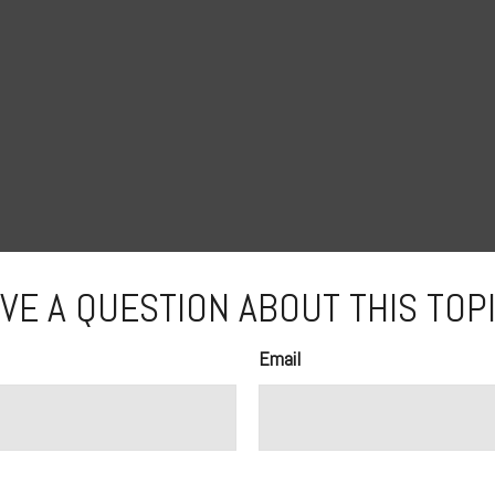
VE A QUESTION ABOUT THIS TOP
Email