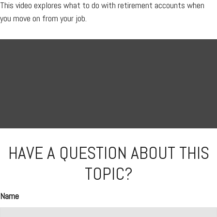
This video explores what to do with retirement accounts when
you move on from your job.
HAVE A QUESTION ABOUT THIS
TOPIC?
Name