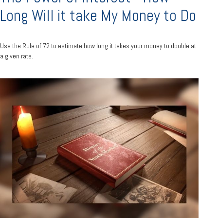
Long Will it take My Money to Do
Use the Rule of 72 to estimate how long it takes your money to double at
a given rate.