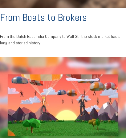
From Boats to Brokers
From the Dutch East India Company to Wall St., the stock market has a
long and storied history.