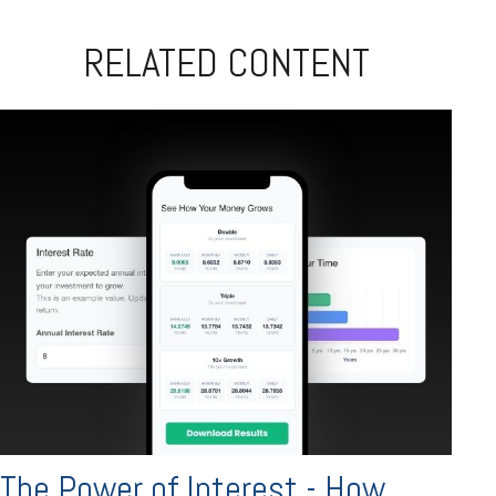
RELATED CONTENT
The Power of Interest - How