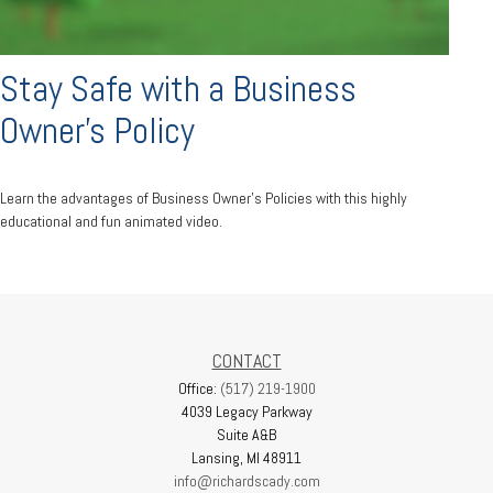
Stay Safe with a Business
Owner's Policy
Learn the advantages of Business Owner's Policies with this highly
educational and fun animated video.
CONTACT
Office:
(517) 219-1900
4039 Legacy Parkway
Suite A&B
Lansing,
MI
48911
info@richardscady.com