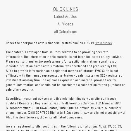
QUICK LINKS
Latest Articles
All Videos
All Calculators
Check the background of your financial professional on FINRA's
BrokerCheck
.
The content is developed from sources believed to be providing accurate
information. The information in this material is not intended as tax or legal advice.
Please consult legal or tax professionals for specific information regarding your
individual situation. Some of this material was developed and produced by FMG
Suite to provide information on a topic that may be of interest. FMG Suite is not
affiliated with the named representative, broker - dealer, state - or SEC - registered
investment advisory firm. The opinions expressed and material provided are for
general information, and should not be considered a solicitation for the purchase or
sale of any security.
Securities, investment advisory and financial planning services offered through
qualified Registered Representatives of MML Investors Services, LLC. Member
SIPC
,
Supervisory office: 3000 Town Center, Suite 3100, Southfield, MI 48075. Supervisory
phone number: (248) 357-7600 Richards & Cady Wealth Advisors is not a subsidiary of
MML Investors Services, LLC or its affiliated companies.
We are registered to offer securities in the following jurisdictions: AL, AZ, CA, CO, CT,