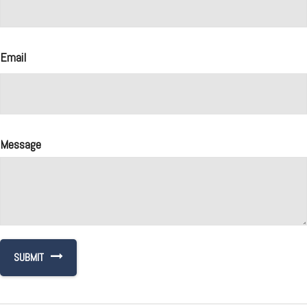
Email
Message