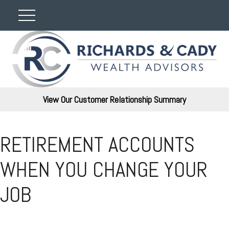
View Our Customer Relationship Summary
RETIREMENT ACCOUNTS
WHEN YOU CHANGE YOUR
JOB