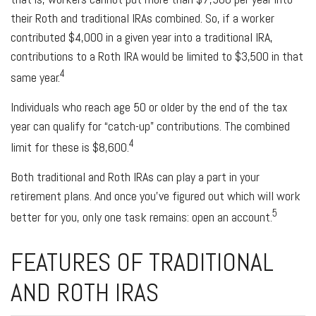
their Roth and traditional IRAs combined. So, if a worker
contributed $4,000 in a given year into a traditional IRA,
contributions to a Roth IRA would be limited to $3,500 in that
4
same year.
Individuals who reach age 50 or older by the end of the tax
year can qualify for “catch-up” contributions. The combined
4
limit for these is $8,600.
Both traditional and Roth IRAs can play a part in your
retirement plans. And once you’ve figured out which will work
5
better for you, only one task remains: open an account.
FEATURES OF TRADITIONAL
AND ROTH IRAS