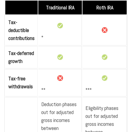
Traditional IRA
Roth IRA
Tax-
deductible
*
contributions
Tax-deferred
growth
Tax-free
withdrawals
**
***
Deduction phases
Eligibility phases
out for adjusted
out for adjusted
gross incomes
gross incomes
between
between