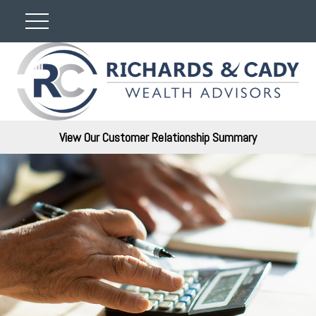
View Our Customer Relationship Summary