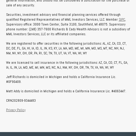
general information, and should not be considered a solicitation for the purchase or
sale of any security.
Securities, investment advisory and financial planning services offered through
qualified Registered Representatives of MML Investors Services, LLC. Member
SIPC
,
Supervisory office: 3000 Town Center, Suite 3100, Southfield, MI 48075. Supervisory
phone number: (248) 357-7600 Richards & Cady Wealth Advisors is not a subsidiary of
MML Investors Services, LLC or its affiliated companies.
We are registered to offer securities in the following jurisdictions: AL, AZ, CA, CO, CT,
DC, DE, FL, GA, HI, IA, ID, IL, IN, KS, KY, LA, MA, MD, ME, MI, MN, MO, MS, MT, NC, NH, NJ,
NM, NV, NY, OH, OR, PA, RI, SC, TN, TX, UT, VA, VT, WA, WI, WY
We are licensed to sell insurance in the following jurisdictions: AZ, CA, CO, CT, FL, GA,
IA, IL, IN, LA, MD, ME, MI, MN, MS, NC, NJ, NM, NY, OH, OR, TN, TX, VA, WA, WI, WY
Jeff Richards is domiciled in Michigan and holds a California Insurance Lic.
#0F90409.
Matt Addy is domiciled in Michigan and holds a California Insurance Lic. #4063447.
CRN202809-9344483
Privacy Policy