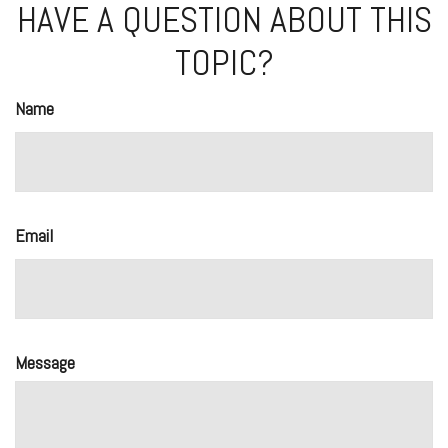
HAVE A QUESTION ABOUT THIS
TOPIC?
Name
Email
Message