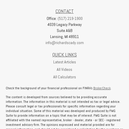
CONTACT
Office:
(517) 219-1900
4039 Legacy Parkway
Suite A&B
Lansing,
MI
48911
info@richardscady.com
QUICK LINKS
Latest Articles
All Videos
All Calculators
Check the background of your financial professional on FINRA's
BrokerCheck
.
The content is developed from sources believed to be providing accurate
information. The information in this material is not intended as tax or legal advice.
Please consult legal or tax professionals for specific information regarding your
individual situation. Some of this material was developed and produced by FMG
Suite to provide information on a topic that may be of interest. FMG Suite is not
affiliated with the named representative, broker - dealer, state - or SEC - registered
investment advisory firm. The opinions expressed and material provided are for