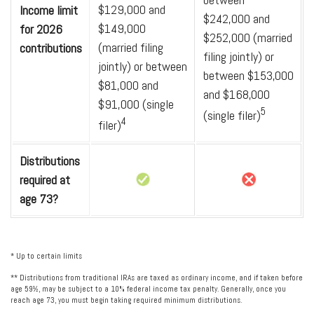
$129,000 and
Income limit
$242,000 and
$149,000
for 2026
$252,000 (married
(married filing
contributions
filing jointly) or
jointly) or between
between $153,000
$81,000 and
and $168,000
$91,000 (single
5
(single filer)
4
filer)
Distributions
required at
age 73?
* Up to certain limits
** Distributions from traditional IRAs are taxed as ordinary income, and if taken before
age 59½, may be subject to a 10% federal income tax penalty. Generally, once you
reach age 73, you must begin taking required minimum distributions.