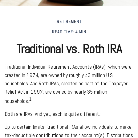
RETIREMENT
READ TIME: 4 MIN
Traditional vs. Roth IRA
Traditional Individual Retirement Accounts (IRAs), which were
created in 1974, are owned by roughly 43 million U.S.
households. And Roth IRAs, created as part of the Taxpayer
Relief Act in 1997, are owned by nearly 35 million
1
households.
Both are IRAs. And yet, each is quite different.
Up to certain limits, traditional IRAs allow individuals to make
tax-deductible contributions to their account(s). Distributions