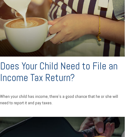
Does Your Child Need to File an
Income Tax Return?
When your child has income, there’s a good chance that he or she will
need to report it and pay taxes.