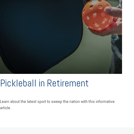
Pickleball in Retirement
Learn about the latest sport to sweep the nation with this informative
article.