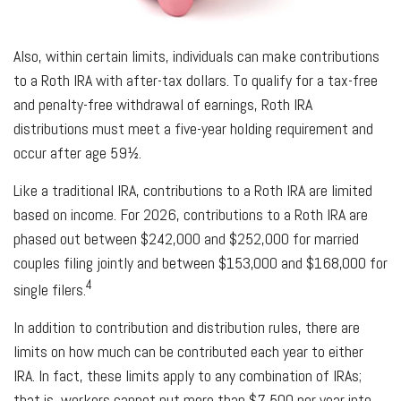
Also, within certain limits, individuals can make contributions
to a Roth IRA with after-tax dollars. To qualify for a tax-free
and penalty-free withdrawal of earnings, Roth IRA
distributions must meet a five-year holding requirement and
occur after age 59½.
Like a traditional IRA, contributions to a Roth IRA are limited
based on income. For 2026, contributions to a Roth IRA are
phased out between $242,000 and $252,000 for married
couples filing jointly and between $153,000 and $168,000 for
4
single filers.
In addition to contribution and distribution rules, there are
limits on how much can be contributed each year to either
IRA. In fact, these limits apply to any combination of IRAs;
that is, workers cannot put more than $7,500 per year into