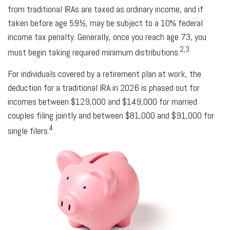
from traditional IRAs are taxed as ordinary income, and if
taken before age 59½, may be subject to a 10% federal
income tax penalty. Generally, once you reach age 73, you
2,3
must begin taking required minimum distributions.
For individuals covered by a retirement plan at work, the
deduction for a traditional IRA in 2026 is phased out for
incomes between $129,000 and $149,000 for married
couples filing jointly and between $81,000 and $91,000 for
4
single filers.