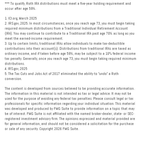
*** To qualify, Roth IRA distributions must meet a five-year holding requirement and
occur after age 59½.
1. ICI.org, March 2025
2. IRS.gov, 2025. In most circumstances, once you reach age 73, you must begin taking
required minimum distributions from a Traditional Individual Retirement Account
(IRA). You may continue to contribute to a Traditional IRA past age 70½ as long as you
meet the earned-income requirement.
3. Up to certain limits, traditional IRAs allow individuals to make tax-deductible
contributions into their account(s). Distributions from traditional IRAs are taxed as
ordinary income, and if taken before age 59½, may be subject to a 10% federal income
tax penalty. Generally, once you reach age 73, you must begin taking required minimum
distributions.
4. IRS.gov, 2025
5. The Tax Cuts and Jobs Act of 2017 eliminated the ability to "undo" a Roth
conversion.
The content is developed from sources believed to be providing accurate information.
The information in this material is not intended as tax or legal advice. It may not be
used for the purpose of avoiding any federal tax penalties. Please consult legal or tax
professionals for specific information regarding your individual situation. This material
was developed and produced by FMG Suite to provide information on a topic that may
be of interest. FMG Suite is not affiliated with the named broker-dealer, state- or SEC-
registered investment advisory firm. The opinions expressed and material provided are
for general information, and should not be considered a solicitation for the purchase
or sale of any security. Copyright
2026 FMG Suite.