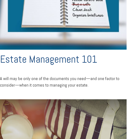
Estate Management 101
A will may be only one of the documents you need—and one factor to
consider—when it comes to managing your estate.