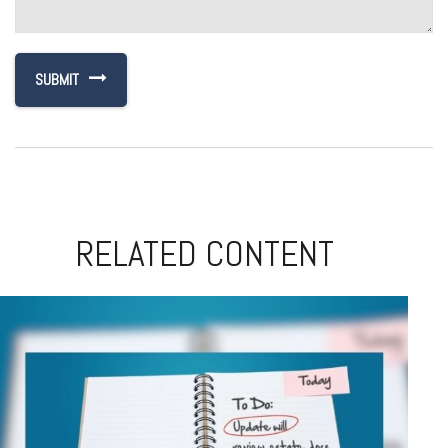
RELATED CONTENT