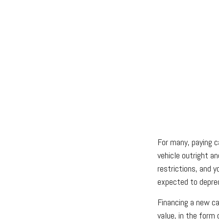
For many, paying c
vehicle outright a
restrictions, and 
expected to deprec
Financing a new car
value, in the form