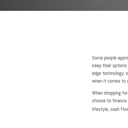
Some people approa
keep their options
edge technology, o
when it comes to ac
When shopping for 
choose to finance.
lifestyle, cash fl