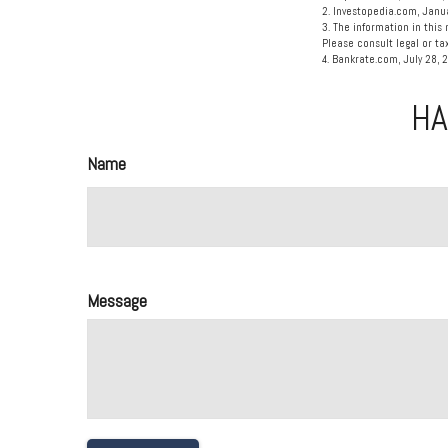
2. Investopedia.com, Janu
3. The information in this 
Please consult legal or tax
4. Bankrate.com, July 28, 
HA
Name
Message