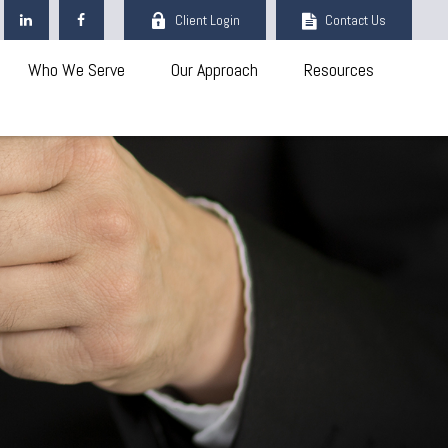
Client Login
Contact Us
Who We Serve
Our Approach
Resources