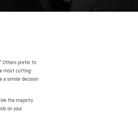
" Others prefer to
he most cutting-
 a similar decision
ile the majority
nds on your