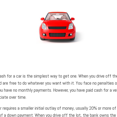
ash for a car is the simplest way to get one. When you drive off th
nd are free to do whatever you want with it. You face no penalties 
you have no monthly payments. However, you have paid cash for a veh
iate over time.
 requires a smaller initial outlay of money, usually 20% or more of
 of a down payment. When you drive off the lot, the bank owns the c