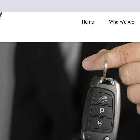
Home
Who We Are