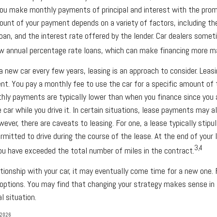
ou make monthly payments of principal and interest with the prom
unt of your payment depends on a variety of factors, including the
oan, and the interest rate offered by the lender. Car dealers somet
w annual percentage rate loans, which can make financing more m
 a new car every few years, leasing is an approach to consider. Leasin
nt. You pay a monthly fee to use the car for a specific amount of 
thly payments are typically lower than when you finance since you 
 car while you drive it. In certain situations, lease payments may a
wever, there are caveats to leasing. For one, a lease typically stip
rmitted to drive during the course of the lease. At the end of your
3,4
you have exceeded the total number of miles in the contract.
tionship with your car, it may eventually come time for a new one. 
 options. You may find that changing your strategy makes sense in l
al situation.
 2026