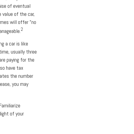
ise of eventual
 value of the car,
imes will offer "no
2
anageable.
g a car is like
time, usually three
are paying for the
lso have tax
ulates the number
 lease, you may
Familiarize
ight of your