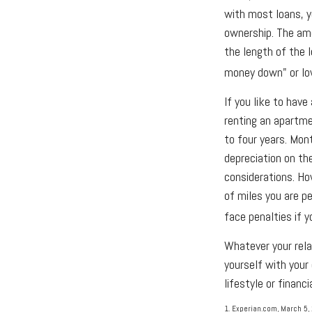
with most loans, y
ownership. The amo
the length of the l
money down" or lo
If you like to have
renting an apartme
to four years. Mon
depreciation on the
considerations. Ho
of miles you are pe
face penalties if 
Whatever your rela
yourself with your
lifestyle or financi
1. Experian.com, March 5,