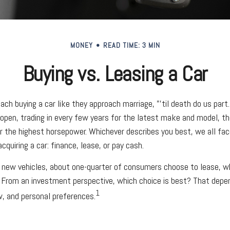
MONEY
READ TIME: 3 MIN
Buying vs. Leasing a Car
ch buying a car like they approach marriage, "'til death do us part.
 open, trading in every few years for the latest make and model, t
r the highest horsepower. Whichever describes you best, we all face
quiring a car: finance, lease, or pay cash.
new vehicles, about one-quarter of consumers choose to lease, wh
 From an investment perspective, which choice is best? That depe
1
ow, and personal preferences.