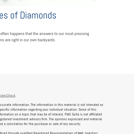
es of Diamonds
 it often happens that the answers to our most pressing
ns are right in our own backyards.
rokerCheck
.
ccurate information. The information in this material is not intended as
specific information regarding your individual situation. Some of this
rmation on a topic that may be of interest. FMG Suite is not affiliated
registered investment advisory firm. The opinions expressed and material
 a solicitation for the purchase or sale of any security.
ffered through qualified Registered Representatives of MML Investors