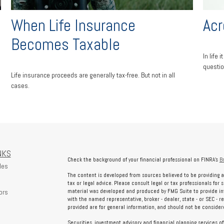
d
When Life Insurance
Acr
Becomes Taxable
In life
questio
Life insurance proceeds are generally tax-free. But not in all
cases.
NKS
Check the background of your financial professional on FINRA's
B
les
The content is developed from sources believed to be providing a
tax or legal advice. Please consult legal or tax professionals for 
ors
material was developed and produced by FMG Suite to provide info
with the named representative, broker - dealer, state - or SEC - 
provided are for general information, and should not be considered
Securities, investment advisory and financial planning services o