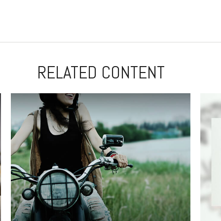
RELATED CONTENT