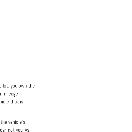
e lot, you own the
or mileage
icle that is
 the vehicle's
ar, not you. As