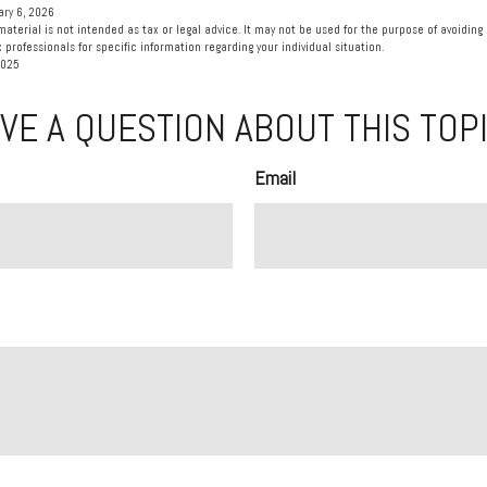
ary 6, 2026
material is not intended as tax or legal advice. It may not be used for the purpose of avoiding 
 professionals for specific information regarding your individual situation.
2025
VE A QUESTION ABOUT THIS TOP
Email