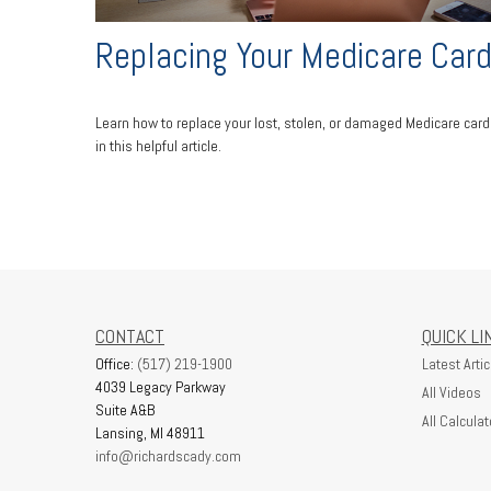
Replacing Your Medicare Car
Learn how to replace your lost, stolen, or damaged Medicare card
in this helpful article.
CONTACT
QUICK LI
Office:
(517) 219-1900
Latest Artic
4039 Legacy Parkway
All Videos
Suite A&B
All Calculat
Lansing,
MI
48911
info@richardscady.com