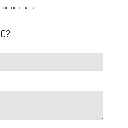
any federal tax penalties.
IC?