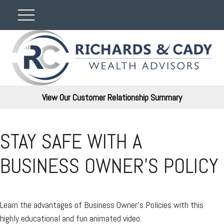
View Our Customer Relationship Summary
STAY SAFE WITH A
BUSINESS OWNER'S POLICY
Learn the advantages of Business Owner's Policies with this
highly educational and fun animated video.