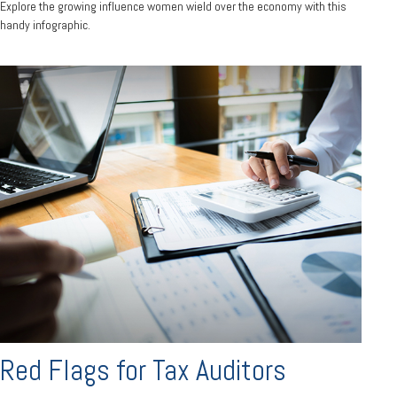
Explore the growing influence women wield over the economy with this
handy infographic.
Red Flags for Tax Auditors