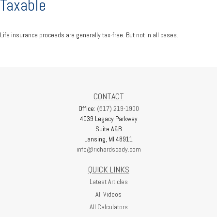
Taxable
Life insurance proceeds are generally tax-free. But not in all cases.
CONTACT
Office:
(517) 219-1900
4039 Legacy Parkway
Suite A&B
Lansing,
MI
48911
info@richardscady.com
QUICK LINKS
Latest Articles
All Videos
All Calculators