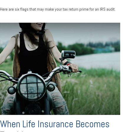
Here are six flags that may make your tax return prime for an IRS audit.
When Life Insurance Becomes