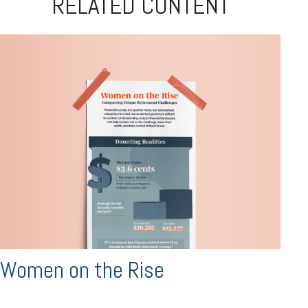
RELATED CONTENT
Women on the Rise