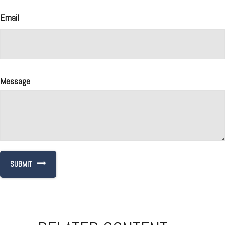
Email
Message