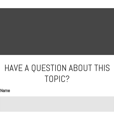
HAVE A QUESTION ABOUT THIS
TOPIC?
Name