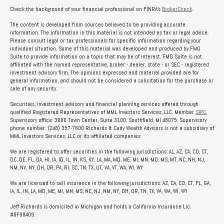
Check the background of your financial professional on FINRA's
BrokerCheck
.
The content is developed from sources believed to be providing accurate
information. The information in this material is not intended as tax or legal advice.
Please consult legal or tax professionals for specific information regarding your
individual situation. Some of this material was developed and produced by FMG
Suite to provide information on a topic that may be of interest. FMG Suite is not
affiliated with the named representative, broker - dealer, state - or SEC - registered
investment advisory firm. The opinions expressed and material provided are for
general information, and should not be considered a solicitation for the purchase or
sale of any security.
Securities, investment advisory and financial planning services offered through
qualified Registered Representatives of MML Investors Services, LLC. Member
SIPC
,
Supervisory office: 3000 Town Center, Suite 3100, Southfield, MI 48075. Supervisory
phone number: (248) 357-7600 Richards & Cady Wealth Advisors is not a subsidiary of
MML Investors Services, LLC or its affiliated companies.
We are registered to offer securities in the following jurisdictions: AL, AZ, CA, CO, CT,
DC, DE, FL, GA, HI, IA, ID, IL, IN, KS, KY, LA, MA, MD, ME, MI, MN, MO, MS, MT, NC, NH, NJ,
NM, NV, NY, OH, OR, PA, RI, SC, TN, TX, UT, VA, VT, WA, WI, WY
We are licensed to sell insurance in the following jurisdictions: AZ, CA, CO, CT, FL, GA,
IA, IL, IN, LA, MD, ME, MI, MN, MS, NC, NJ, NM, NY, OH, OR, TN, TX, VA, WA, WI, WY
Jeff Richards is domiciled in Michigan and holds a California Insurance Lic.
#0F90409.