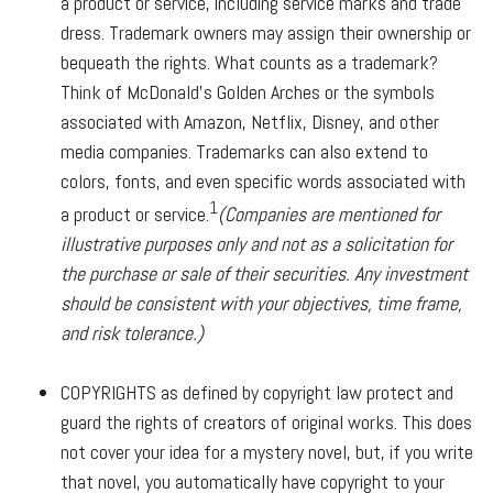
a product or service, including service marks and trade
dress. Trademark owners may assign their ownership or
bequeath the rights. What counts as a trademark?
Think of McDonald's Golden Arches or the symbols
associated with Amazon, Netflix, Disney, and other
media companies. Trademarks can also extend to
colors, fonts, and even specific words associated with
1
a product or service.
(Companies are mentioned for
illustrative purposes only and not as a solicitation for
the purchase or sale of their securities. Any investment
should be consistent with your objectives, time frame,
and risk tolerance.)
COPYRIGHTS
as defined by copyright law protect and
guard the rights of creators of original works. This does
not cover your idea for a mystery novel, but, if you write
that novel, you automatically have copyright to your