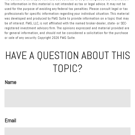
The information in this material is not intended as tax or legal advice. It may not be
used for the purpose of avoiding any federal tax penalties. Please consult legal or tax
professionals for specific information regarding your individual situation. This material
was developed and produced by FMG Suite to provide information on a topic that may
be of interest. FMG, LLC, is not affiliated with the named broker-dealer, state- or SEC-
registered investment advisory firm. The opinions expressed and material provided are
for general information, and should not be considered a solicitation for the purchase
or sale of any security. Copyright
2026 FMG Suite.
HAVE A QUESTION ABOUT THIS
TOPIC?
Name
Email