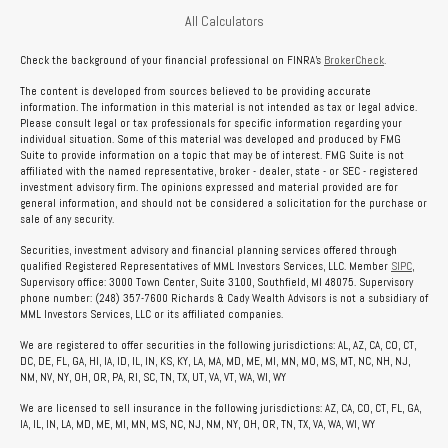
All Calculators
Check the background of your financial professional on FINRA's
BrokerCheck
.
The content is developed from sources believed to be providing accurate
information. The information in this material is not intended as tax or legal advice.
Please consult legal or tax professionals for specific information regarding your
individual situation. Some of this material was developed and produced by FMG
Suite to provide information on a topic that may be of interest. FMG Suite is not
affiliated with the named representative, broker - dealer, state - or SEC - registered
investment advisory firm. The opinions expressed and material provided are for
general information, and should not be considered a solicitation for the purchase or
sale of any security.
Securities, investment advisory and financial planning services offered through
qualified Registered Representatives of MML Investors Services, LLC. Member
SIPC
,
Supervisory office: 3000 Town Center, Suite 3100, Southfield, MI 48075. Supervisory
phone number: (248) 357-7600 Richards & Cady Wealth Advisors is not a subsidiary of
MML Investors Services, LLC or its affiliated companies.
We are registered to offer securities in the following jurisdictions: AL, AZ, CA, CO, CT,
DC, DE, FL, GA, HI, IA, ID, IL, IN, KS, KY, LA, MA, MD, ME, MI, MN, MO, MS, MT, NC, NH, NJ,
NM, NV, NY, OH, OR, PA, RI, SC, TN, TX, UT, VA, VT, WA, WI, WY
We are licensed to sell insurance in the following jurisdictions: AZ, CA, CO, CT, FL, GA,
IA, IL, IN, LA, MD, ME, MI, MN, MS, NC, NJ, NM, NY, OH, OR, TN, TX, VA, WA, WI, WY