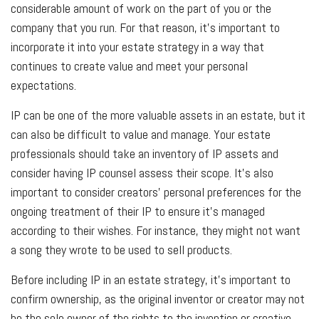
considerable amount of work on the part of you or the
company that you run. For that reason, it's important to
incorporate it into your estate strategy in a way that
continues to create value and meet your personal
expectations.
IP can be one of the more valuable assets in an estate, but it
can also be difficult to value and manage. Your estate
professionals should take an inventory of IP assets and
consider having IP counsel assess their scope. It's also
important to consider creators' personal preferences for the
ongoing treatment of their IP to ensure it's managed
according to their wishes. For instance, they might not want
a song they wrote to be used to sell products.
Before including IP in an estate strategy, it's important to
confirm ownership, as the original inventor or creator may not
be the sole owner of the rights to the invention or creative