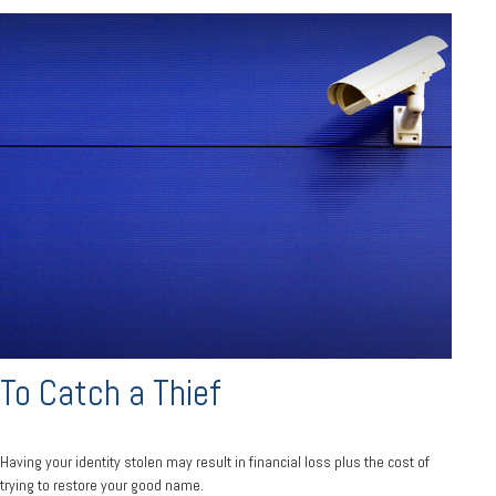
To Catch a Thief
Having your identity stolen may result in financial loss plus the cost of
trying to restore your good name.