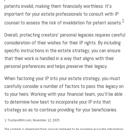
patents invalid, making them financially worthless. It's
important for your estate professionals to consult with IP
1
counsel to assess the risk of invalidation for patent assets.
Overall, protecting creators' personal legacies requires careful
consideration of their wishes for their IP rights. By including
specific instructions in the estate strategy, you can ensure
that their work is handled in a way that aligns with their
personal preferences and helps preserve their legacy.
When factoring your IP into your estate strategy, you must
carefully consider a number of factors to pass this legacy on
to your heirs. Working with your financial team, you'll be able
to determine how best to incorporate your IP into that
strategy so as to continue providing for your beneficiaries.
1. TrustandWill.com, November 12, 2025
The content is developed from sources believed to be providing accurate information.