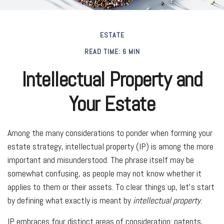
ESTATE
READ TIME: 6 MIN
Intellectual Property and
Your Estate
Among the many considerations to ponder when forming your
estate strategy, intellectual property (IP) is among the more
important and misunderstood. The phrase itself may be
somewhat confusing, as people may not know whether it
applies to them or their assets. To clear things up, let's start
by defining what exactly is meant by
intellectual property
.
IP embraces four distinct areas of consideration: patents,