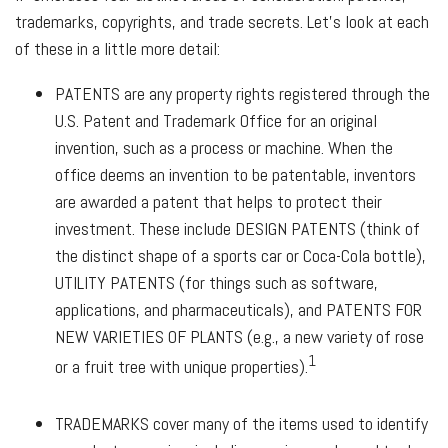
trademarks, copyrights, and trade secrets. Let's look at each
of these in a little more detail:
PATENTS
are any property rights registered through the
U.S. Patent and Trademark Office for an original
invention, such as a process or machine. When the
office deems an invention to be patentable, inventors
are awarded a patent that helps to protect their
investment. These include
DESIGN PATENTS
(think of
the distinct shape of a sports car or Coca-Cola bottle),
UTILITY PATENTS
(for things such as software,
applications, and pharmaceuticals), and
PATENTS FOR
NEW VARIETIES OF PLANTS
(e.g., a new variety of rose
1
or a fruit tree with unique properties).
TRADEMARKS
cover many of the items used to identify