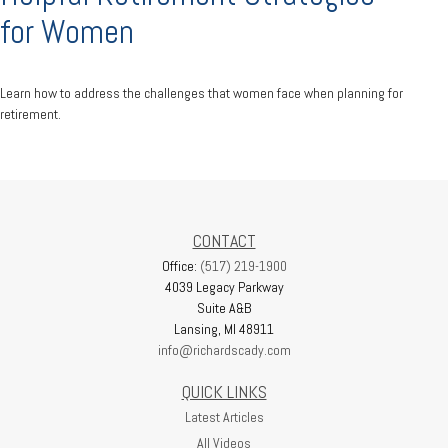
for Women
Learn how to address the challenges that women face when planning for
retirement.
CONTACT
Office:
(517) 219-1900
4039 Legacy Parkway
Suite A&B
Lansing,
MI
48911
info@richardscady.com
QUICK LINKS
Latest Articles
All Videos