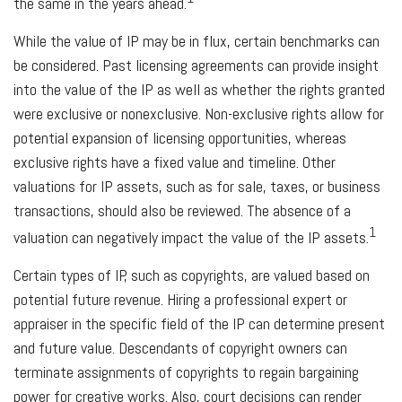
the same in the years ahead.
While the value of IP may be in flux, certain benchmarks can
be considered. Past licensing agreements can provide insight
into the value of the IP as well as whether the rights granted
were exclusive or nonexclusive. Non-exclusive rights allow for
potential expansion of licensing opportunities, whereas
exclusive rights have a fixed value and timeline. Other
valuations for IP assets, such as for sale, taxes, or business
transactions, should also be reviewed. The absence of a
1
valuation can negatively impact the value of the IP assets.
Certain types of IP, such as copyrights, are valued based on
potential future revenue. Hiring a professional expert or
appraiser in the specific field of the IP can determine present
and future value. Descendants of copyright owners can
terminate assignments of copyrights to regain bargaining
power for creative works. Also, court decisions can render