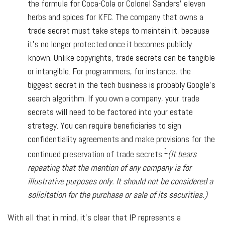
the formula for Coca-Cola or Colonel Sanders' eleven
herbs and spices for KFC. The company that owns a
trade secret must take steps to maintain it, because
it's no longer protected once it becomes publicly
known. Unlike copyrights, trade secrets can be tangible
or intangible. For programmers, for instance, the
biggest secret in the tech business is probably Google's
search algorithm. If you own a company, your trade
secrets will need to be factored into your estate
strategy. You can require beneficiaries to sign
confidentiality agreements and make provisions for the
1
continued preservation of trade secrets.
(It bears
repeating that the mention of any company is for
illustrative purposes only. It should not be considered a
solicitation for the purchase or sale of its securities.)
With all that in mind, it's clear that IP represents a