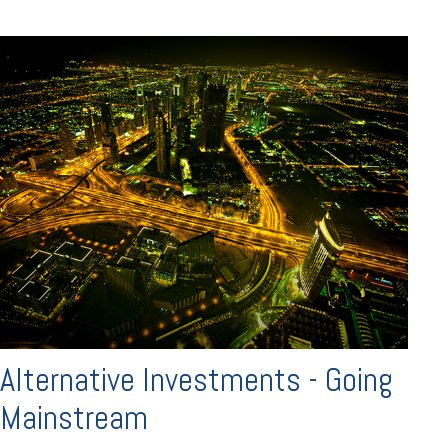
Alternative Investments - Going
Mainstream