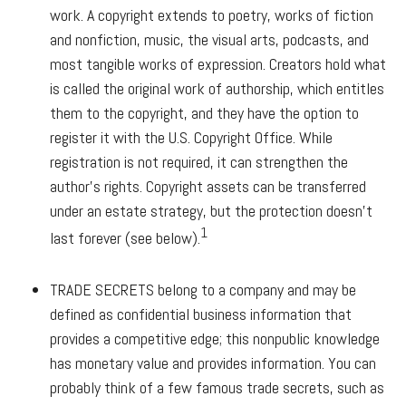
work. A copyright extends to poetry, works of fiction
and nonfiction, music, the visual arts, podcasts, and
most tangible works of expression. Creators hold what
is called the original work of authorship, which entitles
them to the copyright, and they have the option to
register it with the U.S. Copyright Office. While
registration is not required, it can strengthen the
author's rights. Copyright assets can be transferred
under an estate strategy, but the protection doesn't
1
last forever (see below).
TRADE SECRETS
belong to a company and may be
defined as confidential business information that
provides a competitive edge; this nonpublic knowledge
has monetary value and provides information. You can
probably think of a few famous trade secrets, such as