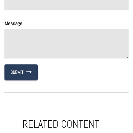
Message
RELATED CONTENT