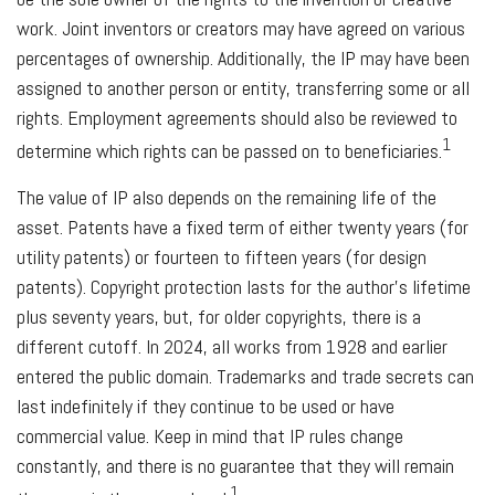
work. Joint inventors or creators may have agreed on various
percentages of ownership. Additionally, the IP may have been
assigned to another person or entity, transferring some or all
rights. Employment agreements should also be reviewed to
1
determine which rights can be passed on to beneficiaries.
The value of IP also depends on the remaining life of the
asset. Patents have a fixed term of either twenty years (for
utility patents) or fourteen to fifteen years (for design
patents). Copyright protection lasts for the author's lifetime
plus seventy years, but, for older copyrights, there is a
different cutoff. In 2024, all works from 1928 and earlier
entered the public domain. Trademarks and trade secrets can
last indefinitely if they continue to be used or have
commercial value. Keep in mind that IP rules change
constantly, and there is no guarantee that they will remain
1