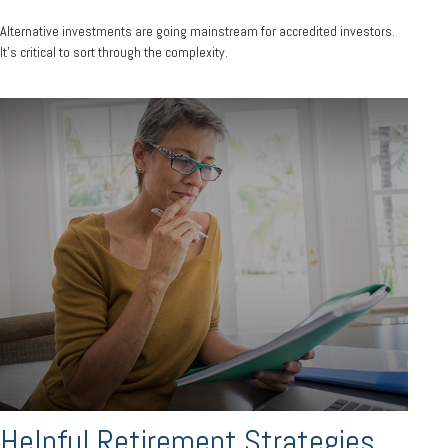
Alternative investments are going mainstream for accredited investors.
It’s critical to sort through the complexity.
Helpful Retirement Strategies