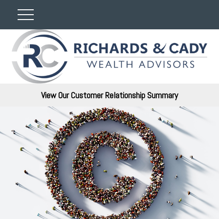
View Our Customer Relationship Summary