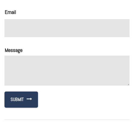
Email
Message