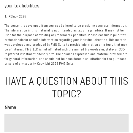
your tax liabilities.
1. IRS.gov, 2025
The content is developed from sources believed to be providing accurate information.
The information in this material is not intended as tax or legal advice. It may not be
used for the purpose of avoiding any federal tax penalties. Please consult legal or tax
professionals for specific information regarding your individual situation. This material
was developed and produced by FMG Suite to provide information on a topic that may
be of interest. FMG, LLC, is not affiliated with the named broker-dealer, state- or SEC-
registered investment advisory firm. The opinions expressed and material provided are
for general information, and should not be considered a solicitation for the purchase
or sale of any security. Copyright
2026 FMG Suite.
HAVE A QUESTION ABOUT THIS
TOPIC?
Name