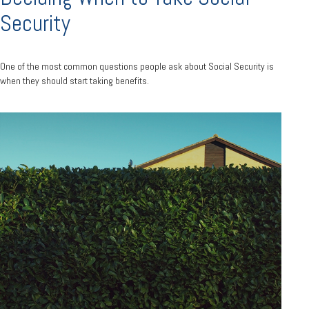
Security
One of the most common questions people ask about Social Security is
when they should start taking benefits.