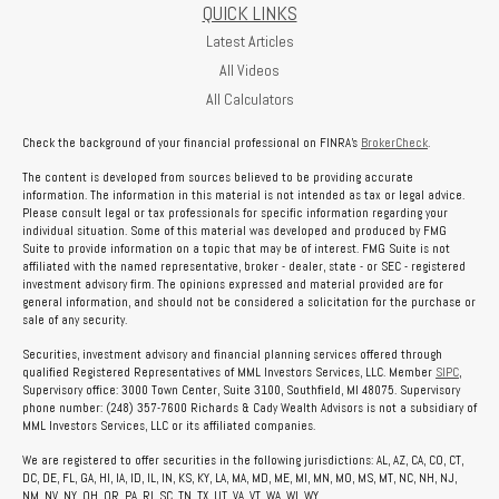
QUICK LINKS
Latest Articles
All Videos
All Calculators
Check the background of your financial professional on FINRA's
BrokerCheck
.
The content is developed from sources believed to be providing accurate
information. The information in this material is not intended as tax or legal advice.
Please consult legal or tax professionals for specific information regarding your
individual situation. Some of this material was developed and produced by FMG
Suite to provide information on a topic that may be of interest. FMG Suite is not
affiliated with the named representative, broker - dealer, state - or SEC - registered
investment advisory firm. The opinions expressed and material provided are for
general information, and should not be considered a solicitation for the purchase or
sale of any security.
Securities, investment advisory and financial planning services offered through
qualified Registered Representatives of MML Investors Services, LLC. Member
SIPC
,
Supervisory office: 3000 Town Center, Suite 3100, Southfield, MI 48075. Supervisory
phone number: (248) 357-7600 Richards & Cady Wealth Advisors is not a subsidiary of
MML Investors Services, LLC or its affiliated companies.
We are registered to offer securities in the following jurisdictions: AL, AZ, CA, CO, CT,
DC, DE, FL, GA, HI, IA, ID, IL, IN, KS, KY, LA, MA, MD, ME, MI, MN, MO, MS, MT, NC, NH, NJ,
NM, NV, NY, OH, OR, PA, RI, SC, TN, TX, UT, VA, VT, WA, WI, WY