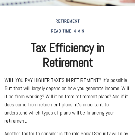
RETIREMENT
READ TIME: 4 MIN
Tax Efficiency in
Retirement
WILL YOU PAY HIGHER TAXES IN RETIREMENT?
It’s possible.
But that will largely depend on how you generate income. Will
it be from working? Will it be from retirement plans? And if it
does come from retirement plans, it’s important to
understand which types of plans will be financing your
retirement.
Another factor to consider is the role Social Security will play