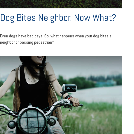
Dog Bites Neighbor. Now What?
Even dogs have bad days. So, what happens when your dog bites a
neighbor or passing pedestrian?