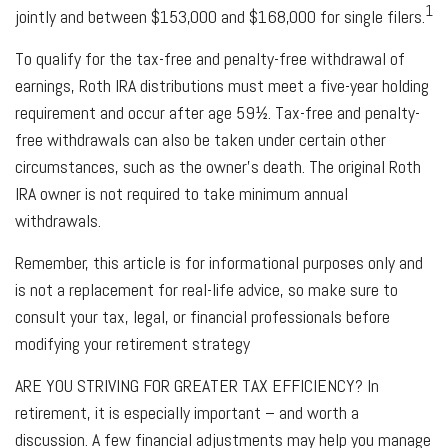
1
jointly and between $153,000 and $168,000 for single filers.
To qualify for the tax-free and penalty-free withdrawal of
earnings, Roth IRA distributions must meet a five-year holding
requirement and occur after age 59½. Tax-free and penalty-
free withdrawals can also be taken under certain other
circumstances, such as the owner's death. The original Roth
IRA owner is not required to take minimum annual
withdrawals.
Remember, this article is for informational purposes only and
is not a replacement for real-life advice, so make sure to
consult your tax, legal, or financial professionals before
modifying your retirement strategy
ARE YOU STRIVING FOR GREATER TAX EFFICIENCY?
In
retirement, it is especially important – and worth a
discussion. A few financial adjustments may help you manage