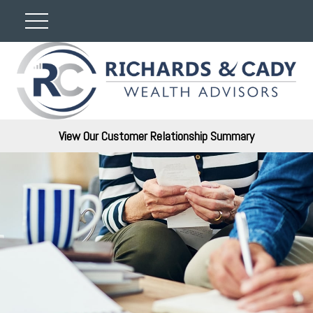
View Our Customer Relationship Summary