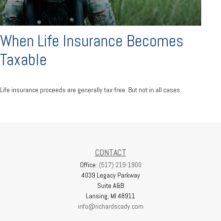
When Life Insurance Becomes
Taxable
Life insurance proceeds are generally tax-free. But not in all cases.
CONTACT
Office:
(517) 219-1900
4039 Legacy Parkway
Suite A&B
Lansing,
MI
48911
info@richardscady.com