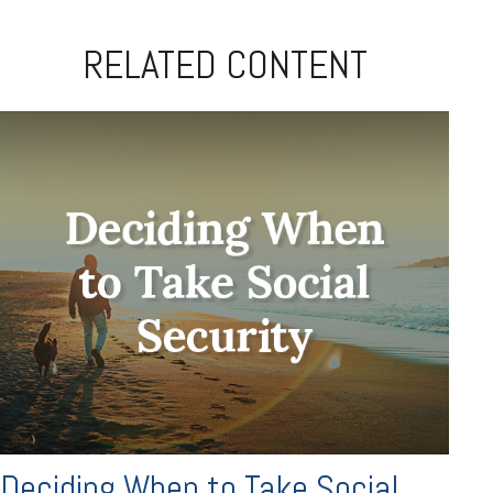
RELATED CONTENT
Deciding When to Take Social