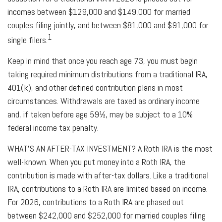
incomes between $129,000 and $149,000 for married
couples filing jointly, and between $81,000 and $91,000 for
1
single filers.
Keep in mind that once you reach age 73, you must begin
taking required minimum distributions from a traditional IRA,
401(k), and other defined contribution plans in most
circumstances. Withdrawals are taxed as ordinary income
and, if taken before age 59½, may be subject to a 10%
federal income tax penalty.
WHAT’S AN AFTER-TAX INVESTMENT?
A Roth IRA is the most
well-known. When you put money into a Roth IRA, the
contribution is made with after-tax dollars. Like a traditional
IRA, contributions to a Roth IRA are limited based on income.
For 2026, contributions to a Roth IRA are phased out
between $242,000 and $252,000 for married couples filing