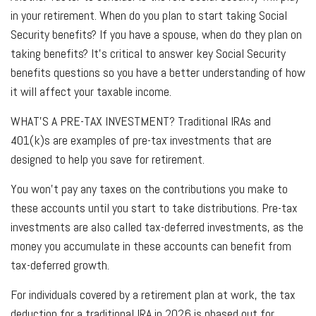
in your retirement. When do you plan to start taking Social
Security benefits? If you have a spouse, when do they plan on
taking benefits? It’s critical to answer key Social Security
benefits questions so you have a better understanding of how
it will affect your taxable income.
WHAT’S A PRE-TAX INVESTMENT?
Traditional IRAs and
401(k)s are examples of pre-tax investments that are
designed to help you save for retirement.
You won’t pay any taxes on the contributions you make to
these accounts until you start to take distributions. Pre-tax
investments are also called tax-deferred investments, as the
money you accumulate in these accounts can benefit from
tax-deferred growth.
For individuals covered by a retirement plan at work, the tax
deduction for a traditional IRA in 2026 is phased out for