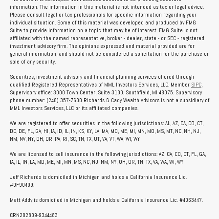
information. The information in this material is not intended as tax or legal advice.
Please consult legal or tax professionals for specific information regarding your
individual situation. Some of this material was developed and produced by FMG
Suite to provide information on a topic that may be of interest. FMG Suite is not
affiliated with the named representative, broker - dealer, state - or SEC - registered
investment advisory firm. The opinions expressed and material provided are for
general information, and should not be considered a solicitation for the purchase or
sale of any security.
Securities, investment advisory and financial planning services offered through
qualified Registered Representatives of MML Investors Services, LLC. Member
SIPC
,
Supervisory office: 3000 Town Center, Suite 3100, Southfield, MI 48075. Supervisory
phone number: (248) 357-7600 Richards & Cady Wealth Advisors is not a subsidiary of
MML Investors Services, LLC or its affiliated companies.
We are registered to offer securities in the following jurisdictions: AL, AZ, CA, CO, CT,
DC, DE, FL, GA, HI, IA, ID, IL, IN, KS, KY, LA, MA, MD, ME, MI, MN, MO, MS, MT, NC, NH, NJ,
NM, NV, NY, OH, OR, PA, RI, SC, TN, TX, UT, VA, VT, WA, WI, WY
We are licensed to sell insurance in the following jurisdictions: AZ, CA, CO, CT, FL, GA,
IA, IL, IN, LA, MD, ME, MI, MN, MS, NC, NJ, NM, NY, OH, OR, TN, TX, VA, WA, WI, WY
Jeff Richards is domiciled in Michigan and holds a California Insurance Lic.
#0F90409.
Matt Addy is domiciled in Michigan and holds a California Insurance Lic. #4063447.
CRN202809-9344483