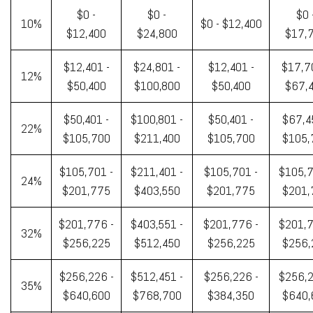
$0 -
$0 -
$0 
10%
$0 - $12,400
$12,400
$24,800
$17,
$12,401 -
$24,801 -
$12,401 -
$17,7
12%
$50,400
$100,800
$50,400
$67,
$50,401 -
$100,801 -
$50,401 -
$67,4
22%
$105,700
$211,400
$105,700
$105,
$105,701 -
$211,401 -
$105,701 -
$105,7
24%
$201,775
$403,550
$201,775
$201,
$201,776 -
$403,551 -
$201,776 -
$201,7
32%
$256,225
$512,450
$256,225
$256,
$256,226 -
$512,451 -
$256,226 -
$256,2
35%
$640,600
$768,700
$384,350
$640,