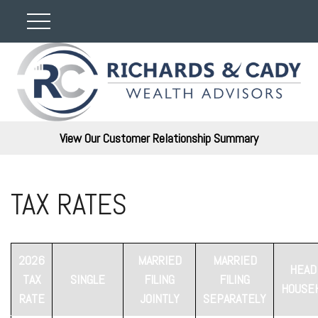
View Our Customer Relationship Summary
TAX RATES
2026
MARRIED
MARRIED
HEAD
TAX
SINGLE
FILING
FILING
HOUSE
RATE
JOINTLY
SEPARATELY