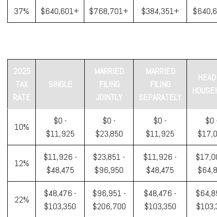
37%
$640,601+
$768,701+
$384,351+
$640,
2025
MARRIED
MARRIED
HEAD
TAX
SINGLE
FILING
FILING
HOUSE
RATE
JOINTLY
SEPARATELY
$0 -
$0 -
$0 -
$0 
10%
$11,925
$23,850
$11,925
$17,
$11,926 -
$23,851 -
$11,926 -
$17,0
12%
$48,475
$96,950
$48,475
$64,
$48,476 -
$96,951 -
$48,476 -
$64,8
22%
$103,350
$206,700
$103,350
$103,