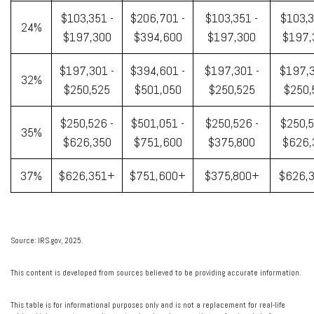
$103,351 -
$206,701 -
$103,351 -
$103,3
24%
$197,300
$394,600
$197,300
$197,
$197,301 -
$394,601 -
$197,301 -
$197,3
32%
$250,525
$501,050
$250,525
$250,
$250,526 -
$501,051 -
$250,526 -
$250,5
35%
$626,350
$751,600
$375,800
$626,
37%
$626,351+
$751,600+
$375,800+
$626,
Source: IRS.gov, 2025.
This content is developed from sources believed to be providing accurate information.
This table is for informational purposes only and is not a replacement for real-life