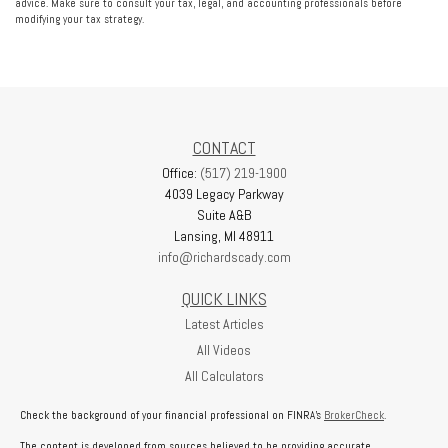
advice. Make sure to consult your tax, legal, and accounting professionals before
modifying your tax strategy.
CONTACT
Office:
(517) 219-1900
4039 Legacy Parkway
Suite A&B
Lansing,
MI
48911
info@richardscady.com
QUICK LINKS
Latest Articles
All Videos
All Calculators
Check the background of your financial professional on FINRA's
BrokerCheck
.
The content is developed from sources believed to be providing accurate