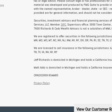
tax or legal advice. Please consult legal or tax professionals for 
ors
material was developed and produced by FMG Suite to provide info
with the named representative, broker - dealer, state - or SEC - 
provided are for general information, and should not be considered
Securities, investment advisory and financial planning services o
Services, LLC. Member
SIPC
, Supervisory office: 3000 Town Center
7600 Richards & Cady Wealth Advisors is not a subsidiary of MML In
We are registered to offer securities in the following jurisdictions: AL
MN, MO, MS, MT, NC, NH, NJ, NM, NV, NY, OH, OR, PA, RI, SC, TN, TX, UT
We are licensed to sell insurance in the following jurisdictions: AZ, 
TN, TX, VA, WA, WI, WY
Jeff Richards is domiciled in Michigan and holds a California In
Matt Addy is domiciled in Michigan and holds a California Insuran
CRN202809-9344483
Privacy Policy
View Our Customer R