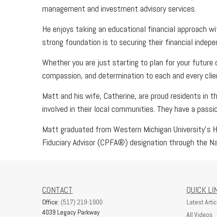
management and investment advisory services.
He enjoys taking an educational financial approach wit
strong foundation is to securing their financial indep
Whether you are just starting to plan for your future 
compassion, and determination to each and every clie
Matt and his wife, Catherine, are proud residents in t
involved in their local communities. They have a pass
Matt graduated from Western Michigan University's Ha
Fiduciary Advisor (CPFA®) designation through the Na
CONTACT
QUICK LI
Office:
(517) 219-1900
Latest Artic
4039 Legacy Parkway
All Videos