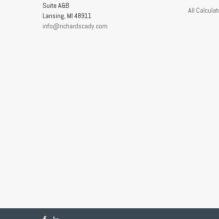
Suite A&B
All Calculat
Lansing,
MI
48911
info@richardscady.com