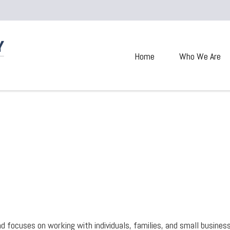
Home
Who We Are
 focuses on working with individuals, families, and small businesses