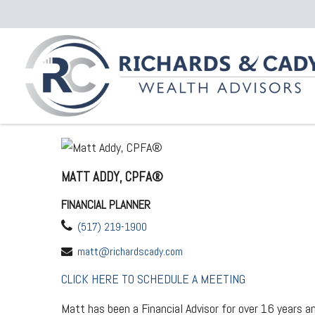
MATT ADDY, CPFA®
FINANCIAL PLANNER
(517) 219-1900
matt@richardscady.com
CLICK HERE TO SCHEDULE A MEETING
Matt has been a Financial Advisor for over 16 years and