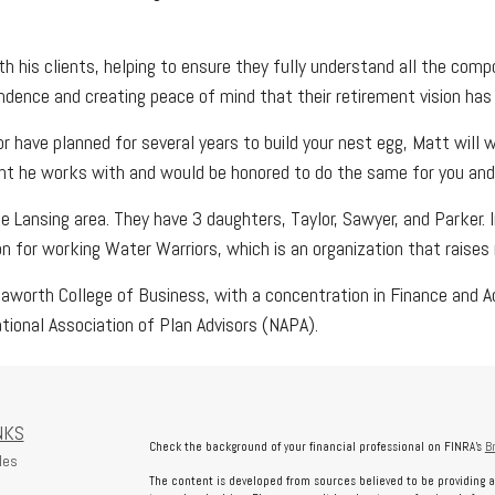
h his clients, helping to ensure they fully understand all the comp
endence and creating peace of mind that their retirement vision has
or have planned for several years to build your nest egg, Matt will 
nt he works with and would be honored to do the same for you and 
he Lansing area. They have 3 daughters, Taylor, Sawyer, and Parker. 
ion for working Water Warriors, which is an organization that rais
worth College of Business, with a concentration in Finance and Ac
tional Association of Plan Advisors (NAPA).
NKS
Check the background of your financial professional on FINRA's
B
les
The content is developed from sources believed to be providing a