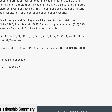
specific information regarding your individual situation. Some of this
rmation on a topic that may be of interest. FMG Suite is not affiliated
registered investment advisory firm. The opinions expressed and material
 a solicitation for the purchase or sale of any security.
ffered through qualified Registered Representatives of MML Investors
, Suite 3100, Southfield, MI 48075. Supervisory phone number: (248) 357-
vestors Services, LLC or its affiliated companies.
, AZ, CA, CO, CT, DC, DE, FL, GA, HI, IA, ID, IL, IN, KS, KY, LA, MA, MD, ME, MI,
, VA, VT, WA, WI, WY
CA, CO, CT, FL, GA, IA, IL, IN, LA, MD, ME, MI, MN, MS, NC, NJ, NM, NY, OH, OR,
surance Lic. #0F90409.
ce Lic. #4063447.
elationship Summary