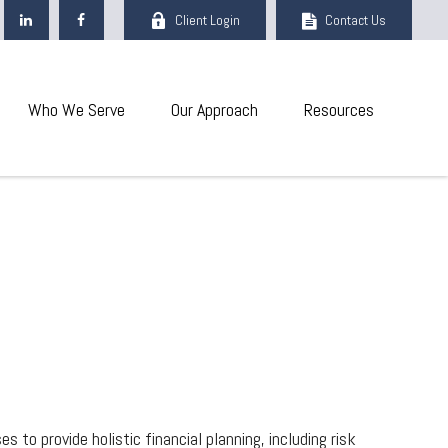
Client Login
Contact Us
Who We Serve
Our Approach
Resources
 to provide holistic financial planning, including risk