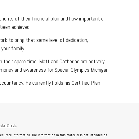
onents of their financial plan and how important a
 been achieved.
work to bring that same level of dedication,
your family.
In their spare time, Matt and Catherine are actively
es money and awareness for Special Olympics Michigan.
countancy. He currently holds his Certified Plan
rokerCheck
.
ccurate information. The information in this material is not intended as