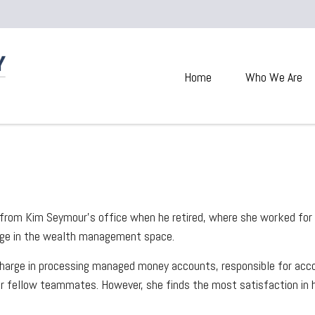
Home
Who We Are
g from Kim Seymour’s office when he retired, where she worked for 
edge in the wealth management space.
 charge in processing managed money accounts, responsible for ac
er fellow teammates. However, she finds the most satisfaction in he