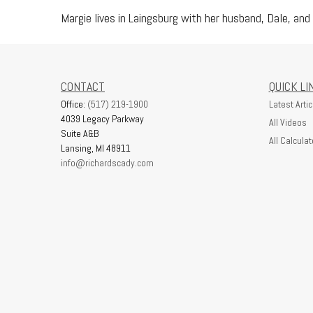
Margie lives in Laingsburg with her husband, Dale, and 
CONTACT
QUICK LI
Office:
(517) 219-1900
Latest Artic
4039 Legacy Parkway
All Videos
Suite A&B
All Calculat
Lansing,
MI
48911
info@richardscady.com