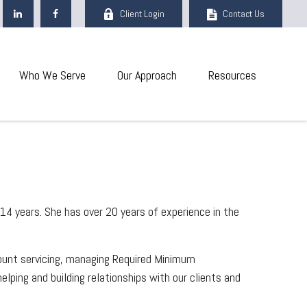
Client Login
Contact Us
Who We Serve
Our Approach
Resources
14 years. She has over 20 years of experience in the
count servicing, managing Required Minimum
lping and building relationships with our clients and