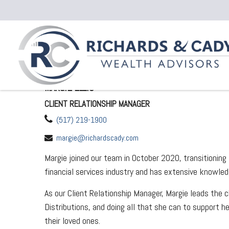
MARGIE ELLIS
CLIENT RELATIONSHIP MANAGER
(517) 219-1900
margie@richardscady.com
Margie joined our team in October 2020, transitionin
financial services industry and has extensive knowl
As our Client Relationship Manager, Margie leads the
Distributions, and doing all that she can to support h
their loved ones.