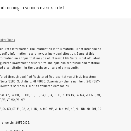
d running in various events in MI.
rokerCheck
.
ccurate information. The information in this material is not intended as
specific information regarding your individual situation. Some of this
rmation on a topic that may be of interest. FMG Suite is not affiliated
registered investment advisory firm. The opinions expressed and material
 a solicitation for the purchase or sale of any security.
ffered through qualified Registered Representatives of MML Investors
, Suite 3100, Southfield, MI 48075. Supervisory phone number: (248) 357-
vestors Services, LLC or its affiliated companies.
, AZ, CA, CO, CT, DC, DE, FL, GA, HI, IA, ID, IL, IN, KS, KY, LA, MA, MD, ME, MI,
, VA, VT, WA, WI, WY
CA, CO, CT, FL, GA, IA, IL, IN, LA, MD, ME, MI, MN, MS, NC, NJ, NM, NY, OH, OR,
surance Lic. #0F90409.