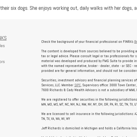
their six dogs. She enjoys working out, daily walks with her dogs, an
NKS
Check the background of your financial professional on FINRA's
B
les
The content is developed from sources believed to be providing a
tax or legal advice. Please consult legal or tax professionals for 
ors
material was developed and produced by FMG Suite to provide info
with the named representative, broker - dealer, state - or SEC - 
provided are for general information, and should not be considered
Securities, investment advisory and financial planning services o
Services, LLC. Member
SIPC
, Supervisory office: 3000 Town Center
7600 Richards & Cady Wealth Advisors is not a subsidiary of MML In
We are registered to offer securities in the following jurisdictions: AL
MN, MO, MS, MT, NC, NH, NJ, NM, NV, NY, OH, OR, PA, RI, SC, TN, TX, UT
We are licensed to sell insurance in the following jurisdictions: AZ, 
TN, TX, VA, WA, WI, WY
Jeff Richards is domiciled in Michigan and holds a California In