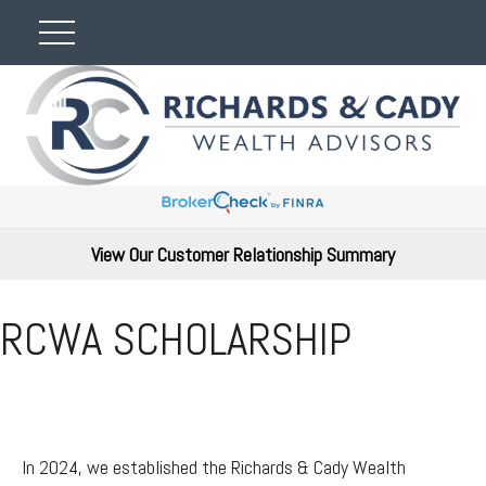
View Our Customer Relationship Summary
RCWA SCHOLARSHIP
In 2024, we established the Richards & Cady Wealth