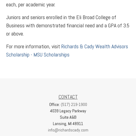
each, per academic year.
Juniors and seniors enrolled in the Eli Broad College of
Business with demonstrated financial need and a GPA of 3.5
or above.
For more information, visit
Richards & Cady Wealth Advisors
Scholarship - MSU Scholarships
CONTACT
Office:
(517) 219-1900
4039 Legacy Parkway
Suite A&B
Lansing,
MI
48911
info@richardscady.com