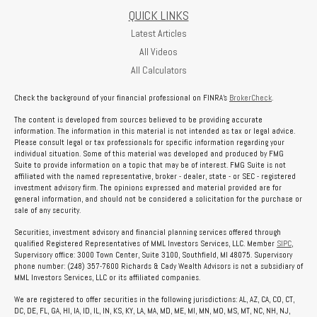
QUICK LINKS
Latest Articles
All Videos
All Calculators
Check the background of your financial professional on FINRA's
BrokerCheck
.
The content is developed from sources believed to be providing accurate
information. The information in this material is not intended as tax or legal advice.
Please consult legal or tax professionals for specific information regarding your
individual situation. Some of this material was developed and produced by FMG
Suite to provide information on a topic that may be of interest. FMG Suite is not
affiliated with the named representative, broker - dealer, state - or SEC - registered
investment advisory firm. The opinions expressed and material provided are for
general information, and should not be considered a solicitation for the purchase or
sale of any security.
Securities, investment advisory and financial planning services offered through
qualified Registered Representatives of MML Investors Services, LLC. Member
SIPC
,
Supervisory office: 3000 Town Center, Suite 3100, Southfield, MI 48075. Supervisory
phone number: (248) 357-7600 Richards & Cady Wealth Advisors is not a subsidiary of
MML Investors Services, LLC or its affiliated companies.
We are registered to offer securities in the following jurisdictions: AL, AZ, CA, CO, CT,
DC, DE, FL, GA, HI, IA, ID, IL, IN, KS, KY, LA, MA, MD, ME, MI, MN, MO, MS, MT, NC, NH, NJ,