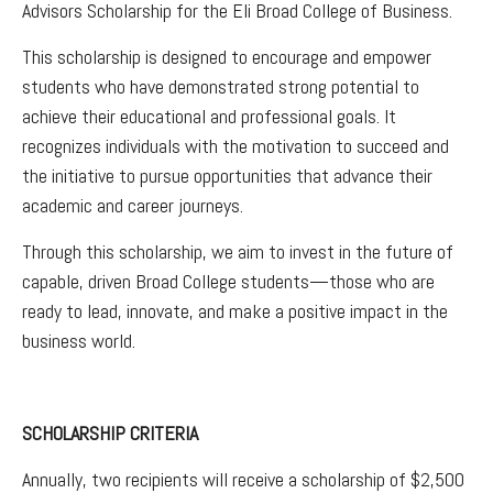
Advisors Scholarship for the Eli Broad College of Business.
This scholarship is designed to encourage and empower
students who have demonstrated strong potential to
achieve their educational and professional goals. It
recognizes individuals with the motivation to succeed and
the initiative to pursue opportunities that advance their
academic and career journeys.
Through this scholarship, we aim to invest in the future of
capable, driven Broad College students—those who are
ready to lead, innovate, and make a positive impact in the
business world.
SCHOLARSHIP CRITERIA
Annually, two recipients will receive a scholarship of $2,500