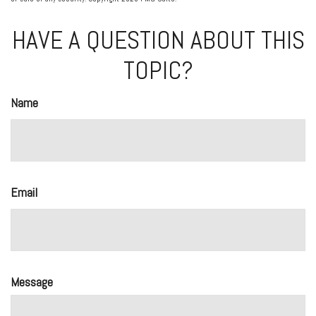
HAVE A QUESTION ABOUT THIS
TOPIC?
Name
Email
Message