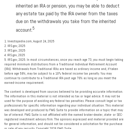
inherited an IRA or pension, you may be able to deduct
any estate tax paid by the IRA owner from the taxes
due on the withdrawals you take from the inherited
5
account.
1. Investopedia.com, August 24, 2025
2. IRS.gov, 2025
3. IRS.gov, 2025
4. IRS.gov, 2025
5. IRS.gov, 2025. In most circumstances, once you reach age 73, you must begin taking
required minimum distributions from a Traditional Individual Retirement Account
(IRA). Withdrawals from Traditional IRAs are taxed as ordinary income and, if taken
before age 59½, may be subject to a 10% federal income tax penalty. You may
continue to contribute to a Traditional IRA past age 70½ as long as you meet the
earned-income requirement.
The content is developed from sources believed to be providing accurate information.
The information in this material is not intended as tax or legal advice. It may not be
used for the purpose of avoiding any federal tax penalties. Please consult legal or tax
professionals for specific information regarding your individual situation. This material
was developed and produced by FMG Suite to provide information on a topic that may
be of interest. FMG Suite is not affiliated with the named broker-dealer, state- or SEC-
registered investment advisory firm. The opinions expressed and material provided are
for general information, and should not be considered a solicitation for the purchase
or sale of any security. Copyright
2026 FMG Suite.