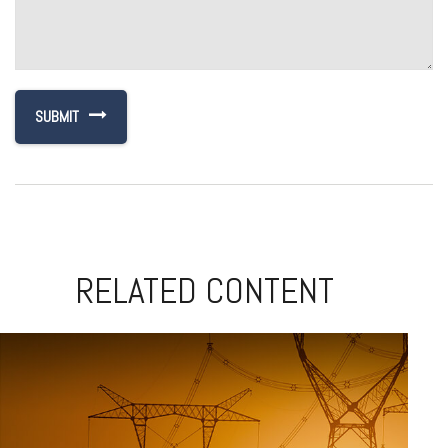
RELATED CONTENT