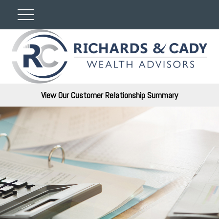
View Our Customer Relationship Summary