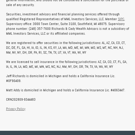
general information, and should not be considered a solicitation for the purchase or
sale of any security.
Securities, investment advisory and financial planning services offered through
qualified Registered Representatives of MML Investors Services, LLC. Member
SIPC
,
Supervisory office: 3000 Town Center, Suite 3100, Southfield, MI 48075. Supervisory
phone number: (248) 357-7600 Richards & Cady Wealth Advisors is not a subsidiary of
MML Investors Services, LLC or its affiliated companies.
We are registered to offer securities in the following jurisdictions: AL, AZ, CA, CO, CT,
DC, DE, FL, GA, HI, IA, ID, IL, IN, KS, KY, LA, MA, MD, ME, MI, MN, MO, MS, MT, NC, NH, NJ,
NM, NV, NY, OH, OR, PA, RI, SC, TN, TX, UT, VA, VT, WA, WI, WY
We are licensed to sell insurance in the following jurisdictions: AZ, CA, CO, CT, FL, GA,
IA, IL, IN, LA, MD, ME, MI, MN, MS, NC, NJ, NM, NY, OH, OR, TN, TX, VA, WA, WI, WY
Jeff Richards is domiciled in Michigan and holds a California Insurance Lic.
#0F90409.
Matt Addy is domiciled in Michigan and holds a California Insurance Lic. #4063447.
CRN202809-9344483
Privacy Policy