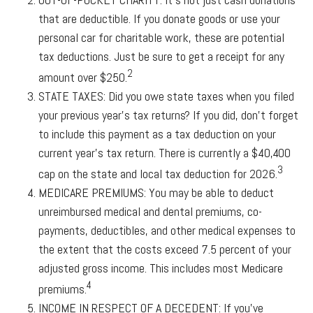
that are deductible. If you donate goods or use your
personal car for charitable work, these are potential
tax deductions. Just be sure to get a receipt for any
2
amount over $250.
STATE TAXES:
Did you owe state taxes when you filed
your previous year’s tax returns? If you did, don’t forget
to include this payment as a tax deduction on your
current year’s tax return. There is currently a $40,400
3
cap on the state and local tax deduction for 2026.
MEDICARE PREMIUMS:
You may be able to deduct
unreimbursed medical and dental premiums, co-
payments, deductibles, and other medical expenses to
the extent that the costs exceed 7.5 percent of your
adjusted gross income. This includes most Medicare
4
premiums.
INCOME IN RESPECT OF A DECEDENT:
If you’ve