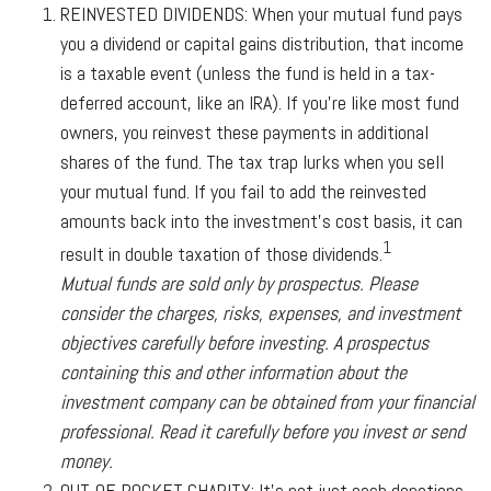
REINVESTED DIVIDENDS:
When your mutual fund pays
you a dividend or capital gains distribution, that income
is a taxable event (unless the fund is held in a tax-
deferred account, like an IRA). If you’re like most fund
owners, you reinvest these payments in additional
shares of the fund. The tax trap lurks when you sell
your mutual fund. If you fail to add the reinvested
amounts back into the investment’s cost basis, it can
1
result in double taxation of those dividends.
Mutual funds are sold only by prospectus. Please
consider the charges, risks, expenses, and investment
objectives carefully before investing. A prospectus
containing this and other information about the
investment company can be obtained from your financial
professional. Read it carefully before you invest or send
money.
OUT-OF-POCKET CHARITY:
It’s not just cash donations