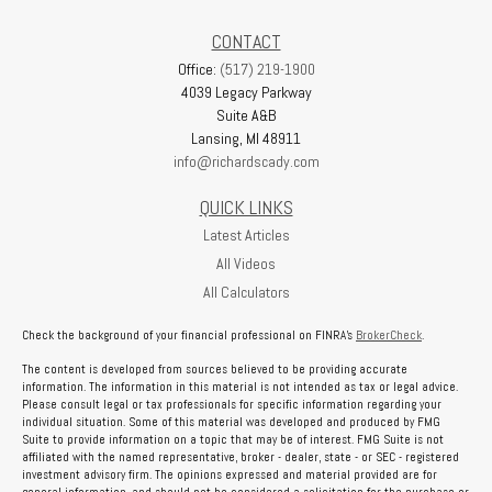
CONTACT
Office:
(517) 219-1900
4039 Legacy Parkway
Suite A&B
Lansing,
MI
48911
info@richardscady.com
QUICK LINKS
Latest Articles
All Videos
All Calculators
Check the background of your financial professional on FINRA's
BrokerCheck
.
The content is developed from sources believed to be providing accurate
information. The information in this material is not intended as tax or legal advice.
Please consult legal or tax professionals for specific information regarding your
individual situation. Some of this material was developed and produced by FMG
Suite to provide information on a topic that may be of interest. FMG Suite is not
affiliated with the named representative, broker - dealer, state - or SEC - registered
investment advisory firm. The opinions expressed and material provided are for