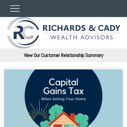
View Our Customer Relationship Summary