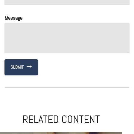
Message
RELATED CONTENT