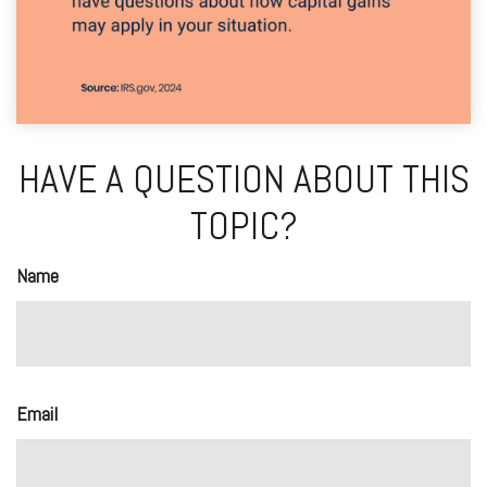
HAVE A QUESTION ABOUT THIS
TOPIC?
Name
Email