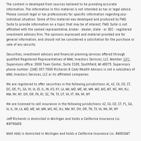
The content is developed from sources believed to be providing accurate
information. The information in this material is not intended as tax or legal advice.
Please consult legal or tax professionals for specific information regarding your
individual situation. Some of this material was developed and produced by FMG
Suite to provide information on a topic that may be of interest. FMG Suite is not
affiliated with the named representative, broker - dealer, state - or SEC - registered
investment advisory firm. The opinions expressed and material provided are for
general information, and should not be considered a solicitation for the purchase or
sale of any security.
Securities, investment advisory and financial planning services offered through
qualified Registered Representatives of MML Investors Services, LLC. Member
SIPC
,
Supervisory office: 3000 Town Center, Suite 3100, Southfield, MI 48075. Supervisory
phone number: (248) 357-7600 Richards & Cady Wealth Advisors is not a subsidiary of
MML Investors Services, LLC or its affiliated companies.
We are registered to offer securities in the following jurisdictions: AL, AZ, CA, CO, CT,
DC, DE, FL, GA, HI, IA, ID, IL, IN, KS, KY, LA, MA, MD, ME, MI, MN, MO, MS, MT, NC, NH, NJ,
NM, NV, NY, OH, OR, PA, RI, SC, TN, TX, UT, VA, VT, WA, WI, WY
We are licensed to sell insurance in the following jurisdictions: AZ, CA, CO, CT, FL, GA,
IA, IL, IN, LA, MD, ME, MI, MN, MS, NC, NJ, NM, NY, OH, OR, TN, TX, VA, WA, WI, WY
Jeff Richards is domiciled in Michigan and holds a California Insurance Lic.
#0F90409.
Matt Addy is domiciled in Michigan and holds a California Insurance Lic. #4063447.