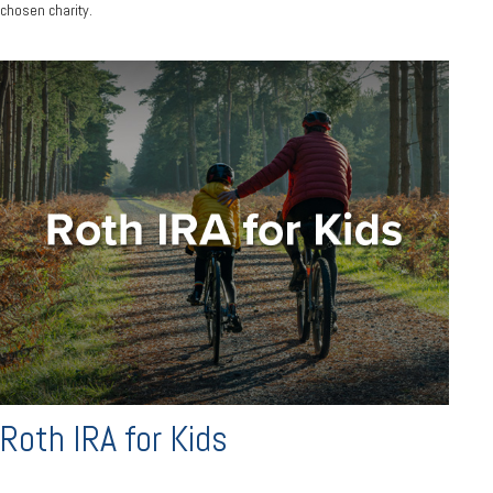
chosen charity.
Roth IRA for Kids