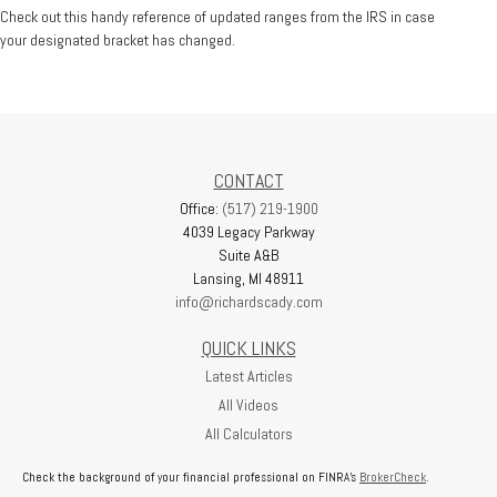
Check out this handy reference of updated ranges from the IRS in case
your designated bracket has changed.
CONTACT
Office:
(517) 219-1900
4039 Legacy Parkway
Suite A&B
Lansing,
MI
48911
info@richardscady.com
QUICK LINKS
Latest Articles
All Videos
All Calculators
Check the background of your financial professional on FINRA's
BrokerCheck
.