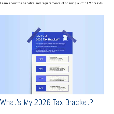
Learn about the benefits and requirements of opening a Roth IRA for kids.
What's My 2026 Tax Bracket?