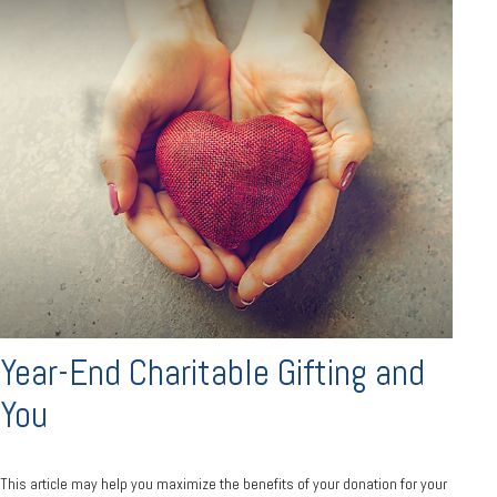
Year-End Charitable Gifting and
You
This article may help you maximize the benefits of your donation for your