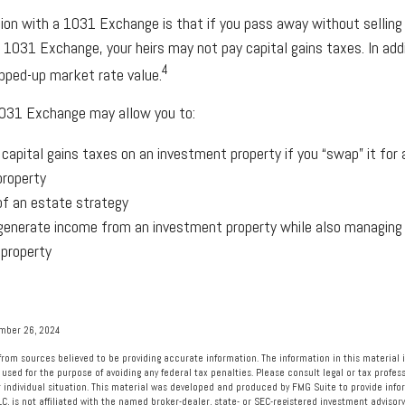
ion with a 1031 Exchange is that if you pass away without selling
 1031 Exchange, your heirs may not pay capital gains taxes. In add
4
tepped-up market rate value.
031 Exchange may allow you to:
 capital gains taxes on an investment property if you “swap” it for
property
of an estate strategy
generate income from an investment property while also managing
 property
ember 26, 2024
rom sources believed to be providing accurate information. The information in this material i
 used for the purpose of avoiding any federal tax penalties. Please consult legal or tax profess
 individual situation. This material was developed and produced by FMG Suite to provide info
LC, is not affiliated with the named broker-dealer, state- or SEC-registered investment advisory