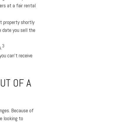
rs at a fair rental
 property shortly
e date you sell the
3
s.
ou can’t receive
UT OF A
anges. Because of
e looking to