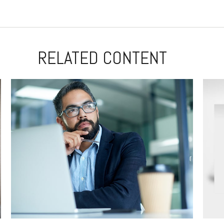
RELATED CONTENT