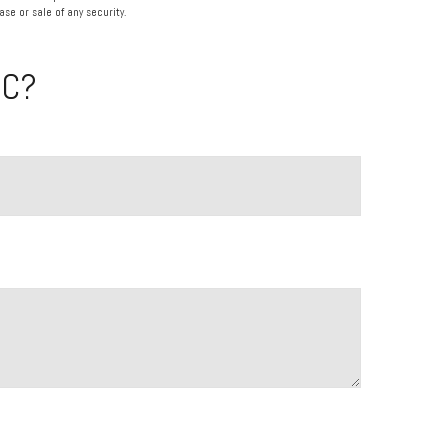
se or sale of any security.
IC?