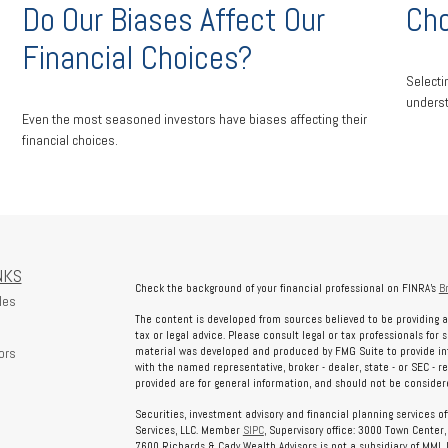
Do Our Biases Affect Our
Cho
Financial Choices?
Selecti
underst
Even the most seasoned investors have biases affecting their
financial choices.
NKS
Check the background of your financial professional on FINRA's
B
les
The content is developed from sources believed to be providing a
tax or legal advice. Please consult legal or tax professionals for 
ors
material was developed and produced by FMG Suite to provide info
with the named representative, broker - dealer, state - or SEC - 
provided are for general information, and should not be considered
Securities, investment advisory and financial planning services o
Services, LLC. Member
SIPC
, Supervisory office: 3000 Town Center
7600 Richards & Cady Wealth Advisors is not a subsidiary of MML In