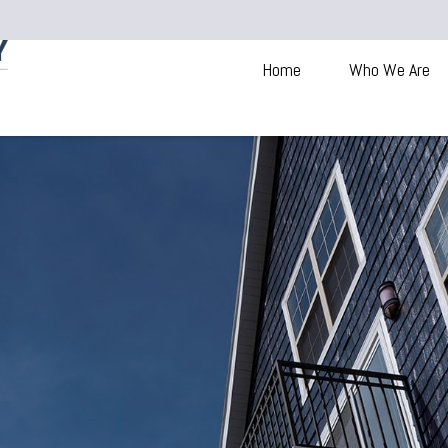
Home
Who We Are