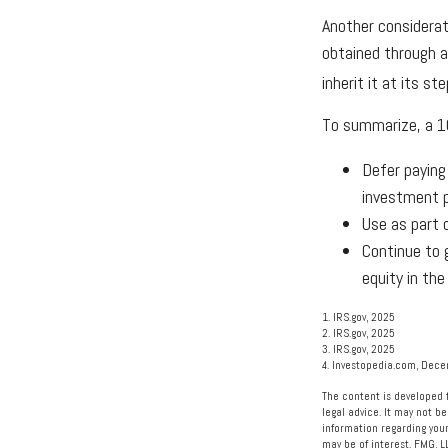
Another considerat
obtained through a
inherit it at its s
To summarize, a 1
Defer paying
investment 
Use as part 
Continue to 
equity in the
1. IRS.gov, 2025
2. IRS.gov, 2025
3. IRS.gov, 2025
4. Investopedia.com, Dec
The content is developed f
legal advice. It may not be
information regarding your
may be of interest. FMG, L