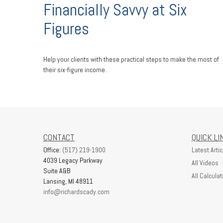
Financially Savvy at Six
Figures
Help your clients with these practical steps to make the most of
their six-figure income.
CONTACT
QUICK LI
Office:
(517) 219-1900
Latest Artic
4039 Legacy Parkway
All Videos
Suite A&B
All Calculat
Lansing,
MI
48911
info@richardscady.com