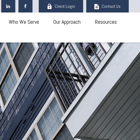
Client Login
Contact Us
Who We Serve
Our Approach
Resources