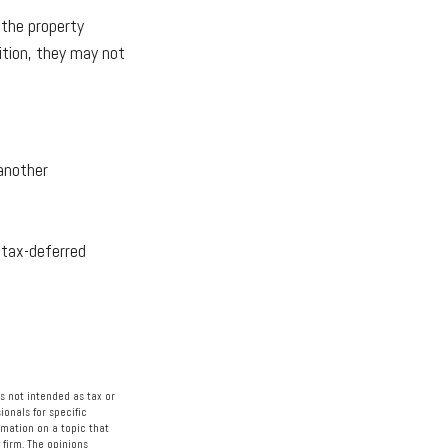
 the property
ition, they may not
 another
 tax-deferred
s not intended as tax or
ionals for specific
rmation on a topic that
 firm. The opinions