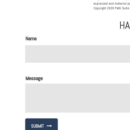
expressed and material pro
Copyright
2026 FMG Suite.
HA
Name
Message