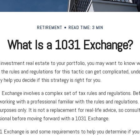
RETIREMENT
READ TIME: 3 MIN
What Is a 1031 Exchange?
 investment real estate to your portfolio, you may want to know 
 the rules and regulations for this tactic can get complicated, und
help you decide if this strategy is right for you.
Exchange involves a complex set of tax rules and regulations. Be
orking with a professional familiar with the rules and regulations. A
urposes only. It is not a replacement for real-life advice, so consul
sional before moving forward with a 1031 Exchange.
 Exchange is and some requirements to help you determine if you 