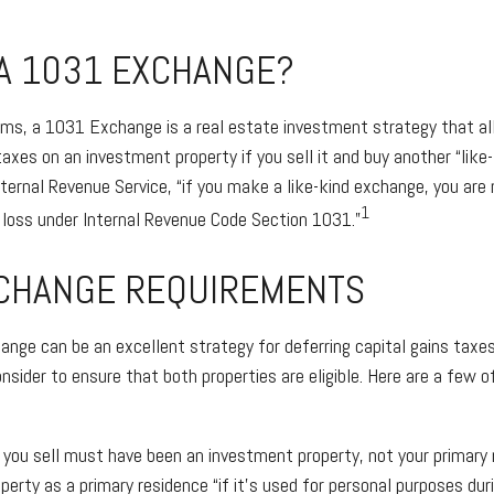
 A 1031 EXCHANGE?
rms, a 1031 Exchange is a real estate investment strategy that al
taxes on an investment property if you sell it and buy another “like-
nternal Revenue Service, “if you make a like-kind exchange, you are 
1
r loss under Internal Revenue Code Section 1031.”
CHANGE REQUIREMENTS
nge can be an excellent strategy for deferring capital gains taxe
nsider to ensure that both properties are eligible. Here are a few o
 you sell must have been an investment property, not your primary 
perty as a primary residence “if it’s used for personal purposes dur