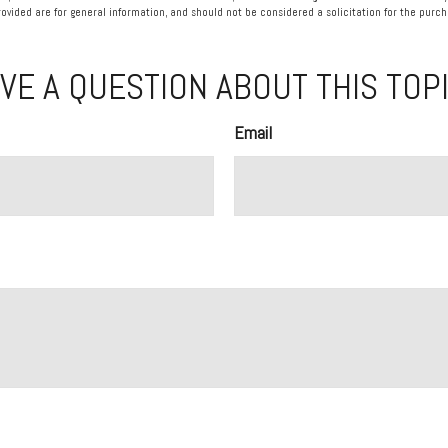
vided are for general information, and should not be considered a solicitation for the purcha
VE A QUESTION ABOUT THIS TOP
Email