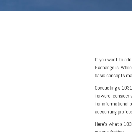
If you want to add
Exchange is. While
basic concepts may 
Conducting a 1031 
forward, consider w
for informational p
accounting profes
Here’s what a 1031
avenue further.