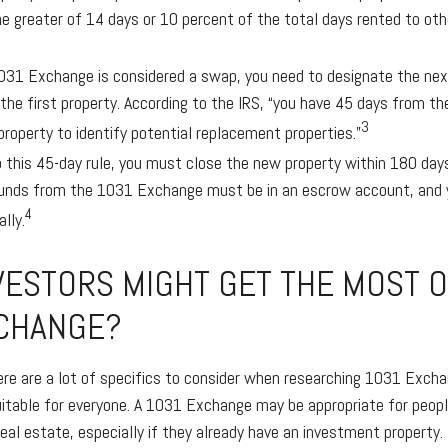
e greater of 14 days or 10 percent of the total days rented to othe
31 Exchange is considered a swap, you need to designate the next
 the first property. According to the IRS, “you have 45 days from th
3
property to identify potential replacement properties.”
to this 45-day rule, you must close the new property within 180 day
funds from the 1031 Exchange must be in an escrow account, and y
4
lly.
VESTORS MIGHT GET THE MOST O
CHANGE?
ere are a lot of specifics to consider when researching 1031 Exch
suitable for everyone. A 1031 Exchange may be appropriate for peopl
real estate, especially if they already have an investment property.