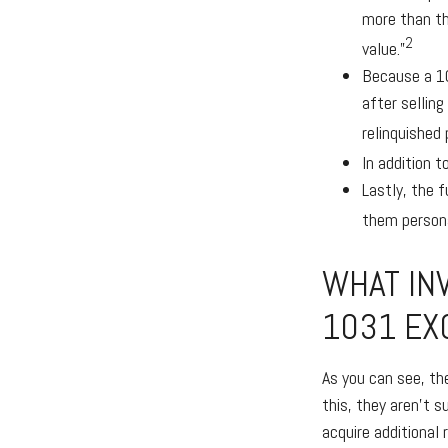
more than th
2
value.”
Because a 10
after selling
relinquished 
In addition 
Lastly, the 
them persona
WHAT IN
1031 EX
As you can see, th
this, they aren’t 
acquire additional 