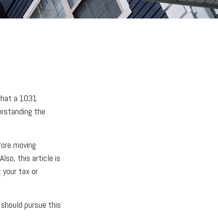
what a 1031
erstanding the
fore moving
lso, this article is
t your tax or
should pursue this