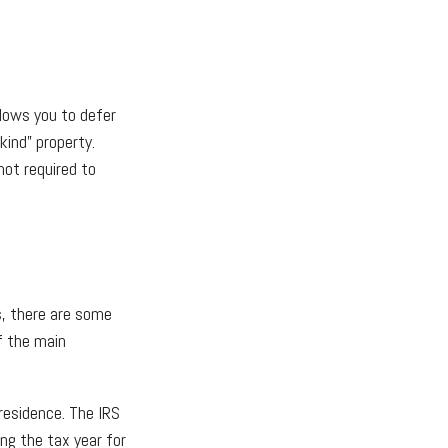
lows you to defer
kind” property.
not required to
s, there are some
f the main
residence. The IRS
ing the tax year for