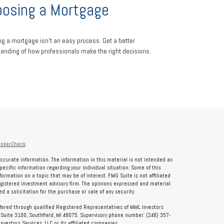
osing a Mortgage
ng a mortgage isn't an easy process. Get a better
anding of how professionals make the right decisions.
rokerCheck
.
ccurate information. The information in this material is not intended as
specific information regarding your individual situation. Some of this
rmation on a topic that may be of interest. FMG Suite is not affiliated
registered investment advisory firm. The opinions expressed and material
 a solicitation for the purchase or sale of any security.
ffered through qualified Registered Representatives of MML Investors
, Suite 3100, Southfield, MI 48075. Supervisory phone number: (248) 357-
vestors Services, LLC or its affiliated companies.