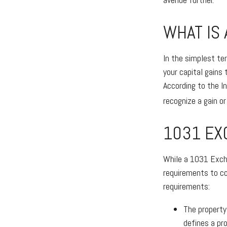
WHAT IS
In the simplest te
your capital gains 
According to the I
recognize a gain o
1031 EX
While a 1031 Excha
requirements to co
requirements:
The property
defines a pro