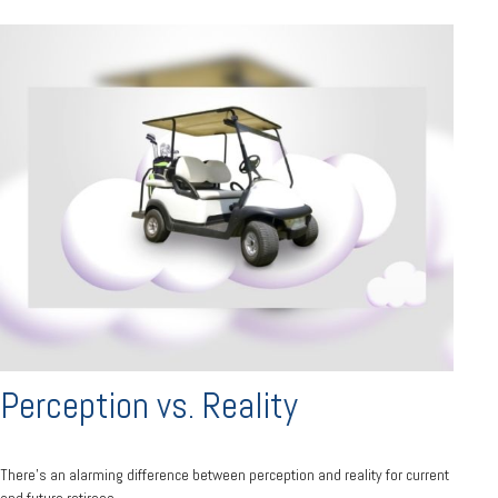
Perception vs. Reality
There’s an alarming difference between perception and reality for current
and future retirees.