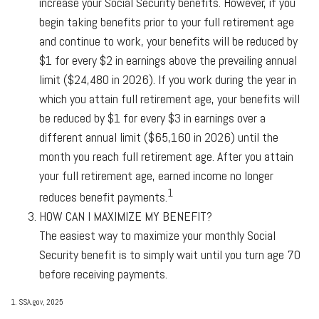
increase your Social Security benefits. However, if you
begin taking benefits prior to your full retirement age
and continue to work, your benefits will be reduced by
$1 for every $2 in earnings above the prevailing annual
limit ($24,480 in 2026). If you work during the year in
which you attain full retirement age, your benefits will
be reduced by $1 for every $3 in earnings over a
different annual limit ($65,160 in 2026) until the
month you reach full retirement age. After you attain
your full retirement age, earned income no longer
1
reduces benefit payments.
HOW CAN I MAXIMIZE MY BENEFIT?
The easiest way to maximize your monthly Social
Security benefit is to simply wait until you turn age 70
before receiving payments.
1. SSA.gov, 2025