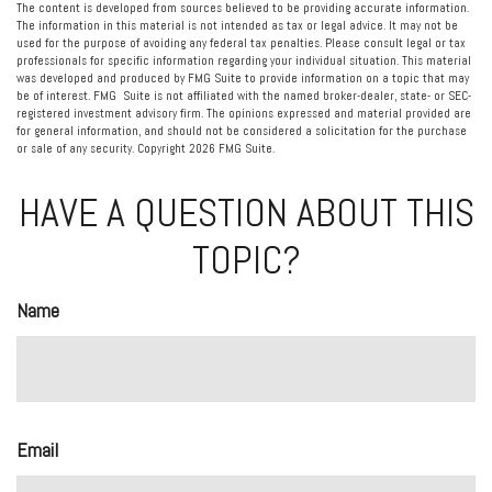
The content is developed from sources believed to be providing accurate information.
The information in this material is not intended as tax or legal advice. It may not be
used for the purpose of avoiding any federal tax penalties. Please consult legal or tax
professionals for specific information regarding your individual situation. This material
was developed and produced by FMG Suite to provide information on a topic that may
be of interest. FMG Suite is not affiliated with the named broker-dealer, state- or SEC-
registered investment advisory firm. The opinions expressed and material provided are
for general information, and should not be considered a solicitation for the purchase
or sale of any security. Copyright
2026 FMG Suite.
HAVE A QUESTION ABOUT THIS
TOPIC?
Name
Email