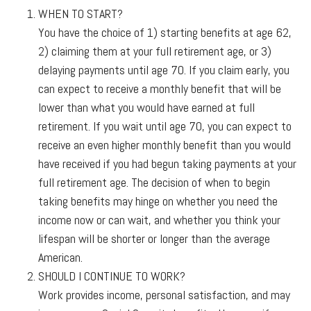
WHEN TO START?
You have the choice of 1) starting benefits at age 62,
2) claiming them at your full retirement age, or 3)
delaying payments until age 70. If you claim early, you
can expect to receive a monthly benefit that will be
lower than what you would have earned at full
retirement. If you wait until age 70, you can expect to
receive an even higher monthly benefit than you would
have received if you had begun taking payments at your
full retirement age. The decision of when to begin
taking benefits may hinge on whether you need the
income now or can wait, and whether you think your
lifespan will be shorter or longer than the average
American.
SHOULD I CONTINUE TO WORK?
Work provides income, personal satisfaction, and may