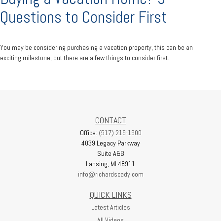
Questions to Consider First
You may be considering purchasing a vacation property, this can be an
exciting milestone, but there are a few things to consider first.
CONTACT
Office:
(517) 219-1900
4039 Legacy Parkway
Suite A&B
Lansing,
MI
48911
info@richardscady.com
QUICK LINKS
Latest Articles
All Videos