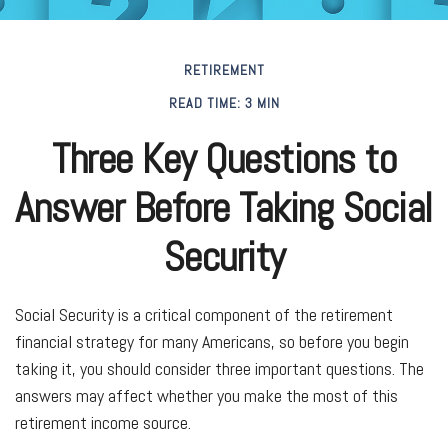
RETIREMENT
READ TIME: 3 MIN
Three Key Questions to
Answer Before Taking Social
Security
Social Security is a critical component of the retirement
financial strategy for many Americans, so before you begin
taking it, you should consider three important questions. The
answers may affect whether you make the most of this
retirement income source.