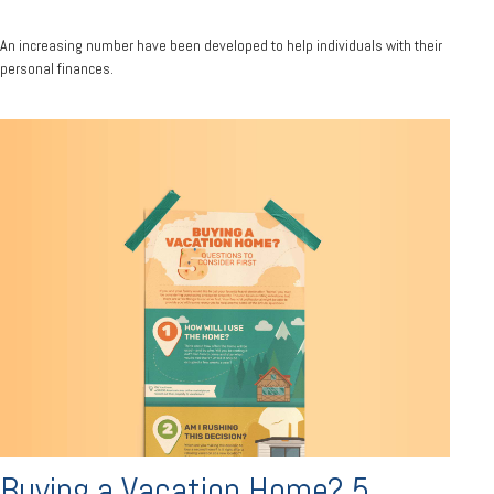
An increasing number have been developed to help individuals with their
personal finances.
Buying a Vacation Home? 5