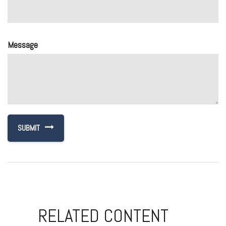
Message
RELATED CONTENT