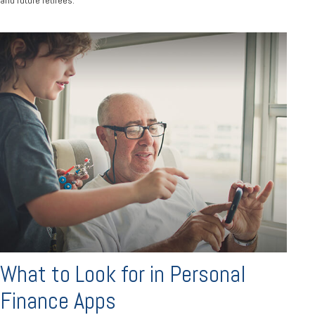
What to Look for in Personal
Finance Apps