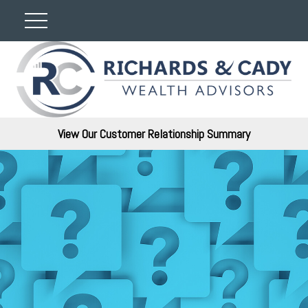
View Our Customer Relationship Summary