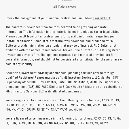
All Calculators
Check the background of your financial professional on FINRA's
BrokerCheck
.
The content is developed from sources believed to be providing accurate
information. The information in this material is not intended as tax or legal advice.
Please consult legal or tax professionals for specific information regarding your
individual situation. Some of this material was developed and produced by FMG
Suite to provide information on a topic that may be of interest. FMG Suite is not
affiliated with the named representative, broker - dealer, state - or SEC - registered
investment advisory firm. The opinions expressed and material provided are for
general information, and should not be considered a solicitation for the purchase or
sale of any security.
Securities, investment advisory and financial planning services offered through
qualified Registered Representatives of MML Investors Services, LLC. Member
SIPC
,
Supervisory office: 3000 Town Center, Suite 3100, Southfield, MI 48075. Supervisory
phone number: (248) 357-7600 Richards & Cady Wealth Advisors is not a subsidiary of
MML Investors Services, LLC or its affiliated companies.
We are registered to offer securities in the following jurisdictions: AL, AZ, CA, CO, CT,
DC, DE, FL, GA, HI, IA, ID, IL, IN, KS, KY, LA, MA, MD, ME, MI, MN, MO, MS, MT, NC, NH, NJ,
NM, NV, NY, OH, OR, PA, RI, SC, TN, TX, UT, VA, VT, WA, WI, WY
We are licensed to sell insurance in the following jurisdictions: AZ, CA, CO, CT, FL, GA,
IA, IL, IN, LA, MD, ME, MI, MN, MS, NC, NJ, NM, NY, OH, OR, TN, TX, VA, WA, WI, WY