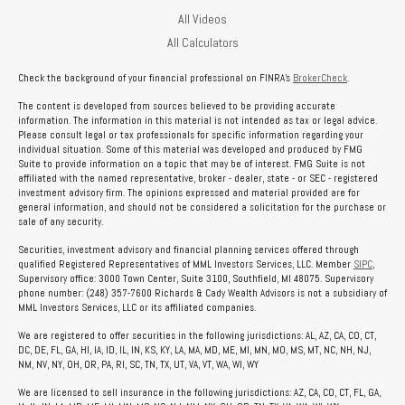
All Videos
All Calculators
Check the background of your financial professional on FINRA's
BrokerCheck
.
The content is developed from sources believed to be providing accurate
information. The information in this material is not intended as tax or legal advice.
Please consult legal or tax professionals for specific information regarding your
individual situation. Some of this material was developed and produced by FMG
Suite to provide information on a topic that may be of interest. FMG Suite is not
affiliated with the named representative, broker - dealer, state - or SEC - registered
investment advisory firm. The opinions expressed and material provided are for
general information, and should not be considered a solicitation for the purchase or
sale of any security.
Securities, investment advisory and financial planning services offered through
qualified Registered Representatives of MML Investors Services, LLC. Member
SIPC
,
Supervisory office: 3000 Town Center, Suite 3100, Southfield, MI 48075. Supervisory
phone number: (248) 357-7600 Richards & Cady Wealth Advisors is not a subsidiary of
MML Investors Services, LLC or its affiliated companies.
We are registered to offer securities in the following jurisdictions: AL, AZ, CA, CO, CT,
DC, DE, FL, GA, HI, IA, ID, IL, IN, KS, KY, LA, MA, MD, ME, MI, MN, MO, MS, MT, NC, NH, NJ,
NM, NV, NY, OH, OR, PA, RI, SC, TN, TX, UT, VA, VT, WA, WI, WY
We are licensed to sell insurance in the following jurisdictions: AZ, CA, CO, CT, FL, GA,