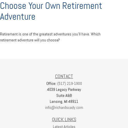
Choose Your Own Retirement
Adventure
Retirement is one of the greatest adventures you’ll have. Which
retirement adventure will you choose?
CONTACT
Office:
(517) 219-1900
4039 Legacy Parkway
Suite A&B
Lansing,
MI
48911
info@richardscady.com
QUICK LINKS
Latest Articles