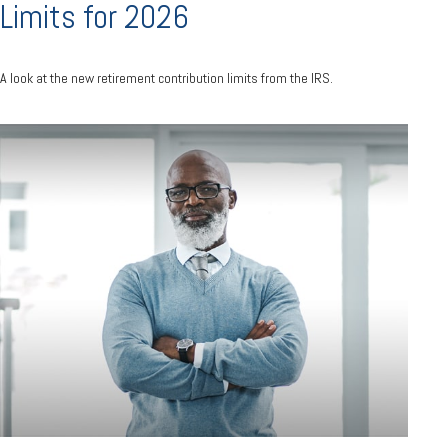
Limits for 2026
A look at the new retirement contribution limits from the IRS.