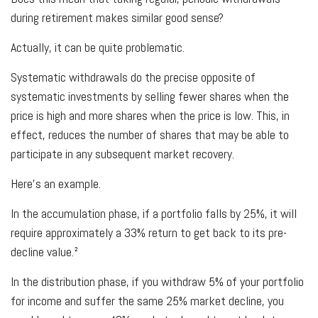
during retirement makes similar good sense?
Actually, it can be quite problematic.
Systematic withdrawals do the precise opposite of
systematic investments by selling fewer shares when the
price is high and more shares when the price is low. This, in
effect, reduces the number of shares that may be able to
participate in any subsequent market recovery.
Here's an example.
In the accumulation phase, if a portfolio falls by 25%, it will
require approximately a 33% return to get back to its pre-
decline value.²
In the distribution phase, if you withdraw 5% of your portfolio
for income and suffer the same 25% market decline, you