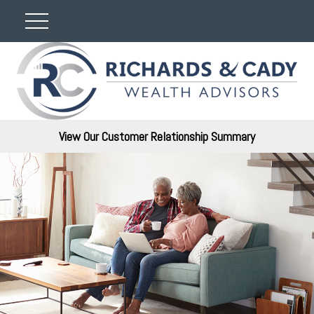
View Our Customer Relationship Summary