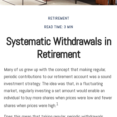
RETIREMENT
READ TIME: 3 MIN
Systematic Withdrawals in
Retirement
Many of us grew up with the concept that making regular,
periodic contributions to our retirement account was a sound
investment strategy. The idea was that, in a fluctuating
market, regularly investing a set amount would enable an
individual to buy more shares when prices were low and fewer
1
shares when prices were high.
Does this mean that taking regular, periodic withdrawals