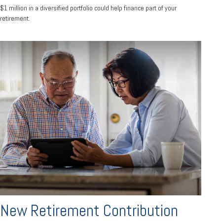
$1 million in a diversified portfolio could help finance part of your
retirement.
New Retirement Contribution