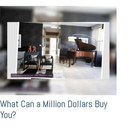
What Can a Million Dollars Buy
You?