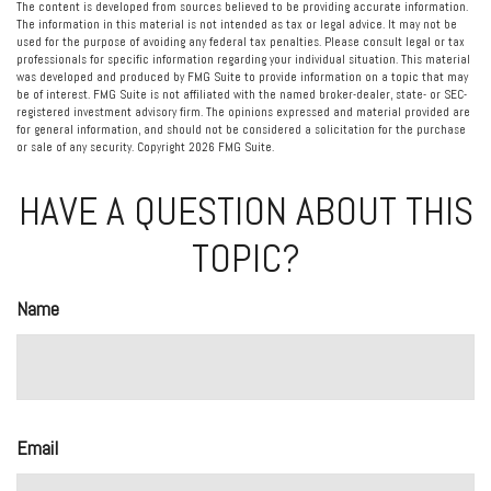
The content is developed from sources believed to be providing accurate information.
The information in this material is not intended as tax or legal advice. It may not be
used for the purpose of avoiding any federal tax penalties. Please consult legal or tax
professionals for specific information regarding your individual situation. This material
was developed and produced by FMG Suite to provide information on a topic that may
be of interest. FMG Suite is not affiliated with the named broker-dealer, state- or SEC-
registered investment advisory firm. The opinions expressed and material provided are
for general information, and should not be considered a solicitation for the purchase
or sale of any security. Copyright
2026 FMG Suite.
HAVE A QUESTION ABOUT THIS
TOPIC?
Name
Email