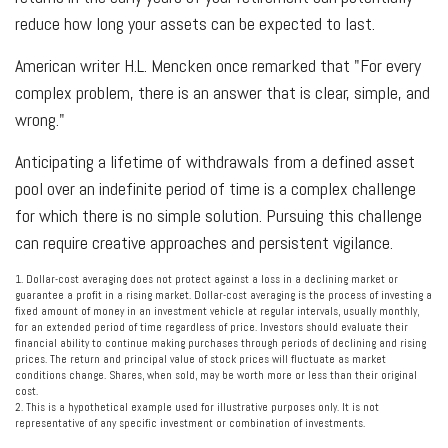
reduce how long your assets can be expected to last.
American writer H.L. Mencken once remarked that "For every
complex problem, there is an answer that is clear, simple, and
wrong."
Anticipating a lifetime of withdrawals from a defined asset
pool over an indefinite period of time is a complex challenge
for which there is no simple solution. Pursuing this challenge
can require creative approaches and persistent vigilance.
1. Dollar-cost averaging does not protect against a loss in a declining market or
guarantee a profit in a rising market. Dollar-cost averaging is the process of investing a
fixed amount of money in an investment vehicle at regular intervals, usually monthly,
for an extended period of time regardless of price. Investors should evaluate their
financial ability to continue making purchases through periods of declining and rising
prices. The return and principal value of stock prices will fluctuate as market
conditions change. Shares, when sold, may be worth more or less than their original
cost.
2. This is a hypothetical example used for illustrative purposes only. It is not
representative of any specific investment or combination of investments.