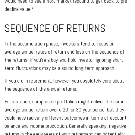
would need to see a 43% market rebound to get back to pre-
decline value.²
SEQUENCE OF RETURNS
In the accumulation phase, investors tend to focus on
average annual rates of return and less on the sequence of
the returns. If you're a buy-and-hold investor, ignoring short-
term fluctuations may be a sound long-term approach.
If you are in retirement, however, you absolutely care about
the sequence of the annual returns.
For instance, comparable portfolios might deliver the same
average annual return over a 20- or 30-year period, but they
could have radically different outcomes in terms of account
balance and income production. Generally speaking, negative
returns in the early years of your retirement can potentially