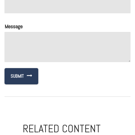
Message
RELATED CONTENT