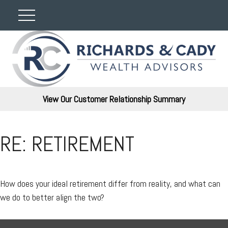
View Our Customer Relationship Summary
RE: RETIREMENT
How does your ideal retirement differ from reality, and what can
we do to better align the two?