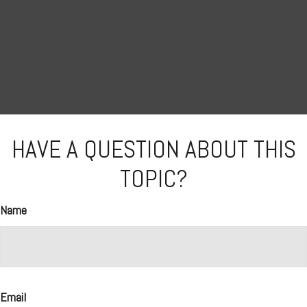
HAVE A QUESTION ABOUT THIS
TOPIC?
Name
Email