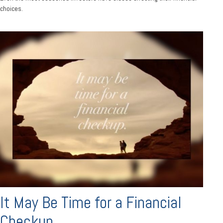
choices.
It May Be Time for a Financial
Checkup