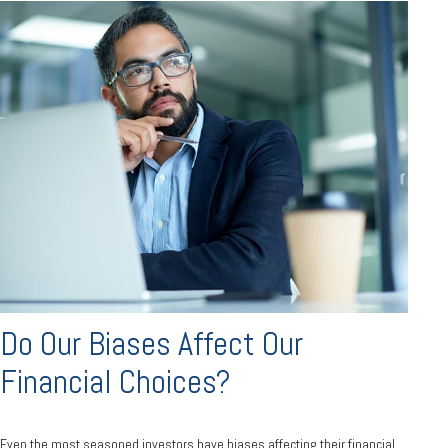
Do Our Biases Affect Our
Financial Choices?
Even the most seasoned investors have biases affecting their financial