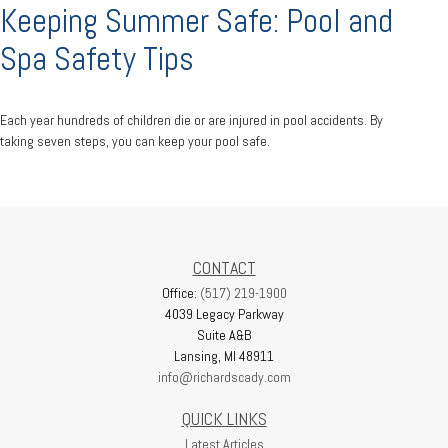
Keeping Summer Safe: Pool and
Spa Safety Tips
Each year hundreds of children die or are injured in pool accidents. By
taking seven steps, you can keep your pool safe.
CONTACT
Office:
(517) 219-1900
4039 Legacy Parkway
Suite A&B
Lansing,
MI
48911
info@richardscady.com
QUICK LINKS
Latest Articles