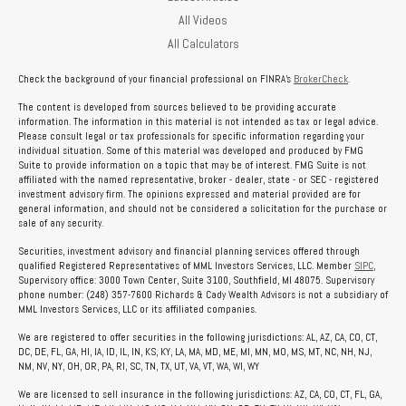
All Videos
All Calculators
Check the background of your financial professional on FINRA's
BrokerCheck
.
The content is developed from sources believed to be providing accurate
information. The information in this material is not intended as tax or legal advice.
Please consult legal or tax professionals for specific information regarding your
individual situation. Some of this material was developed and produced by FMG
Suite to provide information on a topic that may be of interest. FMG Suite is not
affiliated with the named representative, broker - dealer, state - or SEC - registered
investment advisory firm. The opinions expressed and material provided are for
general information, and should not be considered a solicitation for the purchase or
sale of any security.
Securities, investment advisory and financial planning services offered through
qualified Registered Representatives of MML Investors Services, LLC. Member
SIPC
,
Supervisory office: 3000 Town Center, Suite 3100, Southfield, MI 48075. Supervisory
phone number: (248) 357-7600 Richards & Cady Wealth Advisors is not a subsidiary of
MML Investors Services, LLC or its affiliated companies.
We are registered to offer securities in the following jurisdictions: AL, AZ, CA, CO, CT,
DC, DE, FL, GA, HI, IA, ID, IL, IN, KS, KY, LA, MA, MD, ME, MI, MN, MO, MS, MT, NC, NH, NJ,
NM, NV, NY, OH, OR, PA, RI, SC, TN, TX, UT, VA, VT, WA, WI, WY
We are licensed to sell insurance in the following jurisdictions: AZ, CA, CO, CT, FL, GA,