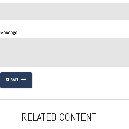
Message
RELATED CONTENT