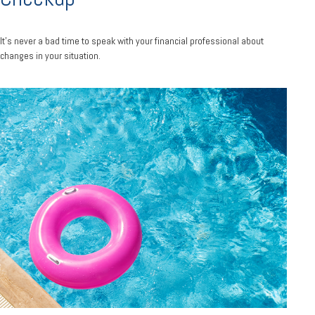
It’s never a bad time to speak with your financial professional about
changes in your situation.