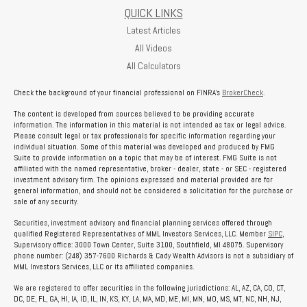
QUICK LINKS
Latest Articles
All Videos
All Calculators
Check the background of your financial professional on FINRA's
BrokerCheck
.
The content is developed from sources believed to be providing accurate
information. The information in this material is not intended as tax or legal advice.
Please consult legal or tax professionals for specific information regarding your
individual situation. Some of this material was developed and produced by FMG
Suite to provide information on a topic that may be of interest. FMG Suite is not
affiliated with the named representative, broker - dealer, state - or SEC - registered
investment advisory firm. The opinions expressed and material provided are for
general information, and should not be considered a solicitation for the purchase or
sale of any security.
Securities, investment advisory and financial planning services offered through
qualified Registered Representatives of MML Investors Services, LLC. Member
SIPC
,
Supervisory office: 3000 Town Center, Suite 3100, Southfield, MI 48075. Supervisory
phone number: (248) 357-7600 Richards & Cady Wealth Advisors is not a subsidiary of
MML Investors Services, LLC or its affiliated companies.
We are registered to offer securities in the following jurisdictions: AL, AZ, CA, CO, CT,
DC, DE, FL, GA, HI, IA, ID, IL, IN, KS, KY, LA, MA, MD, ME, MI, MN, MO, MS, MT, NC, NH, NJ,