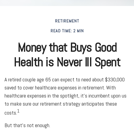
RETIREMENT
READ TIME: 2 MIN
Money that Buys Good
Health is Never Ill Spent
A retired couple age 65 can expect to need about $330,000
saved to cover healthcare expenses in retirement. With
healthcare expenses in the spotlight, it’s incumbent upon us
to make sure our retirement strategy anticipates these
1
costs.
But that’s not enough.