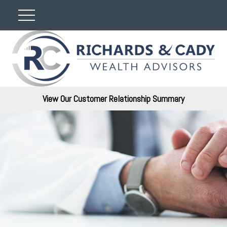
View Our Customer Relationship Summary