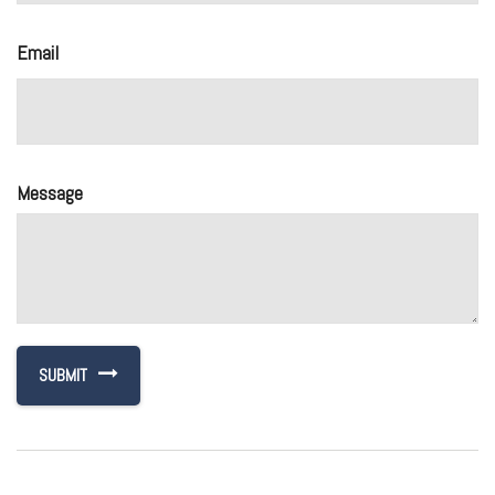
Email
Message