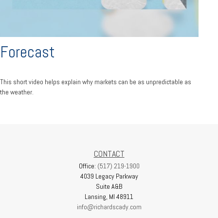
Forecast
This short video helps explain why markets can be as unpredictable as
the weather.
CONTACT
Office:
(517) 219-1900
4039 Legacy Parkway
Suite A&B
Lansing,
MI
48911
info@richardscady.com