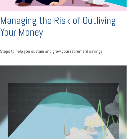
Managing the Risk of Outliving
Your Money
Steps to help you sustain and grow your retirement savings.