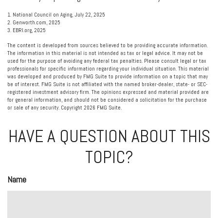
1. National Council on Aging, July 22, 2025
2. Genworth.com, 2025
3. EBRI.org, 2025
The content is developed from sources believed to be providing accurate information.
The information in this material is not intended as tax or legal advice. It may not be
used for the purpose of avoiding any federal tax penalties. Please consult legal or tax
professionals for specific information regarding your individual situation. This material
was developed and produced by FMG Suite to provide information on a topic that may
be of interest. FMG Suite is not affiliated with the named broker-dealer, state- or SEC-
registered investment advisory firm. The opinions expressed and material provided are
for general information, and should not be considered a solicitation for the purchase
or sale of any security. Copyright
2026 FMG Suite.
HAVE A QUESTION ABOUT THIS
TOPIC?
Name