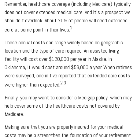
Remember, healthcare coverage (including Medicare) typically
does not cover extended medical care. And it’s a prospect we
shouldn’t overlook. About 70% of people will need extended
2
care at some point in their lives.
These annual costs can range widely based on geographic
location and the type of care required. An assisted living
facility will cost over $120,000 per year in Alaska. In
Oklahoma, it would cost around $58,000 a year. When retirees
were surveyed, one in five reported that extended care costs
2,3
were higher than expected.
Finally, you may want to consider a Medigap policy, which may
help cover some of the healthcare costs not covered by
Medicare.
Making sure that you are properly insured for your medical
costs may help strengthen the foundation of your retirement.