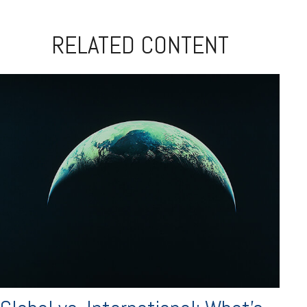
RELATED CONTENT