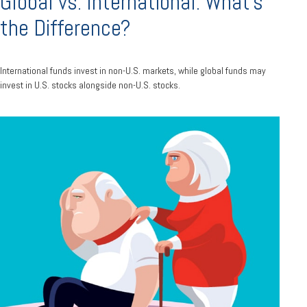
Global vs. International: What’s
the Difference?
International funds invest in non-U.S. markets, while global funds may
invest in U.S. stocks alongside non-U.S. stocks.