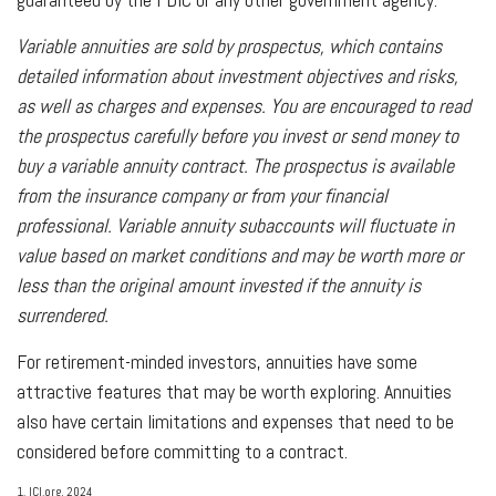
Variable annuities are sold by prospectus, which contains
detailed information about investment objectives and risks,
as well as charges and expenses. You are encouraged to read
the prospectus carefully before you invest or send money to
buy a variable annuity contract. The prospectus is available
from the insurance company or from your financial
professional. Variable annuity subaccounts will fluctuate in
value based on market conditions and may be worth more or
less than the original amount invested if the annuity is
surrendered.
For retirement-minded investors, annuities have some
attractive features that may be worth exploring. Annuities
also have certain limitations and expenses that need to be
considered before committing to a contract.
1. ICI.org, 2024