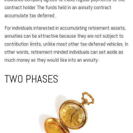
contract holder. The funds held in an annuity contract
accumulate tax deferred.
For individuals interested in accumulating retirement assets,
annuities can be attractive because they are not subject to
contribution limits, unlike most other tax-deferred vehicles. In
other words, retirement-minded individuals can set aside as
much money as they would like into an annuity.
TWO PHASES