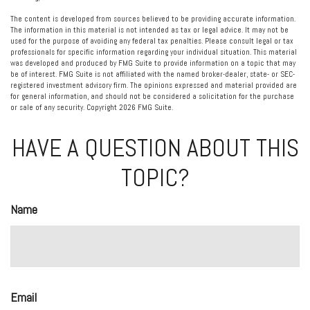
The content is developed from sources believed to be providing accurate information.
The information in this material is not intended as tax or legal advice. It may not be
used for the purpose of avoiding any federal tax penalties. Please consult legal or tax
professionals for specific information regarding your individual situation. This material
was developed and produced by FMG Suite to provide information on a topic that may
be of interest. FMG Suite is not affiliated with the named broker-dealer, state- or SEC-
registered investment advisory firm. The opinions expressed and material provided are
for general information, and should not be considered a solicitation for the purchase
or sale of any security. Copyright
2026 FMG Suite.
HAVE A QUESTION ABOUT THIS
TOPIC?
Name
Email