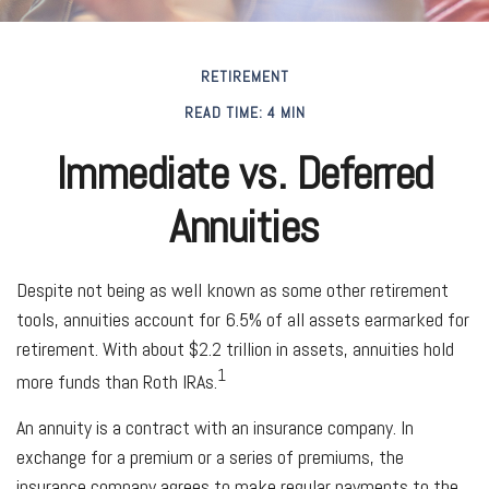
RETIREMENT
READ TIME: 4 MIN
Immediate vs. Deferred
Annuities
Despite not being as well known as some other retirement
tools, annuities account for 6.5% of all assets earmarked for
retirement. With about $2.2 trillion in assets, annuities hold
1
more funds than Roth IRAs.
An annuity is a contract with an insurance company. In
exchange for a premium or a series of premiums, the
insurance company agrees to make regular payments to the