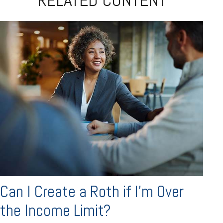
Can I Create a Roth if I’m Over
the Income Limit?