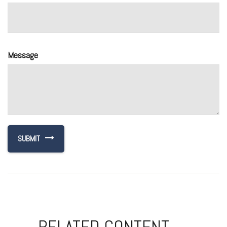
Message
RELATED CONTENT