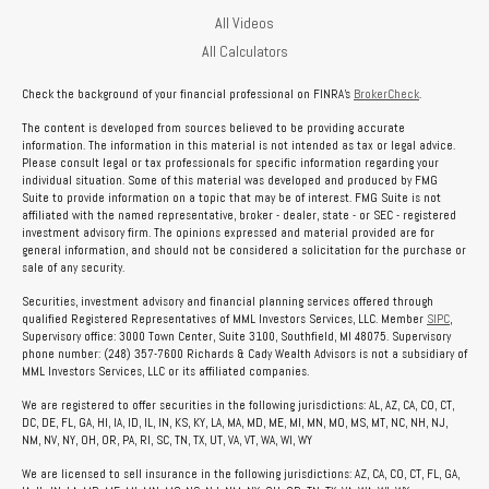
All Videos
All Calculators
Check the background of your financial professional on FINRA's
BrokerCheck
.
The content is developed from sources believed to be providing accurate
information. The information in this material is not intended as tax or legal advice.
Please consult legal or tax professionals for specific information regarding your
individual situation. Some of this material was developed and produced by FMG
Suite to provide information on a topic that may be of interest. FMG Suite is not
affiliated with the named representative, broker - dealer, state - or SEC - registered
investment advisory firm. The opinions expressed and material provided are for
general information, and should not be considered a solicitation for the purchase or
sale of any security.
Securities, investment advisory and financial planning services offered through
qualified Registered Representatives of MML Investors Services, LLC. Member
SIPC
,
Supervisory office: 3000 Town Center, Suite 3100, Southfield, MI 48075. Supervisory
phone number: (248) 357-7600 Richards & Cady Wealth Advisors is not a subsidiary of
MML Investors Services, LLC or its affiliated companies.
We are registered to offer securities in the following jurisdictions: AL, AZ, CA, CO, CT,
DC, DE, FL, GA, HI, IA, ID, IL, IN, KS, KY, LA, MA, MD, ME, MI, MN, MO, MS, MT, NC, NH, NJ,
NM, NV, NY, OH, OR, PA, RI, SC, TN, TX, UT, VA, VT, WA, WI, WY
We are licensed to sell insurance in the following jurisdictions: AZ, CA, CO, CT, FL, GA,