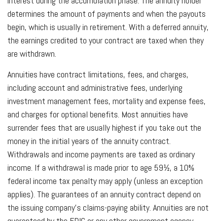
interest during the accumulation phase. The annuity holder
determines the amount of payments and when the payouts
begin, which is usually in retirement. With a deferred annuity,
the earnings credited to your contract are taxed when they
are withdrawn.
Annuities have contract limitations, fees, and charges,
including account and administrative fees, underlying
investment management fees, mortality and expense fees,
and charges for optional benefits. Most annuities have
surrender fees that are usually highest if you take out the
money in the initial years of the annuity contract.
Withdrawals and income payments are taxed as ordinary
income. If a withdrawal is made prior to age 59½, a 10%
federal income tax penalty may apply (unless an exception
applies). The guarantees of an annuity contract depend on
the issuing company’s claims-paying ability. Annuities are not
guaranteed by the FDIC or any other government agency.