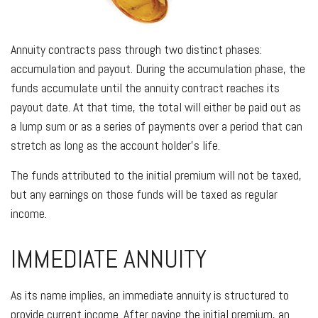
Annuity contracts pass through two distinct phases:
accumulation and payout. During the accumulation phase, the
funds accumulate until the annuity contract reaches its
payout date. At that time, the total will either be paid out as
a lump sum or as a series of payments over a period that can
stretch as long as the account holder’s life.
The funds attributed to the initial premium will not be taxed,
but any earnings on those funds will be taxed as regular
income.
IMMEDIATE ANNUITY
As its name implies, an immediate annuity is structured to
provide current income. After paying the initial premium, an