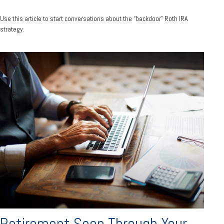
Use this article to start conversations about the “backdoor” Roth IRA
strategy.
Retirement Seen Through Your