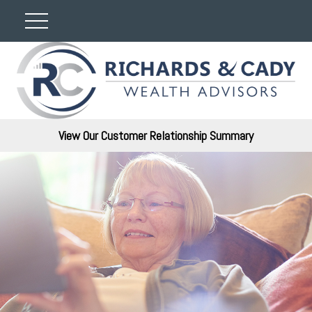
View Our Customer Relationship Summary