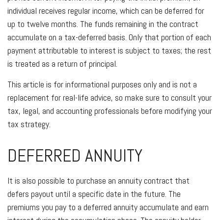
individual receives regular income, which can be deferred for
up to twelve months. The funds remaining in the contract
accumulate on a tax-deferred basis. Only that portion of each
payment attributable to interest is subject to taxes; the rest
is treated as a return of principal.
This article is for informational purposes only and is not a
replacement for real-life advice, so make sure to consult your
tax, legal, and accounting professionals before modifying your
tax strategy.
DEFERRED ANNUITY
It is also possible to purchase an annuity contract that
defers payout until a specific date in the future. The
premiums you pay to a deferred annuity accumulate and earn