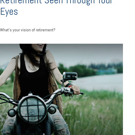
Eyes
What's your vision of retirement?