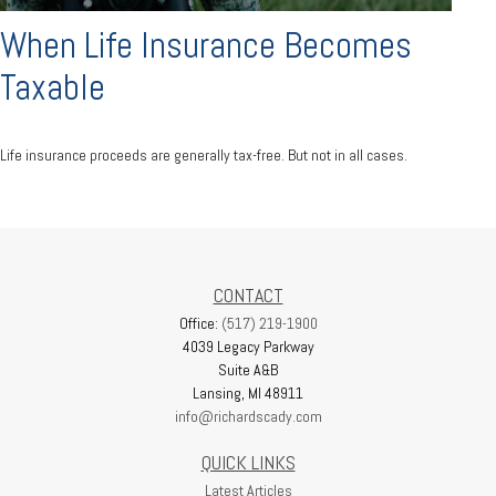
When Life Insurance Becomes
Taxable
Life insurance proceeds are generally tax-free. But not in all cases.
CONTACT
Office:
(517) 219-1900
4039 Legacy Parkway
Suite A&B
Lansing,
MI
48911
info@richardscady.com
QUICK LINKS
Latest Articles