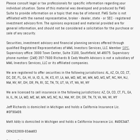
Please consult legal or tax professionals for specific information regarding your
individual situation. Some of this material was developed and produced by FMG
Suite to provide information on a topic that may be of interest. FMG Suite is not
affiliated with the named representative, broker - dealer, state - or SEC - registered
investment advisory firm. The opinions expressed and material provided are for
general information, and should not be considered a solicitation for the purchase or
sale of any security.
Securities, investment advisory and financial planning services offered through
qualified Registered Representatives of MML Investors Services, LLC. Member
SIPC
,
Supervisory office: 3000 Town Center, Suite 3100, Southfield, MI 48075. Supervisory
phone number: (248) 357-7600 Richards & Cady Wealth Advisors is not a subsidiary of
MML Investors Services, LLC or its affiliated companies.
We are registered to offer securities in the following jurisdictions: AL, AZ, CA, CO, CT,
DC, DE, FL, GA, HI, IA, ID, IL, IN, KS, KY, LA, MA, MD, ME, MI, MN, MO, MS, MT, NC, NH, NJ,
NM, NV, NY, OH, OR, PA, RI, SC, TN, TX, UT, VA, VT, WA, WI, WY
We are licensed to sell insurance in the following jurisdictions: AZ, CA, CO, CT, FL, GA,
IA, IL, IN, LA, MD, ME, MI, MN, MS, NC, NJ, NM, NY, OH, OR, TN, TX, VA, WA, WI, WY
Jeff Richards is domiciled in Michigan and holds a California Insurance Lic.
#0F90409.
Matt Addy is domiciled in Michigan and holds a California Insurance Lic. #4063447.
CRN202809-9344483