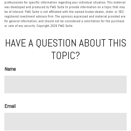
professionals for specific information regarding your individual situation. This material
was developed and produced by FMG Suite to provide information on a topic that may
be of interest. FMG Suite is not affiliated with the named broker-dealer, state- or SEC-
registered investment advisory firm. The opinions expressed and material provided are
for general information, and should not be considered a solicitation for the purchase
or sale of any security. Copyright
2026 FMG Suite.
HAVE A QUESTION ABOUT THIS
TOPIC?
Name
Email