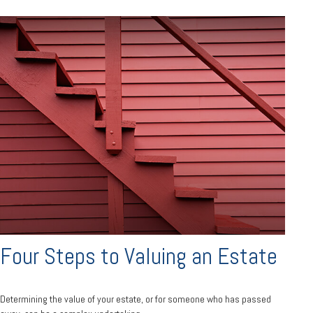
Four Steps to Valuing an Estate
Determining the value of your estate, or for someone who has passed