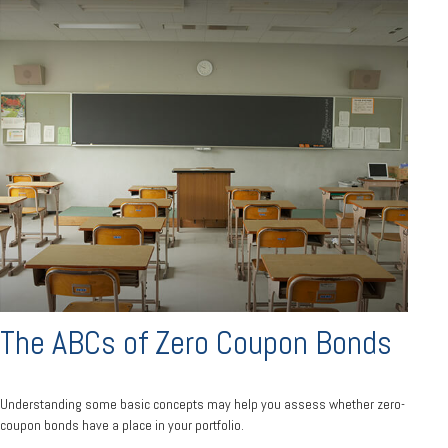
The ABCs of Zero Coupon Bonds
Understanding some basic concepts may help you assess whether zero-
coupon bonds have a place in your portfolio.