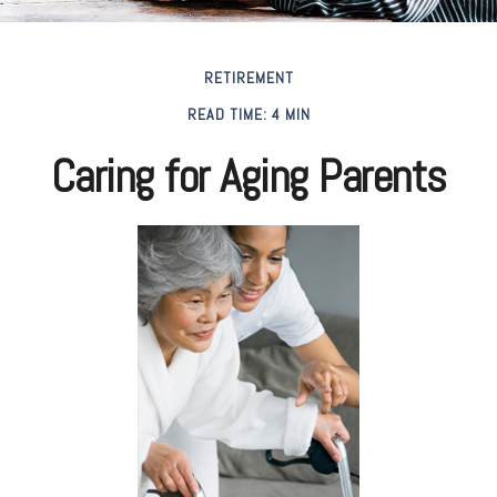
RETIREMENT
READ TIME: 4 MIN
Caring for Aging Parents