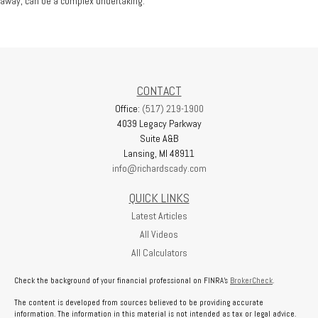
away, can be a complex undertaking.
CONTACT
Office:
(517) 219-1900
4039 Legacy Parkway
Suite A&B
Lansing,
MI
48911
info@richardscady.com
QUICK LINKS
Latest Articles
All Videos
All Calculators
Check the background of your financial professional on FINRA's
BrokerCheck
.
The content is developed from sources believed to be providing accurate
information. The information in this material is not intended as tax or legal advice.