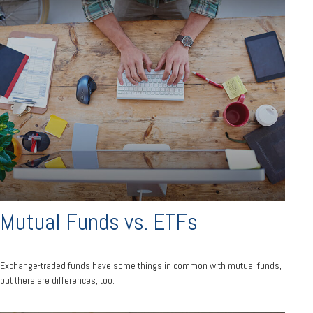
Mutual Funds vs. ETFs
Exchange-traded funds have some things in common with mutual funds,
but there are differences, too.