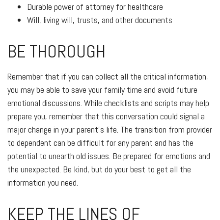
Durable power of attorney for healthcare
Will, living will, trusts, and other documents
BE THOROUGH
Remember that if you can collect all the critical information,
you may be able to save your family time and avoid future
emotional discussions. While checklists and scripts may help
prepare you, remember that this conversation could signal a
major change in your parent’s life. The transition from provider
to dependent can be difficult for any parent and has the
potential to unearth old issues. Be prepared for emotions and
the unexpected. Be kind, but do your best to get all the
information you need.
KEEP THE LINES OF