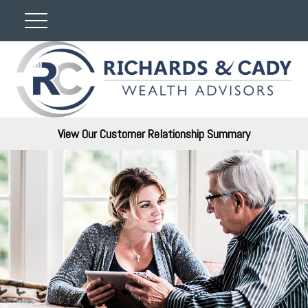
View Our Customer Relationship Summary