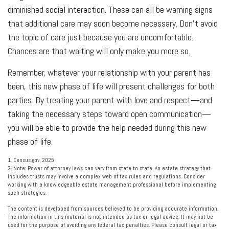
diminished social interaction. These can all be warning signs
that additional care may soon become necessary. Don’t avoid
the topic of care just because you are uncomfortable.
Chances are that waiting will only make you more so.
Remember, whatever your relationship with your parent has
been, this new phase of life will present challenges for both
parties. By treating your parent with love and respect—and
taking the necessary steps toward open communication—
you will be able to provide the help needed during this new
phase of life.
1. Census.gov, 2025
2. Note: Power of attorney laws can vary from state to state. An estate strategy that
includes trusts may involve a complex web of tax rules and regulations. Consider
working with a knowledgeable estate management professional before implementing
such strategies.
The content is developed from sources believed to be providing accurate information.
The information in this material is not intended as tax or legal advice. It may not be
used for the purpose of avoiding any federal tax penalties. Please consult legal or tax