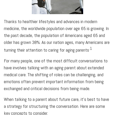
Thanks to healthier lifestyles and advances in modern
medicine, the worldwide population over age 65 is growing. In
the past decade, the population of Americans aged 65 and
older has grown 38%. As our nation ages, many Americans are
.1
turning their attention to caring for aging parents
For many people, one of the most difficult conversations to
have involves talking with an aging parent about extended
medical care. The shifting of roles can be challenging, and
emotions often prevent important information from being
exchanged and critical decisions from being made.
When talking to a parent about future care, it’s best to have
a strategy for structuring the conversation. Here are some
key concepts to consider.