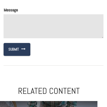
Message
RELATED CONTENT