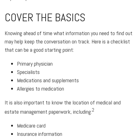
COVER THE BASICS
Knowing ahead of time what information you need to find out
may help keep the conversation on track. Here is a checklist
that can be a good starting point:
Primary physician
Specialists
Medications and supplements
Allergies to medication
It is also important to know the location of medical and
2
estate management paperwork, including:
Medicare card
Insurance information