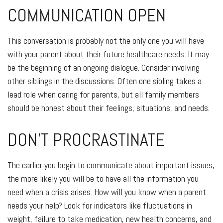
COMMUNICATION OPEN
This conversation is probably not the only one you will have
with your parent about their future healthcare needs. It may
be the beginning of an ongoing dialogue. Consider involving
other siblings in the discussions. Often one sibling takes a
lead role when caring for parents, but all family members
should be honest about their feelings, situations, and needs.
DON'T PROCRASTINATE
The earlier you begin to communicate about important issues,
the more likely you will be to have all the information you
need when a crisis arises. How will you know when a parent
needs your help? Look for indicators like fluctuations in
weight, failure to take medication, new health concerns, and