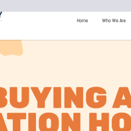
Home
Who We Are