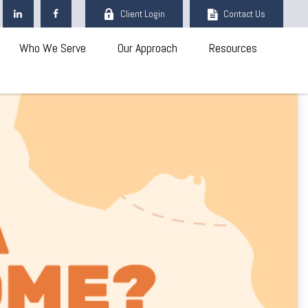
Client Login
Contact Us
Who We Serve
Our Approach
Resources