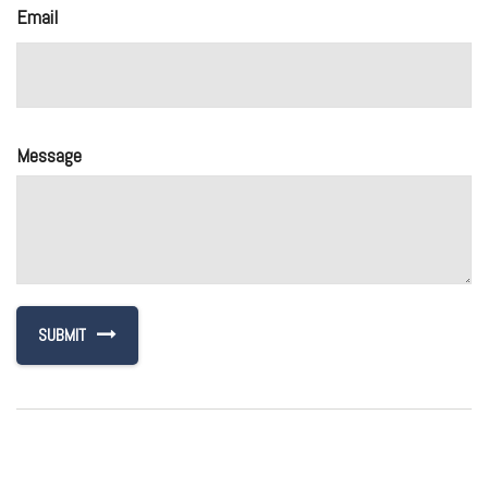
Email
Message