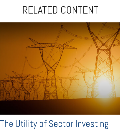
RELATED CONTENT
The Utility of Sector Investing