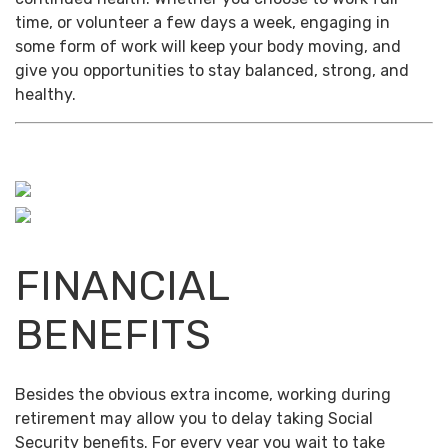
time, or volunteer a few days a week, engaging in
some form of work will keep your body moving, and
give you opportunities to stay balanced, strong, and
healthy.
FINANCIAL
BENEFITS
Besides the obvious extra income, working during
retirement may allow you to delay taking Social
Security benefits. For every year you wait to take