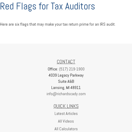
Red Flags for Tax Auditors
Here are six flags that may make your tax return prime for an IRS audit.
CONTACT
Office:
(517) 219-1900
4039 Legacy Parkway
Suite A&B
Lansing,
MI
48911
info@richardscady.com
QUICK LINKS
Latest Articles
All Videos
All Calculators