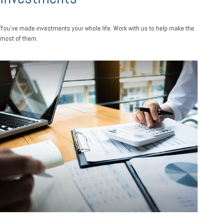
You’ve made investments your whole life. Work with us to help make the
most of them.