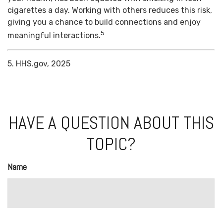
cigarettes a day. Working with others reduces this risk,
giving you a chance to build connections and enjoy
5
meaningful interactions.
5. HHS.gov, 2025
HAVE A QUESTION ABOUT THIS
TOPIC?
Name