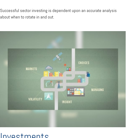
Successful sector investing is dependent upon an accurate analysis
about when to rotate in and out.
Investments