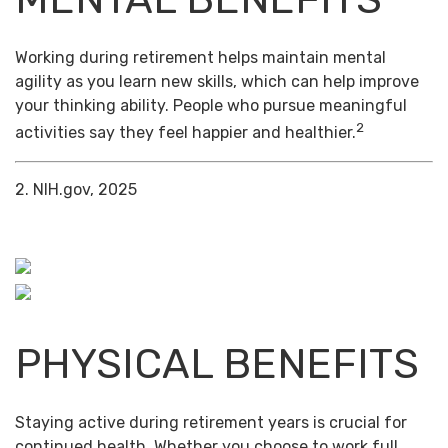
Working during retirement helps maintain mental
agility as you learn new skills, which can help improve
your thinking ability. People who pursue meaningful
2
activities say they feel happier and healthier.
2. NIH.gov, 2025
PHYSICAL BENEFITS
Staying active during retirement years is crucial for
continued health. Whether you choose to work full