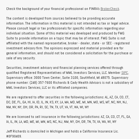
Check the background of your financial professional on FINRA's
BrokerCheck
.
The content is developed from sources believed to be providing accurate
information. The information in this material is not intended as tax or legal advice.
Please consult legal or tax professionals for specific information regarding your
individual situation. Some of this material was developed and produced by FMG
Suite to provide information on a topic that may be of interest. FMG Suite is not
affiliated with the named representative, broker - dealer, state - or SEC - registered
investment advisory firm. The opinions expressed and material provided are for
general information, and should not be considered a solicitation for the purchase or
sale of any security.
Securities, investment advisory and financial planning services offered through
qualified Registered Representatives of MML Investors Services, LLC. Member
SIPC
,
Supervisory office: 3000 Town Center, Suite 3100, Southfield, MI 48075. Supervisory
phone number: (248) 357-7600 Richards & Cady Wealth Advisors is not a subsidiary of
MML Investors Services, LLC or its affiliated companies.
We are registered to offer securities in the following jurisdictions: AL, AZ, CA, CO, CT,
DC, DE, FL, GA, HI, IA, ID, IL, IN, KS, KY, LA, MA, MD, ME, MI, MN, MO, MS, MT, NC, NH, NJ,
NM, NV, NY, OH, OR, PA, RI, SC, TN, TX, UT, VA, VT, WA, WI, WY
We are licensed to sell insurance in the following jurisdictions: AZ, CA, CO, CT, FL, GA,
IA, IL, IN, LA, MD, ME, MI, MN, MS, NC, NJ, NM, NY, OH, OR, TN, TX, VA, WA, WI, WY
Jeff Richards is domiciled in Michigan and holds a California Insurance Lic.
#0F90409.