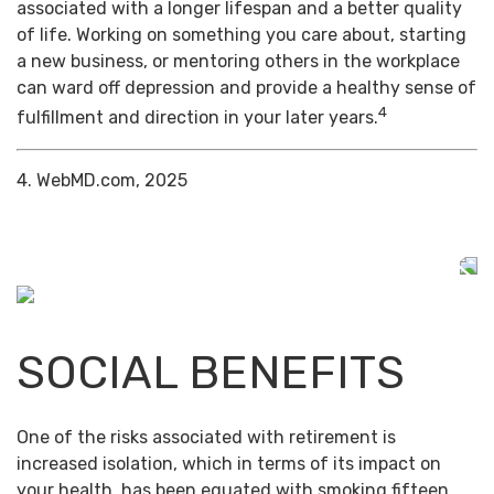
associated with a longer lifespan and a better quality
of life. Working on something you care about, starting
a new business, or mentoring others in the workplace
can ward off depression and provide a healthy sense of
4
fulfillment and direction in your later years.
4. WebMD.com, 2025
SOCIAL BENEFITS
One of the risks associated with retirement is
increased isolation, which in terms of its impact on
your health, has been equated with smoking fifteen