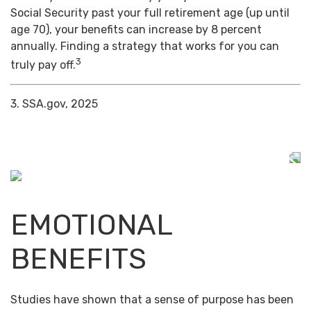
Social Security past your full retirement age (up until
age 70), your benefits can increase by 8 percent
annually. Finding a strategy that works for you can
3
truly pay off.
3. SSA.gov, 2025
EMOTIONAL
BENEFITS
Studies have shown that a sense of purpose has been