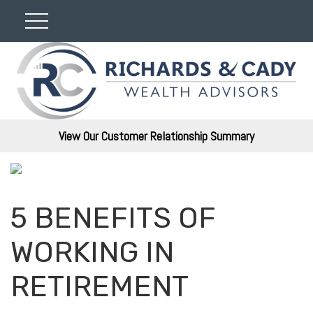
View Our Customer Relationship Summary
5 BENEFITS OF
WORKING IN
RETIREMENT