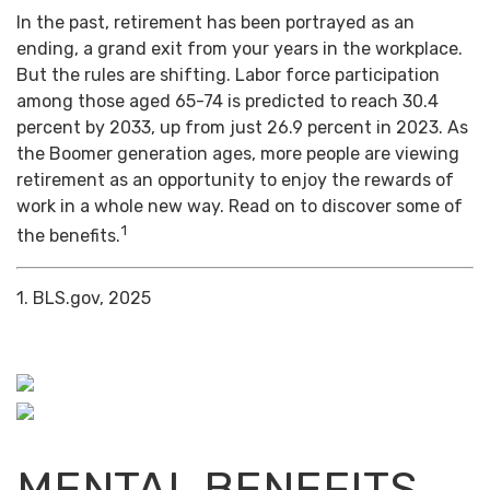
In the past, retirement has been portrayed as an
ending, a grand exit from your years in the workplace.
But the rules are shifting. Labor force participation
among those aged 65-74 is predicted to reach 30.4
percent by 2033, up from just 26.9 percent in 2023. As
the Boomer generation ages, more people are viewing
retirement as an opportunity to enjoy the rewards of
work in a whole new way. Read on to discover some of
1
the benefits.
1. BLS.gov, 2025
MENTAL BENEFITS