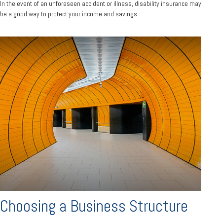
In the event of an unforeseen accident or illness, disability insurance may
be a good way to protect your income and savings.
Choosing a Business Structure