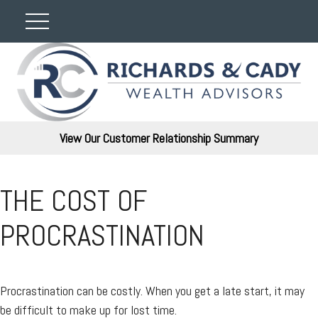
View Our Customer Relationship Summary
THE COST OF
PROCRASTINATION
Procrastination can be costly. When you get a late start, it may
be difficult to make up for lost time.