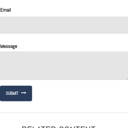
Email
Message