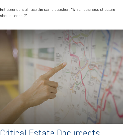
Entrepreneurs all face the same question, “Which business structure
should I adopt?”
Critical Estate Documents