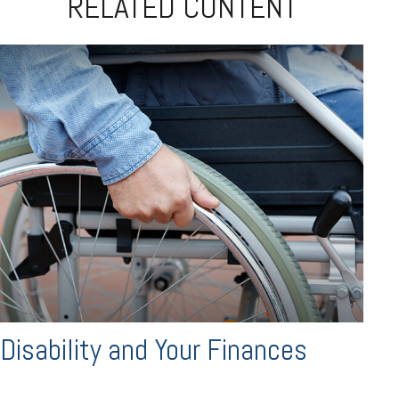
RELATED CONTENT
Disability and Your Finances