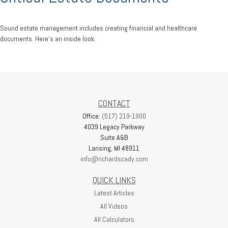
Sound estate management includes creating financial and healthcare
documents. Here's an inside look.
CONTACT
Office:
(517) 219-1900
4039 Legacy Parkway
Suite A&B
Lansing,
MI
48911
info@richardscady.com
QUICK LINKS
Latest Articles
All Videos
All Calculators