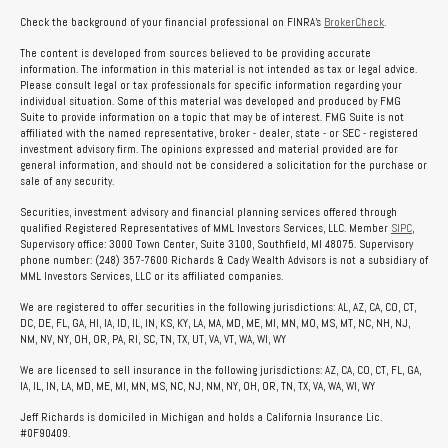
Check the background of your financial professional on FINRA's
BrokerCheck
.
The content is developed from sources believed to be providing accurate
information. The information in this material is not intended as tax or legal advice.
Please consult legal or tax professionals for specific information regarding your
individual situation. Some of this material was developed and produced by FMG
Suite to provide information on a topic that may be of interest. FMG Suite is not
affiliated with the named representative, broker - dealer, state - or SEC - registered
investment advisory firm. The opinions expressed and material provided are for
general information, and should not be considered a solicitation for the purchase or
sale of any security.
Securities, investment advisory and financial planning services offered through
qualified Registered Representatives of MML Investors Services, LLC. Member
SIPC
,
Supervisory office: 3000 Town Center, Suite 3100, Southfield, MI 48075. Supervisory
phone number: (248) 357-7600 Richards & Cady Wealth Advisors is not a subsidiary of
MML Investors Services, LLC or its affiliated companies.
We are registered to offer securities in the following jurisdictions: AL, AZ, CA, CO, CT,
DC, DE, FL, GA, HI, IA, ID, IL, IN, KS, KY, LA, MA, MD, ME, MI, MN, MO, MS, MT, NC, NH, NJ,
NM, NV, NY, OH, OR, PA, RI, SC, TN, TX, UT, VA, VT, WA, WI, WY
We are licensed to sell insurance in the following jurisdictions: AZ, CA, CO, CT, FL, GA,
IA, IL, IN, LA, MD, ME, MI, MN, MS, NC, NJ, NM, NY, OH, OR, TN, TX, VA, WA, WI, WY
Jeff Richards is domiciled in Michigan and holds a California Insurance Lic.
#0F90409.