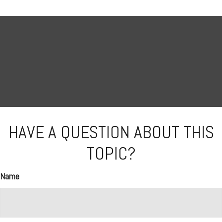
HAVE A QUESTION ABOUT THIS
TOPIC?
Name