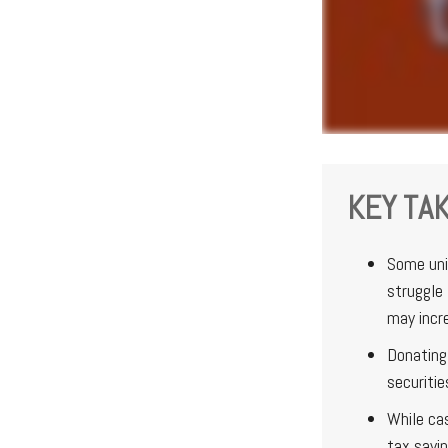
KEY TA
Some uni
struggle 
may incr
Donating 
securitie
While ca
tax savi