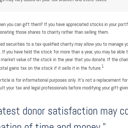
en you can gift them? If you have appreciated stocks in your portf
onating those shares to charity rather than selling them.
ed securities to a tax-qualified charity may allow you to manage y
y. If you have held the stock for more than a year, you may be able
r market value of the stock in the year that you donate. If the char
1
ital gains tax on the stock if it sells it in the future.
rticle is for informational purposes only. It's not a replacement for 
lt your tax and legal professionals before modifying your gift-givin
atest donor satisfaction may 
ation of time and money."