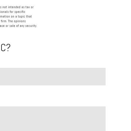
s not intended as tax or
ionals for specific
rmation on a topic that
 firm. The opinions
se or sale of any security.
IC?