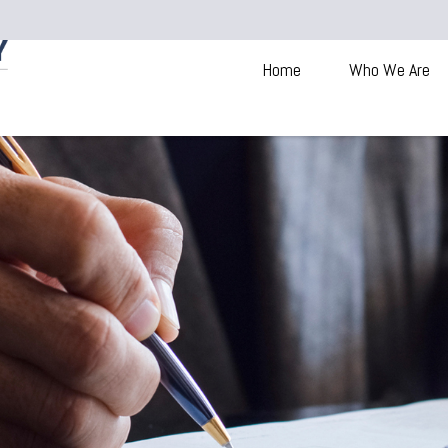
Home
Who We Are