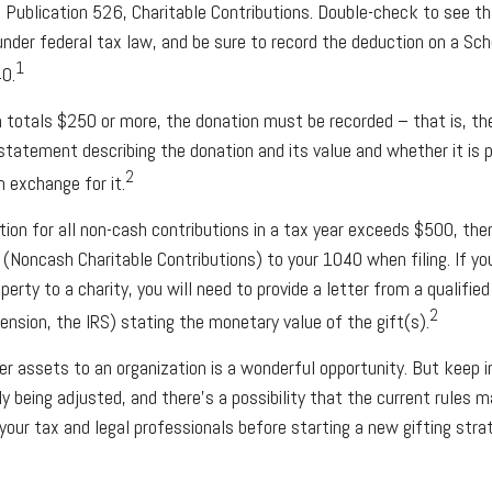
 Publication 526, Charitable Contributions. Double-check to see th
under federal tax law, and be sure to record the deduction on a Sch
1
0.
on totals $250 or more, the donation must be recorded – that is, th
 statement describing the donation and its value and whether it is p
2
n exchange for it.
ction for all non-cash contributions in a tax year exceeds $500, th
Noncash Charitable Contributions) to your 1040 when filing. If y
erty to a charity, you will need to provide a letter from a qualified
2
ension, the IRS) stating the monetary value of the gift(s).
her assets to an organization is a wonderful opportunity. But keep 
ly being adjusted, and there’s a possibility that the current rules
your tax and legal professionals before starting a new gifting stra