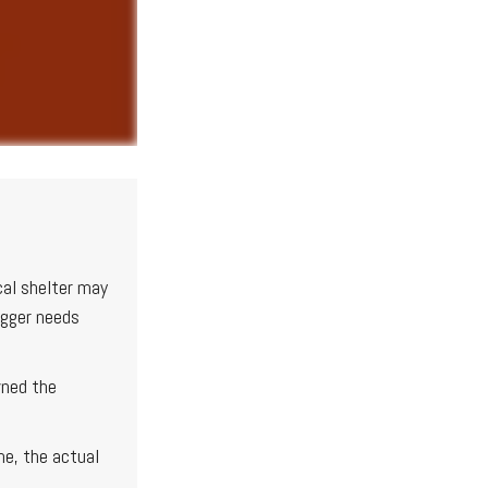
cal shelter may
igger needs
wned the
me, the actual