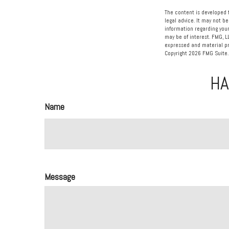
The content is developed f
legal advice. It may not be
information regarding your
may be of interest. FMG, L
expressed and material pro
Copyright
2026 FMG Suite.
HA
Name
Message