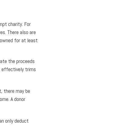
mpt charity. For
s. There also are
 owned for at least
nate the proceeds
h effectively trims
t, there may be
come. A donor
an only deduct