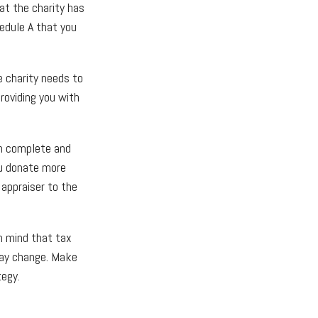
at the charity has
edule A that you
e charity needs to
roviding you with
en complete and
ou donate more
 appraiser to the
in mind that tax
 may change. Make
tegy.