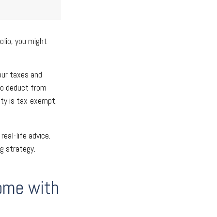
olio, you might
our taxes and
 to deduct from
ity is tax-exempt,
real-life advice.
g strategy.
come with