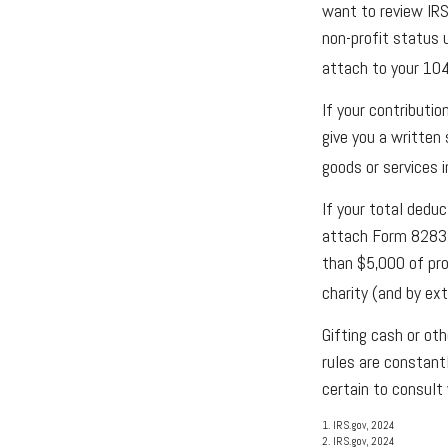
want to review IRS
non-profit status 
attach to your 104
If your contributi
give you a written
goods or services i
If your total dedu
attach Form 8283 (
than $5,000 of prop
charity (and by ext
Gifting cash or ot
rules are constant
certain to consult 
1. IRS.gov, 2024
2. IRS.gov, 2024