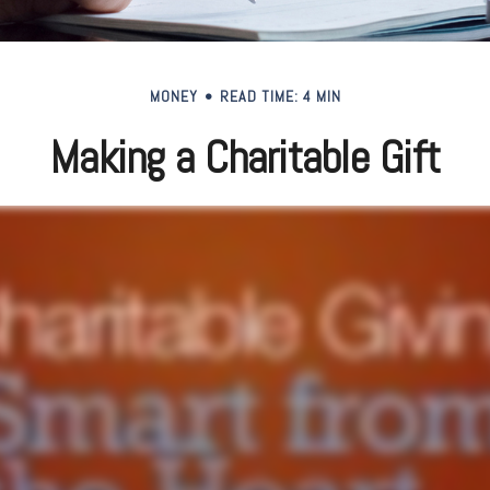
MONEY
READ TIME: 4 MIN
Making a Charitable Gift