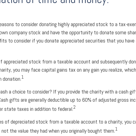
reasons to consider donating highly appreciated stock to a tax-exe
own company stock and have the opportunity to donate some share
fits to consider if you donate appreciated securities that you have
 of appreciated stock from a taxable account and subsequently do
arity, you may face capital gains tax on any gain you realize, whic
1
h donation.
ash a choice to consider? If you provide the charity with a cash gif
Cash gifts are generally deductible up to 60% of adjusted gross in
2
r state taxes in addition to federal.
es of depreciated stock from a taxable account to a charity, you c
1
e, not the value they had when you originally bought them.