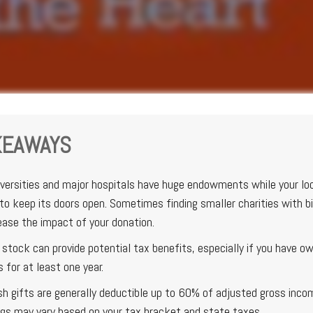
KEAWAYS
versities and major hospitals have huge endowments while your lo
to keep its doors open. Sometimes finding smaller charities with b
ease the impact of your donation.
stock can provide potential tax benefits, especially if you have o
s for at least one year.
sh gifts are generally deductible up to 60% of adjusted gross inco
ngs may vary based on your tax bracket and state taxes.