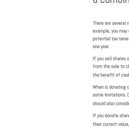
There are several 
example, you may 
potential tax bene
one year.
If you sell shares
from the sale to ch
the benefit of cas
When is donating c
some limitations. 
should also conside
If you donate shar
their current valu