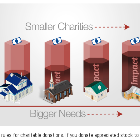
ules for charitable donations. If you donate appreciated stock to 