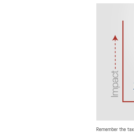
Remember the tax r