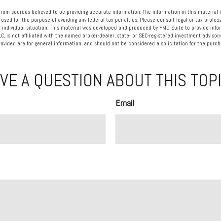
rom sources believed to be providing accurate information. The information in this material i
 used for the purpose of avoiding any federal tax penalties. Please consult legal or tax profess
 individual situation. This material was developed and produced by FMG Suite to provide info
LC, is not affiliated with the named broker-dealer, state- or SEC-registered investment advisory
vided are for general information, and should not be considered a solicitation for the purcha
VE A QUESTION ABOUT THIS TOP
Email