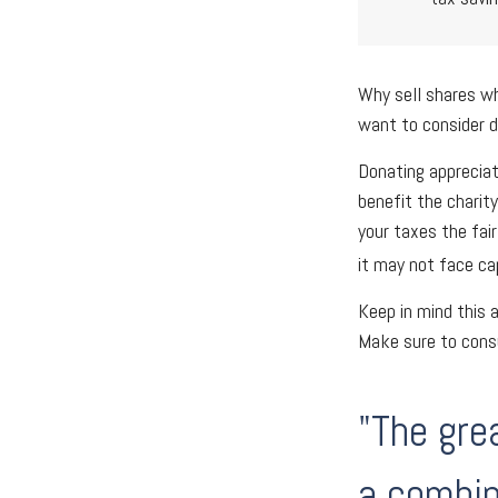
Why sell shares wh
want to consider d
Donating appreciat
benefit the charit
your taxes the fai
it may not face cap
Keep in mind this a
Make sure to consu
"The gre
a combin