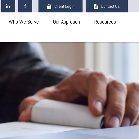
Client Login
Contact Us
Who We Serve
Our Approach
Resources