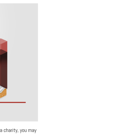
a charity, you may