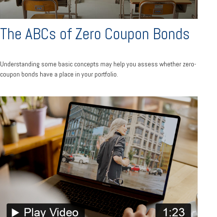
The ABCs of Zero Coupon Bonds
Understanding some basic concepts may help you assess whether zero-
coupon bonds have a place in your portfolio.