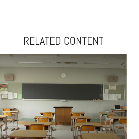
RELATED CONTENT