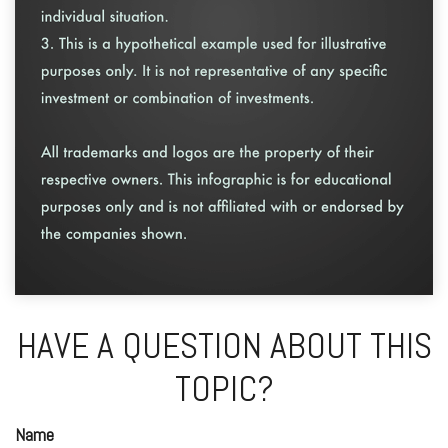
HAVE A QUESTION ABOUT THIS
TOPIC?
Name