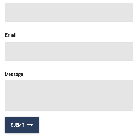
Email
Message