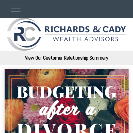
View Our Customer Relationship Summary