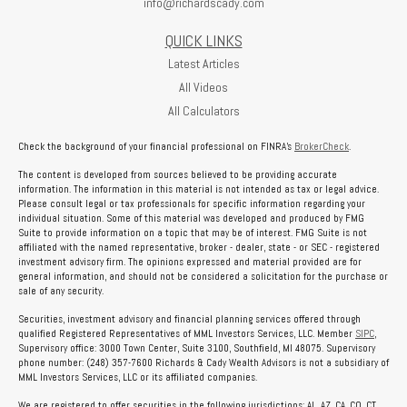
info@richardscady.com
QUICK LINKS
Latest Articles
All Videos
All Calculators
Check the background of your financial professional on FINRA's
BrokerCheck
.
The content is developed from sources believed to be providing accurate
information. The information in this material is not intended as tax or legal advice.
Please consult legal or tax professionals for specific information regarding your
individual situation. Some of this material was developed and produced by FMG
Suite to provide information on a topic that may be of interest. FMG Suite is not
affiliated with the named representative, broker - dealer, state - or SEC - registered
investment advisory firm. The opinions expressed and material provided are for
general information, and should not be considered a solicitation for the purchase or
sale of any security.
Securities, investment advisory and financial planning services offered through
qualified Registered Representatives of MML Investors Services, LLC. Member
SIPC
,
Supervisory office: 3000 Town Center, Suite 3100, Southfield, MI 48075. Supervisory
phone number: (248) 357-7600 Richards & Cady Wealth Advisors is not a subsidiary of
MML Investors Services, LLC or its affiliated companies.
We are registered to offer securities in the following jurisdictions: AL, AZ, CA, CO, CT,