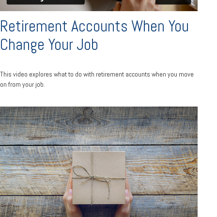
Retirement Accounts When You
Change Your Job
This video explores what to do with retirement accounts when you move
on from your job.