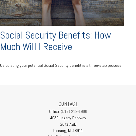
Social Security Benefits: How
Much Will I Receive
Calculating your potential Social Security benefit is a three-step process.
CONTACT
Office:
(517) 219-1900
4039 Legacy Parkway
Suite A&B
Lansing,
MI
48911