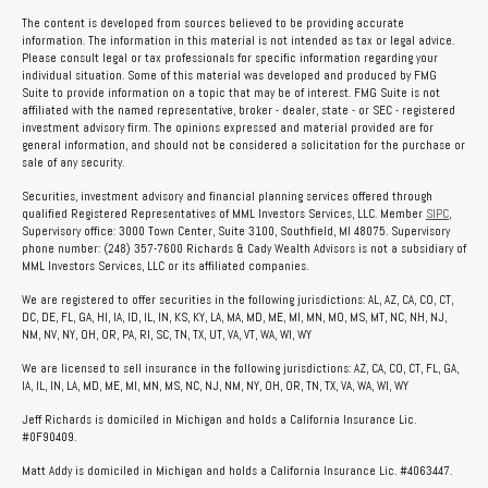
The content is developed from sources believed to be providing accurate
information. The information in this material is not intended as tax or legal advice.
Please consult legal or tax professionals for specific information regarding your
individual situation. Some of this material was developed and produced by FMG
Suite to provide information on a topic that may be of interest. FMG Suite is not
affiliated with the named representative, broker - dealer, state - or SEC - registered
investment advisory firm. The opinions expressed and material provided are for
general information, and should not be considered a solicitation for the purchase or
sale of any security.
Securities, investment advisory and financial planning services offered through
qualified Registered Representatives of MML Investors Services, LLC. Member
SIPC
,
Supervisory office: 3000 Town Center, Suite 3100, Southfield, MI 48075. Supervisory
phone number: (248) 357-7600 Richards & Cady Wealth Advisors is not a subsidiary of
MML Investors Services, LLC or its affiliated companies.
We are registered to offer securities in the following jurisdictions: AL, AZ, CA, CO, CT,
DC, DE, FL, GA, HI, IA, ID, IL, IN, KS, KY, LA, MA, MD, ME, MI, MN, MO, MS, MT, NC, NH, NJ,
NM, NV, NY, OH, OR, PA, RI, SC, TN, TX, UT, VA, VT, WA, WI, WY
We are licensed to sell insurance in the following jurisdictions: AZ, CA, CO, CT, FL, GA,
IA, IL, IN, LA, MD, ME, MI, MN, MS, NC, NJ, NM, NY, OH, OR, TN, TX, VA, WA, WI, WY
Jeff Richards is domiciled in Michigan and holds a California Insurance Lic.
#0F90409.
Matt Addy is domiciled in Michigan and holds a California Insurance Lic. #4063447.