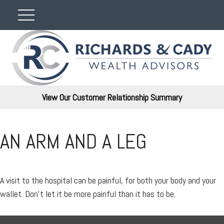
View Our Customer Relationship Summary
AN ARM AND A LEG
A visit to the hospital can be painful, for both your body and your
wallet. Don't let it be more painful than it has to be.