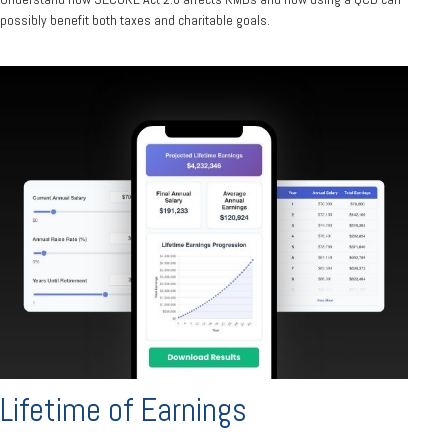
possibly benefit both taxes and charitable goals.
Lifetime of Earnings