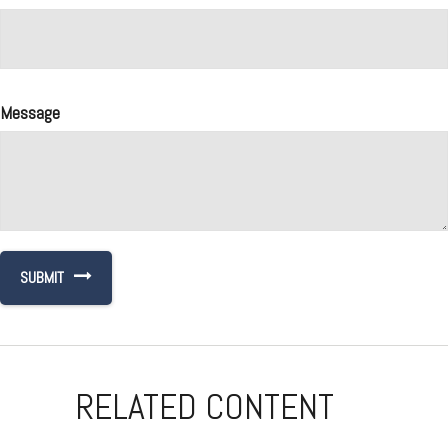
Message
RELATED CONTENT