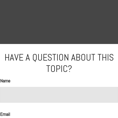
HAVE A QUESTION ABOUT THIS
TOPIC?
Name
Email