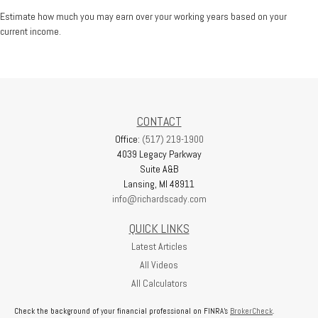
Estimate how much you may earn over your working years based on your
current income.
CONTACT
Office:
(517) 219-1900
4039 Legacy Parkway
Suite A&B
Lansing,
MI
48911
info@richardscady.com
QUICK LINKS
Latest Articles
All Videos
All Calculators
Check the background of your financial professional on FINRA's
BrokerCheck
.