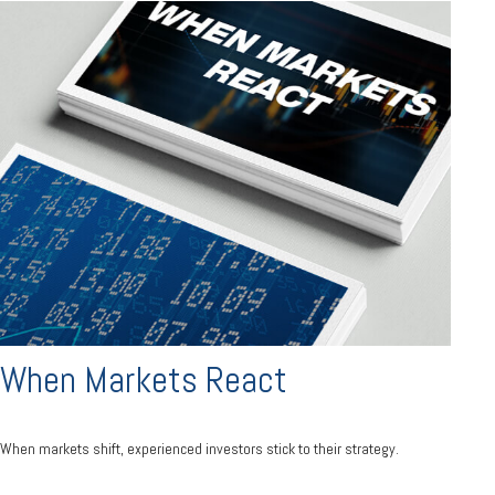
When Markets React
When markets shift, experienced investors stick to their strategy.