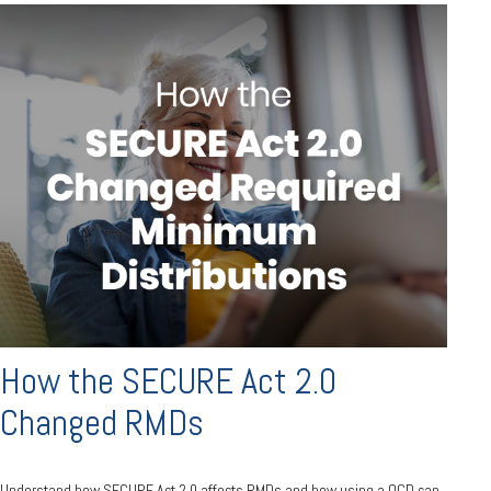
How the SECURE Act 2.0
Changed RMDs
Understand how SECURE Act 2.0 affects RMDs and how using a QCD can