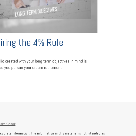
iring the 4% Rule
olio created with your long-term objectives in mind is
 as you pursue your dream retirement.
rokerCheck
.
ccurate information. The information in this material is not intended as