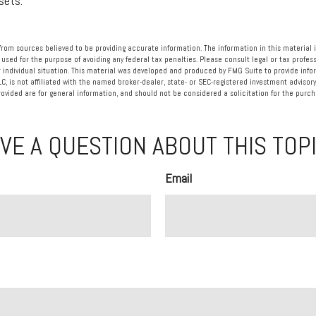
sets.
rom sources believed to be providing accurate information. The information in this material i
 used for the purpose of avoiding any federal tax penalties. Please consult legal or tax profess
 individual situation. This material was developed and produced by FMG Suite to provide info
LC, is not affiliated with the named broker-dealer, state- or SEC-registered investment advisory
vided are for general information, and should not be considered a solicitation for the purcha
VE A QUESTION ABOUT THIS TOP
Email