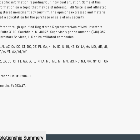
specific information regarding your individual situation. Some of this
rmation on a topic that may be of interest. FMG Suite is not affiliated
registered investment advisory firm. The opinions expressed and material
 a solicitation for the purchase or sale of any security.
ffered through qualified Registered Representatives of MML Investors
, Suite 3100, Southfield, MI 48075. Supervisory phone number: (248) 357-
vestors Services, LLC or its affiliated companies.
, AZ, CA, CO, CT, DC, DE, FL, GA, HI, IA, ID, IL, IN, KS, KY, LA, MA, MD, ME, MI,
, VA, VT, WA, WI, WY
CA, CO, CT, FL, GA, IA, IL, IN, LA, MD, ME, MI, MN, MS, NC, NJ, NM, NY, OH, OR,
surance Lic. #0F90409.
ce Lic. #4063447.
elationship Summary