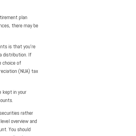
tirement plan
ances, there may be
nts is that you’re
distribution. If
e choice of
reciation (NUA) tax
e kept in your
counts.
securities rather
-level overview and
ount. You should