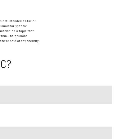
s not intended as tax or
ionals for specific
rmation on a topic that
 firm. The opinions
se or sale of any security.
IC?