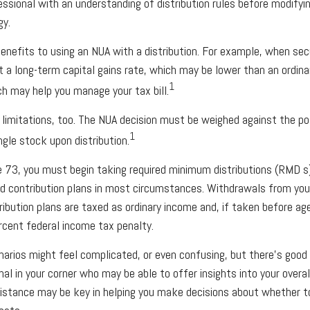
essional with an understanding of distribution rules before modifyin
gy.
enefits to using an NUA with a distribution. For example, when secu
t a long-term capital gains rate, which may be lower than an ordina
1
h may help you manage your tax bill.
 limitations, too. The NUA decision must be weighed against the p
1
ingle stock upon distribution.
 73, you must begin taking required minimum distributions (RMD s
ed contribution plans in most circumstances. Withdrawals from you
ribution plans are taxed as ordinary income and, if taken before a
rcent federal income tax penalty.
arios might feel complicated, or even confusing, but there’s good
onal in your corner who may be able to offer insights into your over
sistance may be key in helping you make decisions about whether t