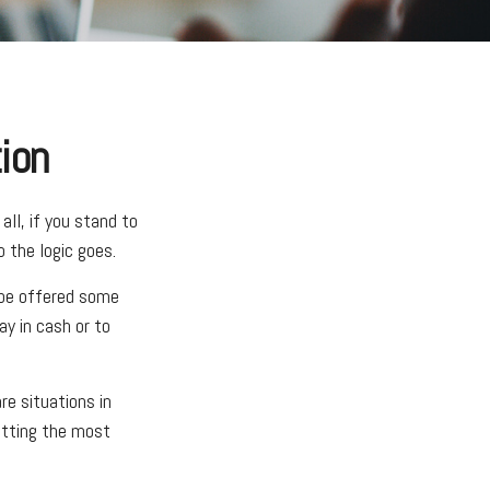
ion
ll, if you stand to
 the logic goes.
 be offered some
ay in cash or to
e situations in
etting the most