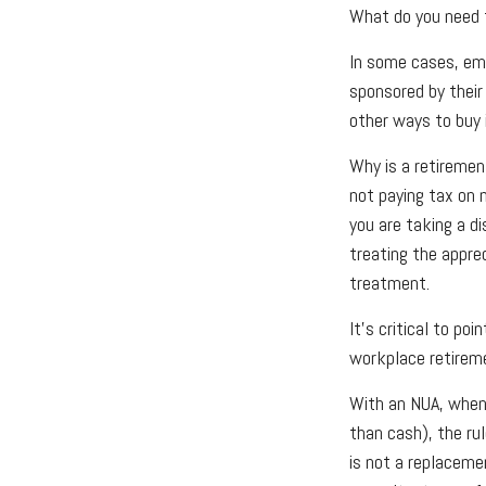
What do you need t
In some cases, emp
sponsored by their
other ways to buy 
Why is a retiremen
not paying tax on 
you are taking a d
treating the appre
treatment.
It's critical to p
workplace retireme
With an NUA, when 
than cash), the rul
is not a replacemen