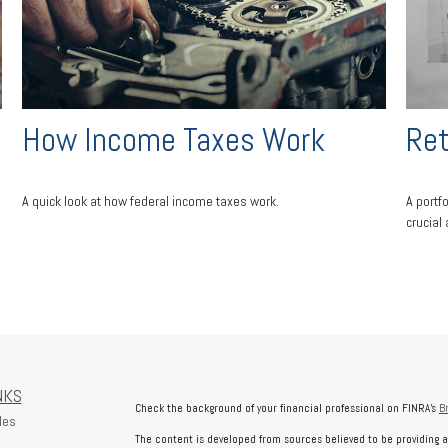
How Income Taxes Work
Ret
A quick look at how federal income taxes work.
A portf
crucial
NKS
Check the background of your financial professional on FINRA's
B
les
The content is developed from sources believed to be providing a