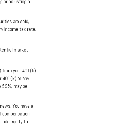
g or adjusting a
rities are sold,
ry income tax rate.
otential market
) from your 401(k)
r 401(k) or any
ge 59½, may be
 news. You have a
all compensation
o add equity to