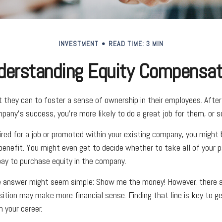
INVESTMENT
READ TIME: 3 MIN
derstanding Equity Compensat
they can to foster a sense of ownership in their employees. After a
pany’s success, you’re more likely to do a great job for them, or so
ired for a job or promoted within your existing company, you might
benefit. You might even get to decide whether to take all of your p
ay to purchase equity in the company.
he answer might seem simple: Show me the money! However, there ar
sition may make more financial sense. Finding that line is key to g
 your career.