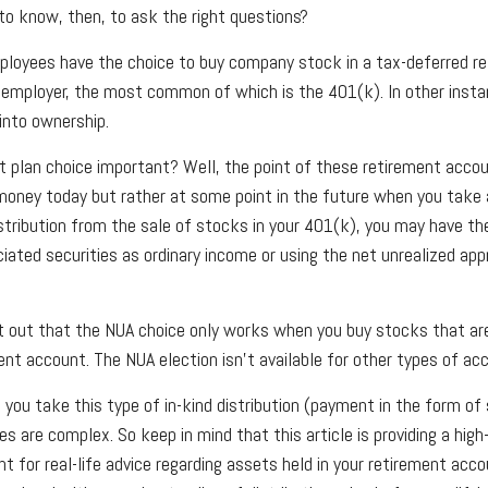
o know, then, to ask the right questions?
loyees have the choice to buy company stock in a tax-deferred re
 employer, the most common of which is the 401(k). In other inst
into ownership.
t plan choice important? Well, the point of these retirement accou
money today but rather at some point in the future when you take a 
istribution from the sale of stocks in your 401(k), you may have th
ciated securities as ordinary income or using the net unrealized app
oint out that the NUA choice only works when you buy stocks that ar
nt account. The NUA election isn’t available for other types of ac
you take this type of in-kind distribution (payment in the form of 
es are complex. So keep in mind that this article is providing a high
t for real-life advice regarding assets held in your retirement acc