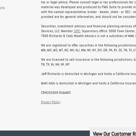
tax or legal advice. Please consult legal or tax professionals for 
ors
material was developed and produced by FMG Suite to provide info
with the named representative, broker - dealer, state - or SEC - 
provided are for general information, and should not be considered
Securities, investment advisory and financial planning services o
Services, LLC. Member
SIPC
, Supervisory office: 3000 Town Center
7600 Richards & Cady Wealth Advisors is not a subsidiary of MML In
We are registered to offer securities in the following jurisdictions: AL
MN, MO, MS, MT, NC, NH, NJ, NM, NV, NY, OH, OR, PA, RI, SC, TN, TX, UT
We are licensed to sell insurance in the following jurisdictions: AZ, 
TN, TX, VA, WA, WI, WY
Jeff Richards is domiciled in Michigan and holds a California In
Matt Addy is domiciled in Michigan and holds a California Insuran
CRN202809-9344483
Privacy Policy
View Our Customer R