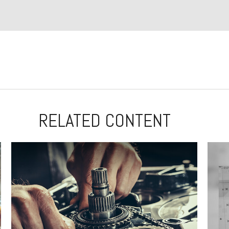
RELATED CONTENT