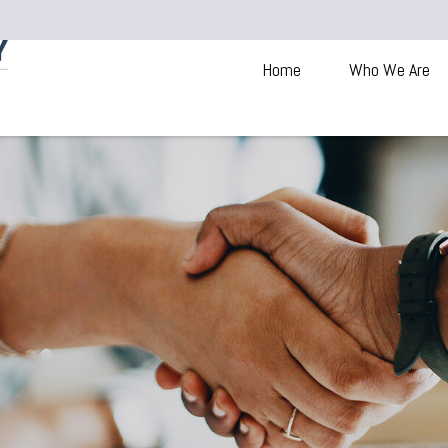
Home
Who We Are