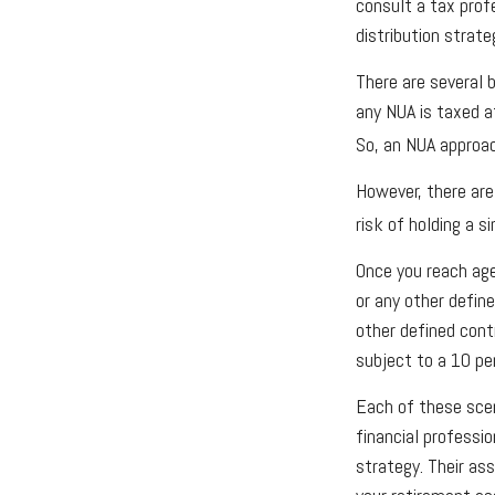
consult a tax prof
distribution strate
There are several b
any NUA is taxed a
So, an NUA approac
However, there are
risk of holding a s
Once you reach age
or any other defin
other defined cont
subject to a 10 pe
Each of these scen
financial professi
strategy. Their as