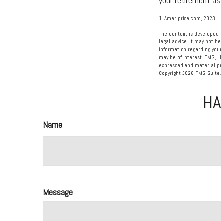
your retirement as
1. Ameriprise.com, 2023.
The content is developed f
legal advice. It may not be
information regarding your
may be of interest. FMG, L
expressed and material pro
Copyright
2026 FMG Suite.
HA
Name
Message