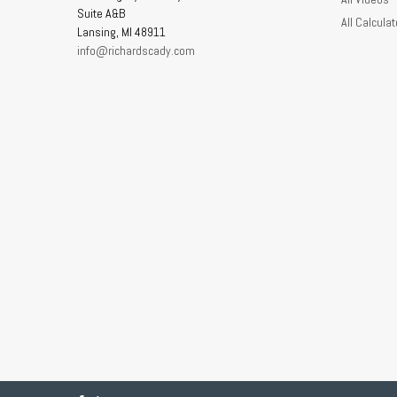
Suite A&B
All Calculat
Lansing,
MI
48911
info@richardscady.com