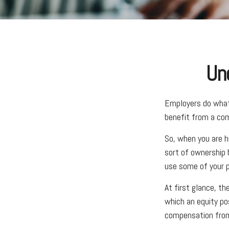
Un
Employers do what 
benefit from a com
So, when you are h
sort of ownership 
use some of your p
At first glance, t
which an equity po
compensation from