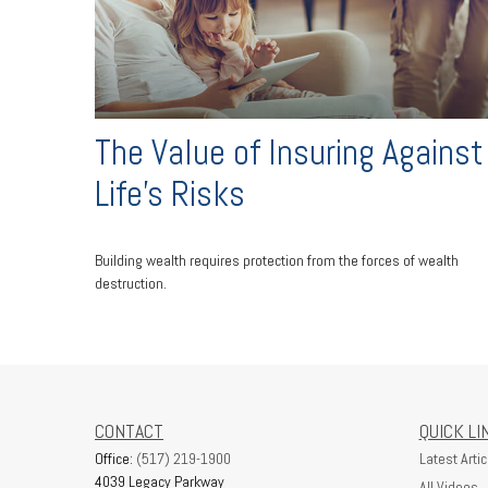
The Value of Insuring Against
Life’s Risks
Building wealth requires protection from the forces of wealth
destruction.
CONTACT
QUICK LI
Office:
(517) 219-1900
Latest Artic
4039 Legacy Parkway
All Videos