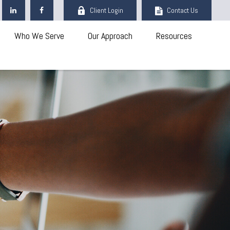
Client Login
Contact Us
Who We Serve
Our Approach
Resources