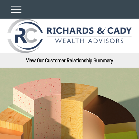
View Our Customer Relationship Summary