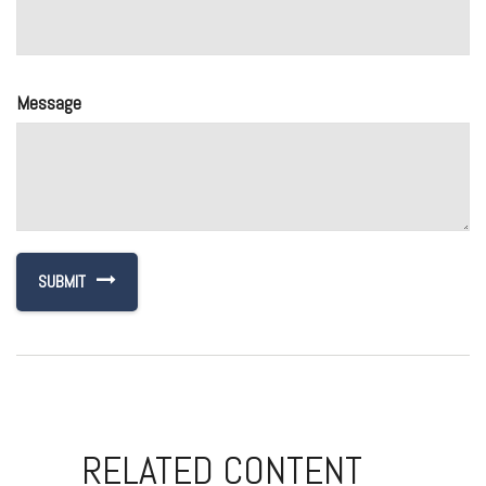
Message
RELATED CONTENT