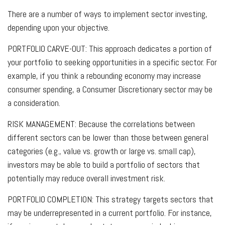
There are a number of ways to implement sector investing,
depending upon your objective.
PORTFOLIO CARVE-OUT:
This approach dedicates a portion of
your portfolio to seeking opportunities in a specific sector. For
example, if you think a rebounding economy may increase
consumer spending, a Consumer Discretionary sector may be
a consideration.
RISK MANAGEMENT:
Because the correlations between
different sectors can be lower than those between general
categories (e.g., value vs. growth or large vs. small cap),
investors may be able to build a portfolio of sectors that
potentially may reduce overall investment risk.
PORTFOLIO COMPLETION:
This strategy targets sectors that
may be underrepresented in a current portfolio. For instance,