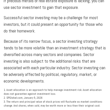
if precious metals or real estate exposure is lacking, you can
use sector investment to gain that exposure.
Successful sector investing may be a challenge for most
investors, but it could present an opportunity for those who
do their homework.
Because of its narrow focus, a sector investing strategy
tends to be more volatile than an investment strategy that is
diversified across many sectors and companies. Sector
investing is also subject to the additional risks that are
associated with each particular industry. Sector investing can
be adversely affected by political, regulatory, market, or
economic developments.
1. Asset allocation is an approach to help manage investment risk. Asset allocation
does not guarantee against investment loss.
2. SPGlobal.com, January 5, 2026
3. The return and principal value of stock prices will fluctuate as market conditions
change. And shares, when sold, may be worth more or less than their original cost.