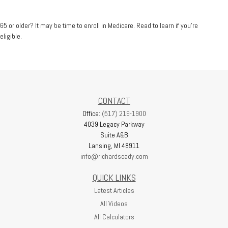
65 or older? It may be time to enroll in Medicare. Read to learn if you’re
eligible.
CONTACT
Office:
(517) 219-1900
4039 Legacy Parkway
Suite A&B
Lansing,
MI
48911
info@richardscady.com
QUICK LINKS
Latest Articles
All Videos
All Calculators