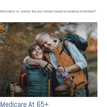
Information vs. instinct. Are your choices based on evidence of emotion?
Medicare At 65+