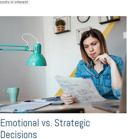
costs in interest.
Emotional vs. Strategic
Decisions