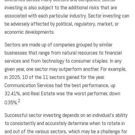
investing is also subject to the additional risks that are
associated with each particular industry. Sector investing can
be adversely affected by political, regulatory, market, or
economic developments.
Sectors are made up of companies grouped by similar
businesses that range from natural resources to financial
services and from technology to consumer staples. In any
given year, one sector may outperform another. For example,
in 2025, 10 of the 11 sectors gained for the year.
Communication Services had the best performance, up
32.41%, and Real Estate was the worst performer, down
2
0.35%.
Successful sector investing depends on an individual's ability
to consistently and accurately determine when to rotate in
and out of the various sectors, which may be a challenge for