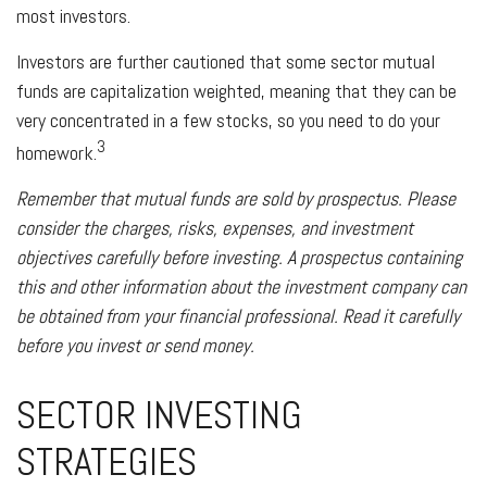
most investors.
Investors are further cautioned that some sector mutual
funds are capitalization weighted, meaning that they can be
very concentrated in a few stocks, so you need to do your
3
homework.
Remember that mutual funds are sold by prospectus. Please
consider the charges, risks, expenses, and investment
objectives carefully before investing. A prospectus containing
this and other information about the investment company can
be obtained from your financial professional. Read it carefully
before you invest or send money.
SECTOR INVESTING
STRATEGIES