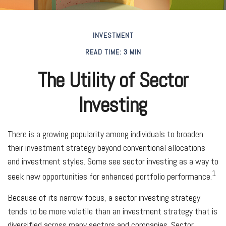
INVESTMENT
READ TIME: 3 MIN
The Utility of Sector
Investing
There is a growing popularity among individuals to broaden
their investment strategy beyond conventional allocations
and investment styles. Some see sector investing as a way to
1
seek new opportunities for enhanced portfolio performance.
Because of its narrow focus, a sector investing strategy
tends to be more volatile than an investment strategy that is
diversified across many sectors and companies. Sector