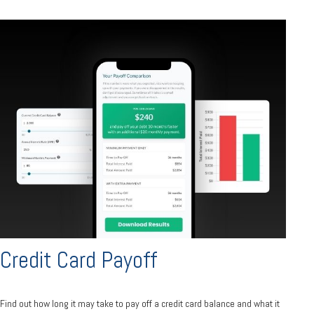
Credit Card Payoff
Find out how long it may take to pay off a credit card balance and what it