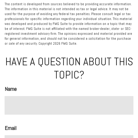
The content is developed from sources believed to be providing accurate information.
The information in this material is not intended as tax or legal advice. It may not be
used for the purpose of avoiding any federal tax penalties. Please consult legal or tax
professionals for specific information regarding your individual situation. This material
was developed and produced by FMG Suite to provide information on a topic that may
be of interest. FMG Suite is not affiliated with the named broker-dealer, state- or SEC-
registered investment advisory firm. The opinions expressed and material provided are
for general information, and should not be considered a solicitation for the purchase
or sale of any security. Copyright
2026 FMG Suite.
HAVE A QUESTION ABOUT THIS
TOPIC?
Name
Email