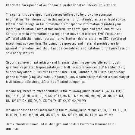
Check the background of your financial professional on FINRA's
BrokerCheck
.
The content is developed from sources believed to be providing accurate
information. The information in this material is not intended as tax or legal advice.
Please consult legal or tax professionals for specific information regarding your
individual situation. Some of this material was developed and produced by FMG
Suite to provide information on a topic that may be of interest. FMG Suite is not
affiliated with the named representative, broker - dealer, state - or SEC - registered
investment advisory firm. The opinions expressed and material provided are for
general information, and should not be considered a solicitation for the purchase or
sale of any security.
Securities, investment advisory and financial planning services offered through
qualified Registered Representatives of MML Investors Services, LLC. Member
SIPC
,
Supervisory office: 3000 Town Center, Suite 3100, Southfield, MI 48075. Supervisory
phone number: (248) 357-7600 Richards & Cady Wealth Advisors is not a subsidiary of
MML Investors Services, LLC or its affiliated companies.
We are registered to offer securities in the following jurisdictions: AL, AZ, CA, CO, CT,
DC, DE, FL, GA, HI, IA, ID, IL, IN, KS, KY, LA, MA, MD, ME, MI, MN, MO, MS, MT, NC, NH, NJ,
NM, NV, NY, OH, OR, PA, RI, SC, TN, TX, UT, VA, VT, WA, WI, WY
We are licensed to sell insurance in the following jurisdictions: AZ, CA, CO, CT, FL, GA,
IA, IL, IN, LA, MD, ME, MI, MN, MS, NC, NJ, NM, NY, OH, OR, TN, TX, VA, WA, WI, WY
Jeff Richards is domiciled in Michigan and holds a California Insurance Lic.
#0F90409.