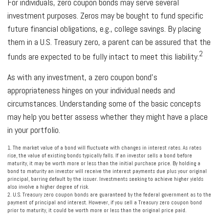
For individuals, zero coupon bonds may serve several
investment purposes. Zeros may be bought to fund specific
future financial obligations, e.g., college savings. By placing
them in a U.S. Treasury zero, a parent can be assured that the
2
funds are expected to be fully intact to meet this liability.
As with any investment, a zero coupon bond’s
appropriateness hinges on your individual needs and
circumstances. Understanding some of the basic concepts
may help you better assess whether they might have a place
in your portfolio.
1. The market value of a bond will fluctuate with changes in interest rates. As rates
rise, the value of existing bonds typically falls. If an investor sells a bond before
maturity, it may be worth more or less than the initial purchase price. By holding a
bond to maturity an investor will receive the interest payments due plus your original
principal, barring default by the issuer. Investments seeking to achieve higher yields
also involve a higher degree of risk.
2. U.S. Treasury zero coupon bonds are guaranteed by the federal government as to the
payment of principal and interest. However, if you sell a Treasury zero coupon bond
prior to maturity, it could be worth more or less than the original price paid.