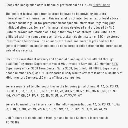
Check the background of your financial professional on FINRA's
BrokerCheck
.
The content is developed from sources believed to be providing accurate
information. The information in this material is not intended as tax or legal advice.
Please consult legal or tax professionals for specific information regarding your
individual situation. Some of this material was developed and produced by FMG
Suite to provide information on a topic that may be of interest. FMG Suite is not
affiliated with the named representative, broker - dealer, state - or SEC - registered
investment advisory firm. The opinions expressed and material provided are for
general information, and should not be considered a solicitation for the purchase or
sale of any security.
Securities, investment advisory and financial planning services offered through
qualified Registered Representatives of MML Investors Services, LLC. Member
SIPC
,
Supervisory office: 3000 Town Center, Suite 3100, Southfield, MI 48075. Supervisory
phone number: (248) 357-7600 Richards & Cady Wealth Advisors is not a subsidiary of
MML Investors Services, LLC or its affiliated companies.
We are registered to offer securities in the following jurisdictions: AL, AZ, CA, CO, CT,
DC, DE, FL, GA, HI, IA, ID, IL, IN, KS, KY, LA, MA, MD, ME, MI, MN, MO, MS, MT, NC, NH, NJ,
NM, NV, NY, OH, OR, PA, RI, SC, TN, TX, UT, VA, VT, WA, WI, WY
We are licensed to sell insurance in the following jurisdictions: AZ, CA, CO, CT, FL, GA,
IA, IL, IN, LA, MD, ME, MI, MN, MS, NC, NJ, NM, NY, OH, OR, TN, TX, VA, WA, WI, WY
Jeff Richards is domiciled in Michigan and holds a California Insurance Lic.
#0F90409.