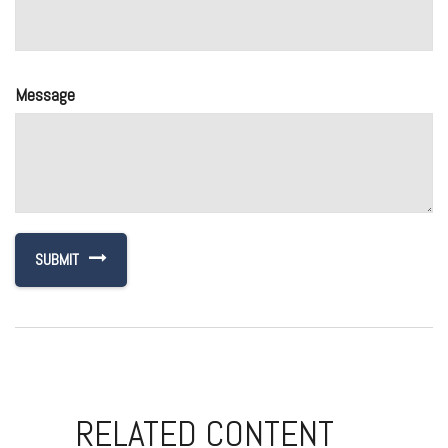
Message
RELATED CONTENT