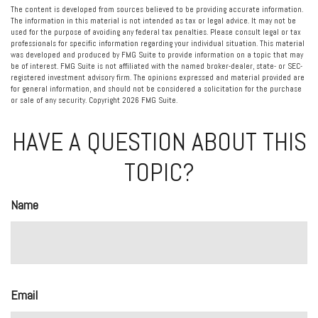
The content is developed from sources believed to be providing accurate information.
The information in this material is not intended as tax or legal advice. It may not be
used for the purpose of avoiding any federal tax penalties. Please consult legal or tax
professionals for specific information regarding your individual situation. This material
was developed and produced by FMG Suite to provide information on a topic that may
be of interest. FMG Suite is not affiliated with the named broker-dealer, state- or SEC-
registered investment advisory firm. The opinions expressed and material provided are
for general information, and should not be considered a solicitation for the purchase
or sale of any security. Copyright
2026 FMG Suite.
HAVE A QUESTION ABOUT THIS
TOPIC?
Name
Email