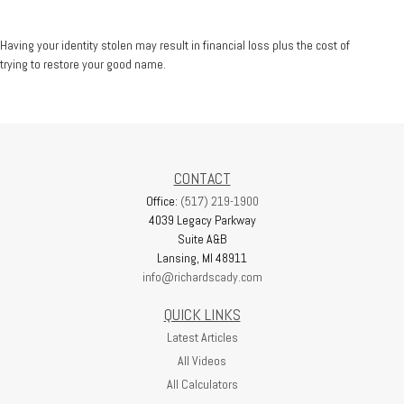
Having your identity stolen may result in financial loss plus the cost of
trying to restore your good name.
CONTACT
Office:
(517) 219-1900
4039 Legacy Parkway
Suite A&B
Lansing,
MI
48911
info@richardscady.com
QUICK LINKS
Latest Articles
All Videos
All Calculators