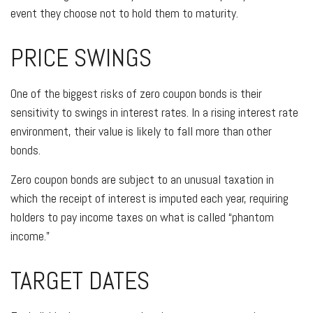
event they choose not to hold them to maturity.
PRICE SWINGS
One of the biggest risks of zero coupon bonds is their
sensitivity to swings in interest rates. In a rising interest rate
environment, their value is likely to fall more than other
bonds.
Zero coupon bonds are subject to an unusual taxation in
which the receipt of interest is imputed each year, requiring
holders to pay income taxes on what is called “phantom
income.”
TARGET DATES