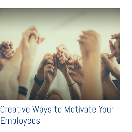
Creative Ways to Motivate Your
Employees