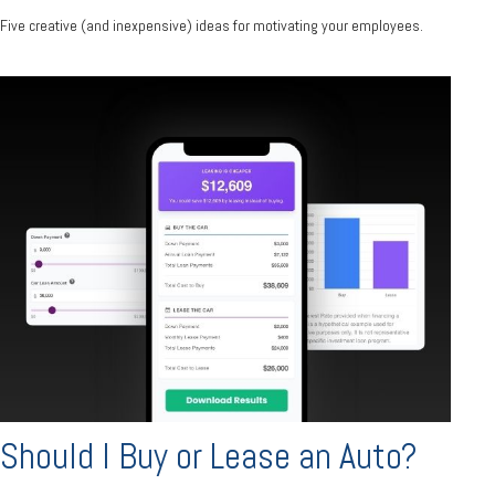
Five creative (and inexpensive) ideas for motivating your employees.
Should I Buy or Lease an Auto?