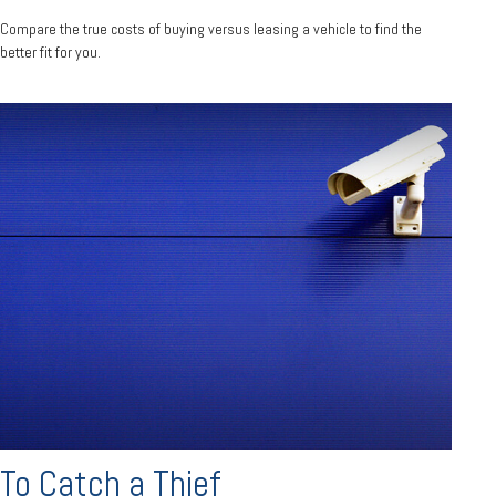
Compare the true costs of buying versus leasing a vehicle to find the
better fit for you.
To Catch a Thief