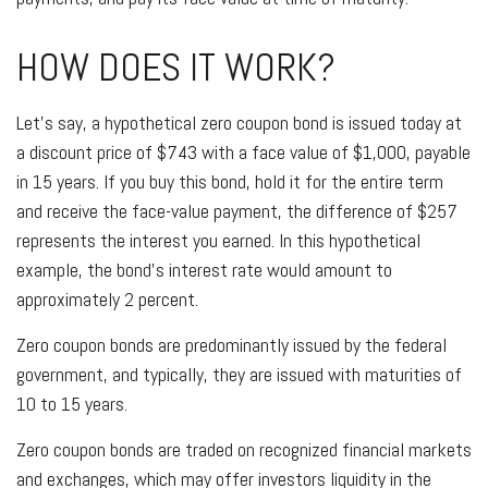
HOW DOES IT WORK?
Let’s say, a hypothetical zero coupon bond is issued today at
a discount price of $743 with a face value of $1,000, payable
in 15 years. If you buy this bond, hold it for the entire term
and receive the face-value payment, the difference of $257
represents the interest you earned. In this hypothetical
example, the bond’s interest rate would amount to
approximately 2 percent.
Zero coupon bonds are predominantly issued by the federal
government, and typically, they are issued with maturities of
10 to 15 years.
Zero coupon bonds are traded on recognized financial markets
and exchanges, which may offer investors liquidity in the