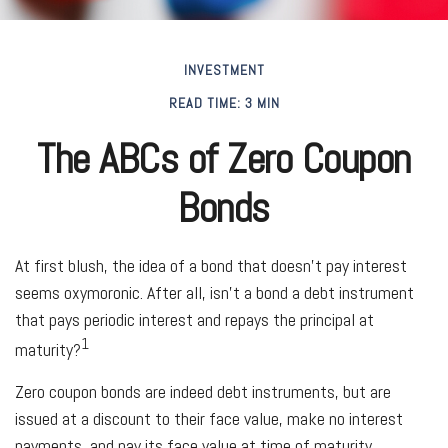
INVESTMENT
READ TIME: 3 MIN
The ABCs of Zero Coupon
Bonds
At first blush, the idea of a bond that doesn’t pay interest
seems oxymoronic. After all, isn’t a bond a debt instrument
that pays periodic interest and repays the principal at
1
maturity?
Zero coupon bonds are indeed debt instruments, but are
issued at a discount to their face value, make no interest
payments, and pay its face value at time of maturity.