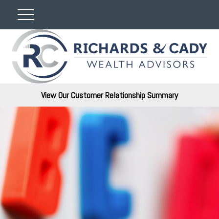
View Our Customer Relationship Summary