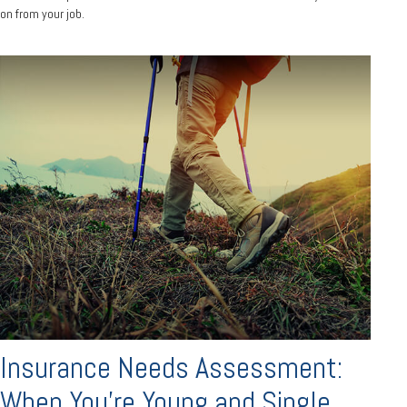
on from your job.
Insurance Needs Assessment:
When You're Young and Single