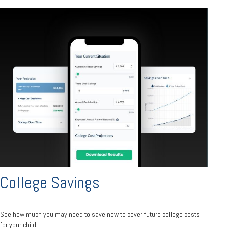
College Savings
See how much you may need to save now to cover future college costs
for your child.