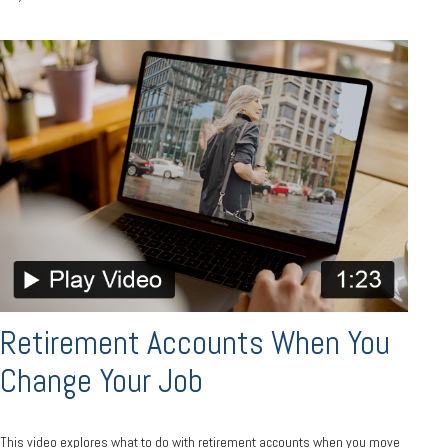
Retirement Accounts When You
Change Your Job
This video explores what to do with retirement accounts when you move