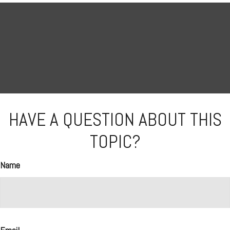
HAVE A QUESTION ABOUT THIS
TOPIC?
Name