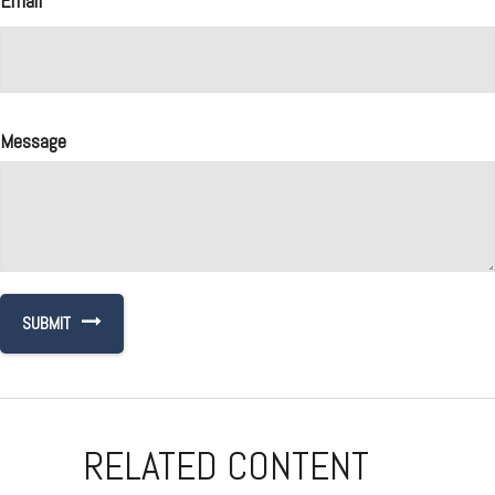
Email
Message
RELATED CONTENT