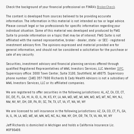
Check the background of your financial professional on FINRA's
BrokerCheck
.
The content is developed from sources believed to be providing accurate
information. The information in this material is not intended as tax or legal advice.
Please consult legal or tax professionals for specific information regarding your
individual situation. Some of this material was developed and produced by FMG
Suite to provide information on a topic that may be of interest. FMG Suite is not
affiliated with the named representative, broker - dealer, state - or SEC - registered
investment advisory firm. The opinions expressed and material provided are for
general information, and should not be considered a solicitation for the purchase or
sale of any security.
Securities, investment advisory and financial planning services offered through
qualified Registered Representatives of MML Investors Services, LLC. Member
SIPC
,
Supervisory office: 3000 Town Center, Suite 3100, Southfield, MI 48075. Supervisory
phone number: (248) 357-7600 Richards & Cady Wealth Advisors is not a subsidiary of
MML Investors Services, LLC or its affiliated companies.
We are registered to offer securities in the following jurisdictions: AL, AZ, CA, CO, CT,
DC, DE, FL, GA, HI, IA, ID, IL, IN, KS, KY, LA, MA, MD, ME, MI, MN, MO, MS, MT, NC, NH, NJ,
NM, NV, NY, OH, OR, PA, RI, SC, TN, TX, UT, VA, VT, WA, WI, WY
We are licensed to sell insurance in the following jurisdictions: AZ, CA, CO, CT, FL, GA,
IA, IL, IN, LA, MD, ME, MI, MN, MS, NC, NJ, NM, NY, OH, OR, TN, TX, VA, WA, WI, WY
Jeff Richards is domiciled in Michigan and holds a California Insurance Lic.
#0F90409.