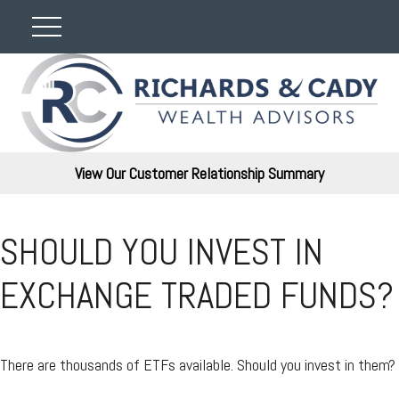
View Our Customer Relationship Summary
SHOULD YOU INVEST IN
EXCHANGE TRADED FUNDS?
There are thousands of ETFs available. Should you invest in them?