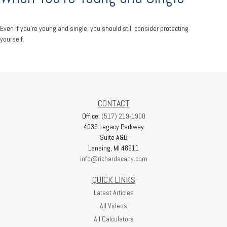
Even if you’re young and single, you should still consider protecting
yourself.
CONTACT
Office:
(517) 219-1900
4039 Legacy Parkway
Suite A&B
Lansing,
MI
48911
info@richardscady.com
QUICK LINKS
Latest Articles
All Videos
All Calculators