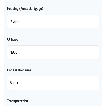
Housing (Rent/Mortgage)
$
Utilities
$
Food & Groceries
$
Transportation