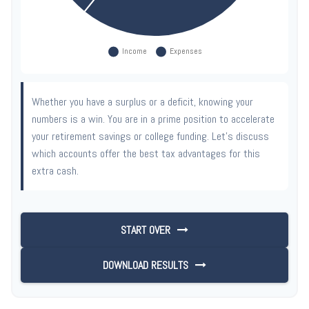
Whether you have a surplus or a deficit, knowing your
numbers is a win. You are in a prime position to accelerate
your retirement savings or college funding. Let's discuss
which accounts offer the best tax advantages for this
extra cash.
START OVER
DOWNLOAD RESULTS