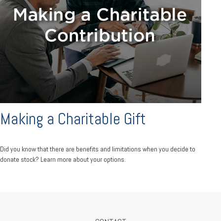
Making a Charitable Gift
Did you know that there are benefits and limitations when you decide to
donate stock? Learn more about your options.