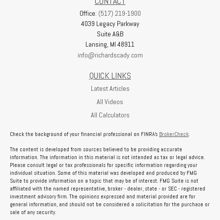
CONTACT
Office:
(517) 219-1900
4039 Legacy Parkway
Suite A&B
Lansing,
MI
48911
info@richardscady.com
QUICK LINKS
Latest Articles
All Videos
All Calculators
Check the background of your financial professional on FINRA's
BrokerCheck
.
The content is developed from sources believed to be providing accurate
information. The information in this material is not intended as tax or legal advice.
Please consult legal or tax professionals for specific information regarding your
individual situation. Some of this material was developed and produced by FMG
Suite to provide information on a topic that may be of interest. FMG Suite is not
affiliated with the named representative, broker - dealer, state - or SEC - registered
investment advisory firm. The opinions expressed and material provided are for
general information, and should not be considered a solicitation for the purchase or
sale of any security.