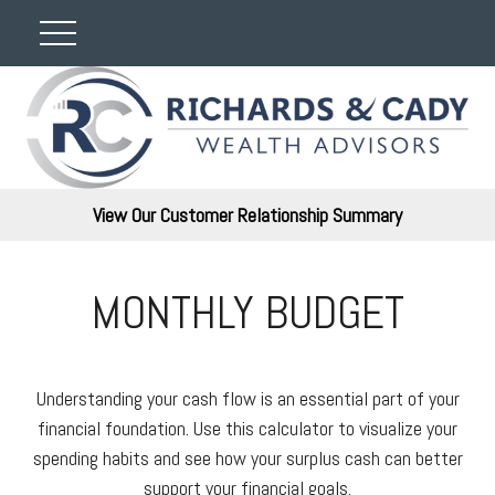
View Our Customer Relationship Summary
MONTHLY BUDGET
Understanding your cash flow is an essential part of your
financial foundation. Use this calculator to visualize your
spending habits and see how your surplus cash can better
support your financial goals.