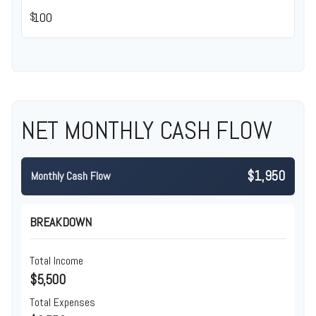
$
NET MONTHLY CASH FLOW
$1,950
Monthly Cash Flow
BREAKDOWN
Total Income
$5,500
Total Expenses