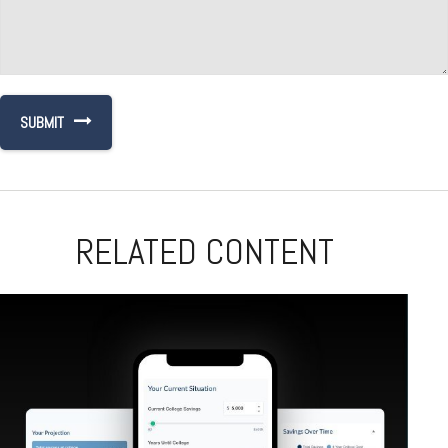
RELATED CONTENT