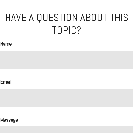
HAVE A QUESTION ABOUT THIS
TOPIC?
Name
Email
Message