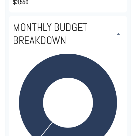
$3,550
MONTHLY BUDGET
BREAKDOWN