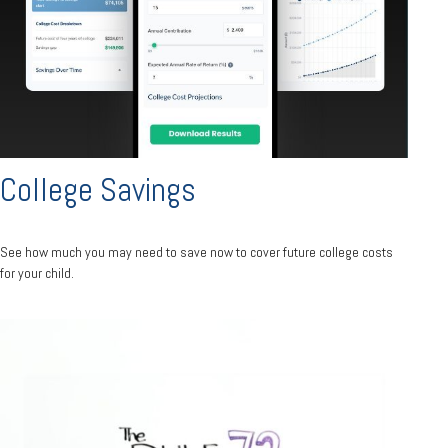
College Savings
See how much you may need to save now to cover future college costs
for your child.