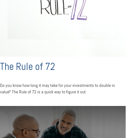
The Rule of 72
Do you know how long it may take for your investments to double in
value? The Rule of 72 is a quick way to figure it out.