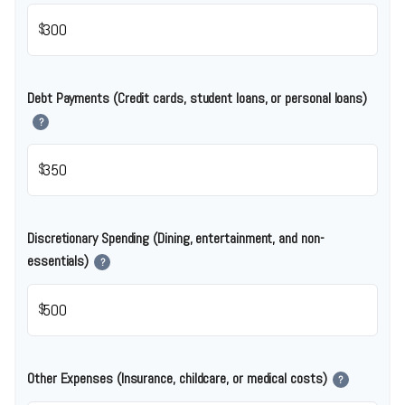
$
Debt Payments (Credit cards, student loans, or personal loans)
?
$
Discretionary Spending (Dining, entertainment, and non-
essentials)
?
$
Other Expenses (Insurance, childcare, or medical costs)
?