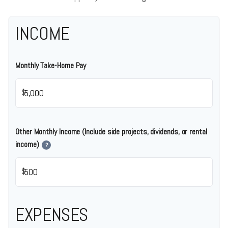
INCOME
Monthly Take-Home Pay
$
Other Monthly Income (Include side projects, dividends, or rental
income)
?
$
EXPENSES