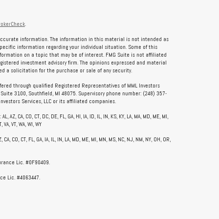
rokerCheck
.
ccurate information. The information in this material is not intended as
specific information regarding your individual situation. Some of this
rmation on a topic that may be of interest. FMG Suite is not affiliated
registered investment advisory firm. The opinions expressed and material
 a solicitation for the purchase or sale of any security.
ffered through qualified Registered Representatives of MML Investors
, Suite 3100, Southfield, MI 48075. Supervisory phone number: (248) 357-
vestors Services, LLC or its affiliated companies.
, AZ, CA, CO, CT, DC, DE, FL, GA, HI, IA, ID, IL, IN, KS, KY, LA, MA, MD, ME, MI,
, VA, VT, WA, WI, WY
CA, CO, CT, FL, GA, IA, IL, IN, LA, MD, ME, MI, MN, MS, NC, NJ, NM, NY, OH, OR,
surance Lic. #0F90409.
ce Lic. #4063447.