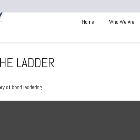
Home
Who We Are
THE LADDER
ry of bond laddering.