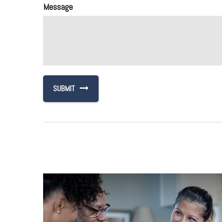
Message