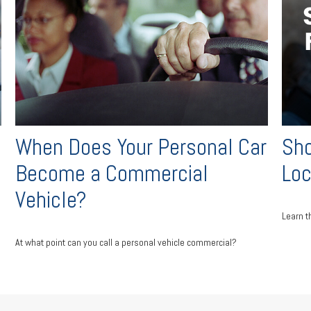
When Does Your Personal Car
Sho
Become a Commercial
Lo
Vehicle?
Learn t
At what point can you call a personal vehicle commercial?