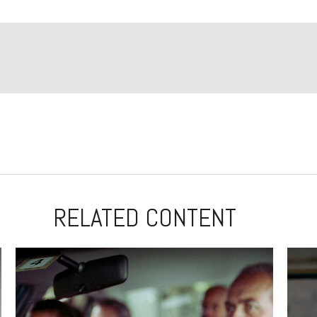
RELATED CONTENT