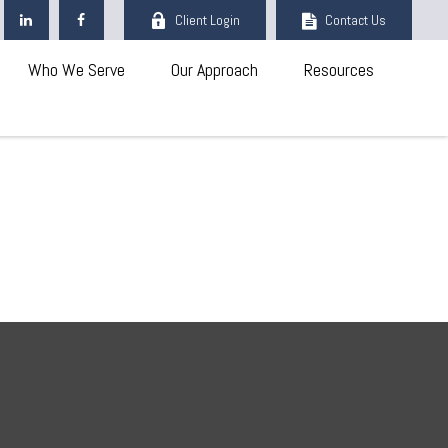
Client Login
Contact Us
Who We Serve
Our Approach
Resources