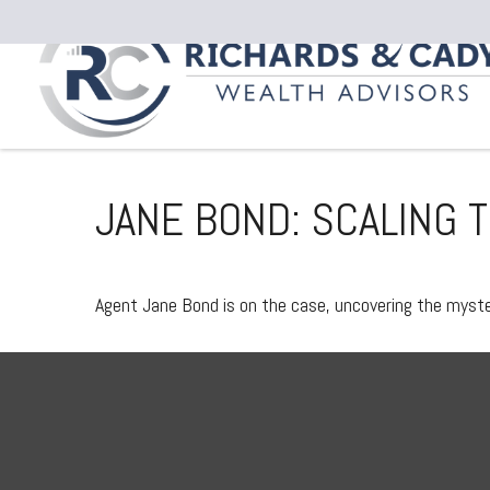
JANE BOND: SCALING 
Agent Jane Bond is on the case, uncovering the myste