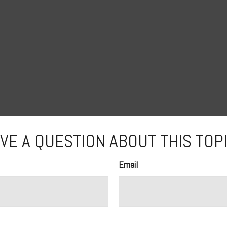
VE A QUESTION ABOUT THIS TOP
Email