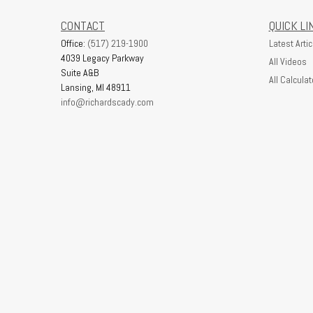
CONTACT
QUICK LI
Office:
(517) 219-1900
Latest Artic
4039 Legacy Parkway
All Videos
Suite A&B
All Calculat
Lansing,
MI
48911
info@richardscady.com