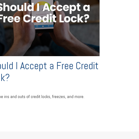
uld I Accept a Free Credit
ck?
he ins and outs of credit locks, freezes, and more.