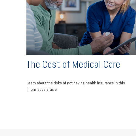
The Cost of Medical Care
Learn about the risks of not having health insurance in this
informative article.