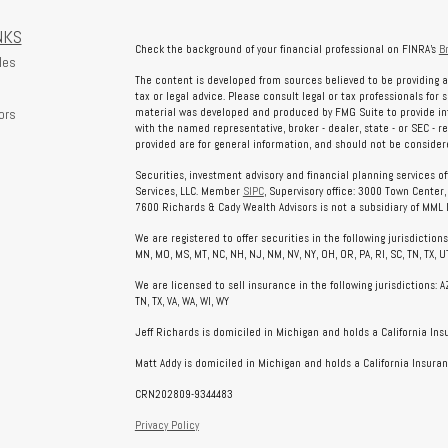
NKS
Check the background of your financial professional on FINRA's
B
les
The content is developed from sources believed to be providing a
tax or legal advice. Please consult legal or tax professionals for 
ors
material was developed and produced by FMG Suite to provide info
with the named representative, broker - dealer, state - or SEC - 
provided are for general information, and should not be considered
Securities, investment advisory and financial planning services o
Services, LLC. Member
SIPC
, Supervisory office: 3000 Town Center
7600 Richards & Cady Wealth Advisors is not a subsidiary of MML In
We are registered to offer securities in the following jurisdictions: AL
MN, MO, MS, MT, NC, NH, NJ, NM, NV, NY, OH, OR, PA, RI, SC, TN, TX, UT
We are licensed to sell insurance in the following jurisdictions: AZ, 
TN, TX, VA, WA, WI, WY
Jeff Richards is domiciled in Michigan and holds a California In
Matt Addy is domiciled in Michigan and holds a California Insuran
CRN202809-9344483
Privacy Policy