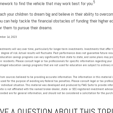
5
mework to find the vehicle that may work best for you.
ach your children to dream big and believe in their ability to overc
ou can help tackle the financial obstacles of funding their higher 
r them to pursue their dreams.
ember 14, 2023
vestments will vary over time, particularly for longer-term investments. Investments that offer 
r degree of risk. Actual results will fluctuate. Past performance does not guarantee future resu
 education savings programs can vary significantly from state to state, and some plans may p
eir residents. Please consult legal or tax professionals for specific information regarding your 
ntaged education savings programs that are not used for education are subject to ordinary
rom sources believed to be providing accurate information. The information in this material i
 used for the purpose of avoiding any federal tax penalties. Please consult legal or tax profess
 individual situation. This material was developed and produced by FMG Suite to provide info
ite is not affiliated with the named broker-dealer, state- or SEC-registered investment advisor
vided are for general information, and should not be considered a solicitation for the purcha
VE A QUESTION ABOUT THIS TOP