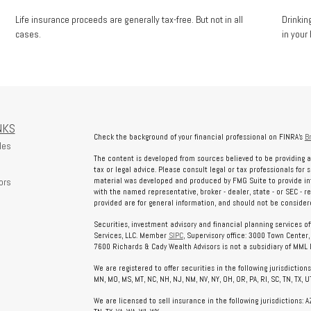
Life insurance proceeds are generally tax-free. But not in all
Drinkin
cases.
in your
NKS
Check the background of your financial professional on FINRA's
B
les
The content is developed from sources believed to be providing a
tax or legal advice. Please consult legal or tax professionals for 
ors
material was developed and produced by FMG Suite to provide info
with the named representative, broker - dealer, state - or SEC - 
provided are for general information, and should not be considered
Securities, investment advisory and financial planning services o
Services, LLC. Member
SIPC
, Supervisory office: 3000 Town Center
7600 Richards & Cady Wealth Advisors is not a subsidiary of MML In
We are registered to offer securities in the following jurisdictions: AL
MN, MO, MS, MT, NC, NH, NJ, NM, NV, NY, OH, OR, PA, RI, SC, TN, TX, UT
We are licensed to sell insurance in the following jurisdictions: AZ, 