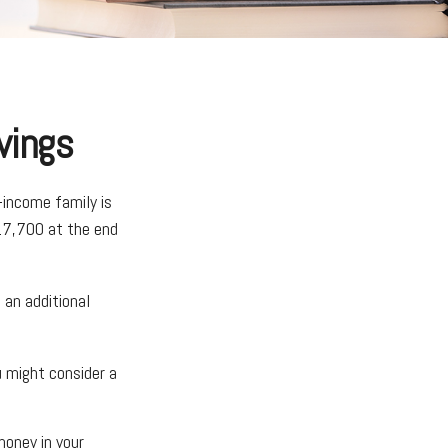
vings
-income family is
17,700 at the end
 an additional
u might consider a
oney in your