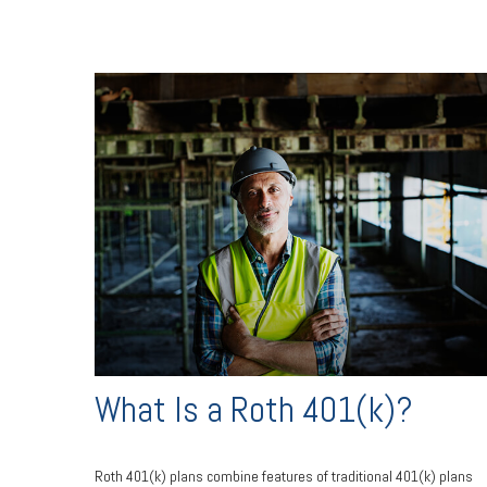
What Is a Roth 401(k)?
Roth 401(k) plans combine features of traditional 401(k) plans