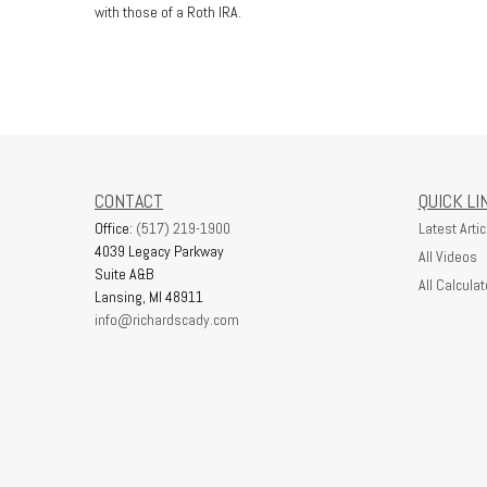
with those of a Roth IRA.
CONTACT
QUICK LI
Office:
(517) 219-1900
Latest Artic
4039 Legacy Parkway
All Videos
Suite A&B
All Calculat
Lansing,
MI
48911
info@richardscady.com