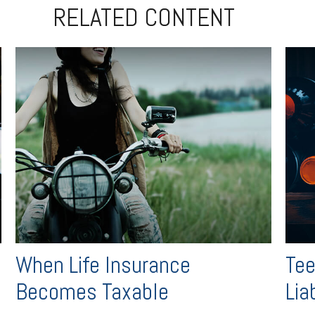
RELATED CONTENT
When Life Insurance
Tee
Becomes Taxable
Liab