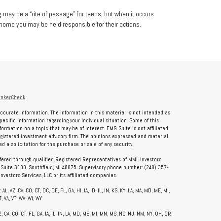
g may be a “rite of passage” for teens, but when it occurs
 home you may be held responsible for their actions.
rokerCheck
.
ccurate information. The information in this material is not intended as
specific information regarding your individual situation. Some of this
rmation on a topic that may be of interest. FMG Suite is not affiliated
registered investment advisory firm. The opinions expressed and material
 a solicitation for the purchase or sale of any security.
ffered through qualified Registered Representatives of MML Investors
, Suite 3100, Southfield, MI 48075. Supervisory phone number: (248) 357-
vestors Services, LLC or its affiliated companies.
, AZ, CA, CO, CT, DC, DE, FL, GA, HI, IA, ID, IL, IN, KS, KY, LA, MA, MD, ME, MI,
, VA, VT, WA, WI, WY
CA, CO, CT, FL, GA, IA, IL, IN, LA, MD, ME, MI, MN, MS, NC, NJ, NM, NY, OH, OR,