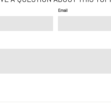
Email