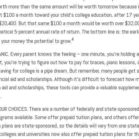
orth more than the same amount will be worth tomorrow because i
put $100 a month toward your child’s college education, after 17 ye
$20,400. But that same $100 a month would be worth over $32,000
tical 5-percent annual rate of return. The bottom line is: the earli
4
 your money the potential to grow.
ANIC
. Every parent knows the feeling – one minute, you’re holding a 
t, you’re trying to figure out how to pay for braces, piano lesson
saving for college is a pipe dream. But remember, many people get 
ncial aid and scholarships. Although it’s difficult to forecast how 
 aid and scholarships, these tools can provide a valuable supplem
.
OUR CHOICES.
There are a number of federally and state-sponsore
ograms available. Some offer prepaid tuition plans, and others offe
 plans are state-sponsored, so the details will vary from one state
olleges and universities now also offer prepaid tuition plans for thei