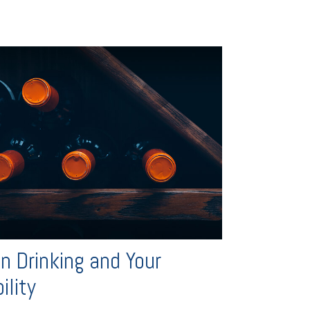
n Drinking and Your
ility