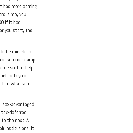
t has more earning
ars’ time, you
 if it had
er you start, the
little miracle in
s, and summer camp.
some sort of help
much help your
ent to what you
d, tax-advantaged
r tax-deferred
 to the next. A
r institutions. It