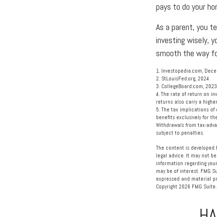
pays to do your ho
As a parent, you te
investing wisely, y
smooth the way fo
1. Investopedia.com, Dec
2. StLouisFed.org, 2024
3. CollegeBoard.com, 2023
4. The rate of return on in
returns also carry a highe
5. The tax implications of
benefits exclusively for th
Withdrawals from tax-adva
subject to penalties.
The content is developed f
legal advice. It may not be
information regarding your
may be of interest. FMG Su
expressed and material pro
Copyright
2026 FMG Suite.
HA