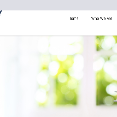
Home
Who We Are