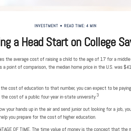
INVESTMENT
READ TIME: 4 MIN
ing a Head Start on College Sa
s the average cost of raising a child to the age of 17 for a middle
 a point of comparison, the median home price in the U.S. was $4
 the cost of education to that number, you can expect to be paying
3
the cost of a public four-year in-state university.
w your hands up in the air and send junior out looking for a job, yo
help you prepare for the cost of higher education.
NTAGE OF TIME.
The time value of money is the concept that the m