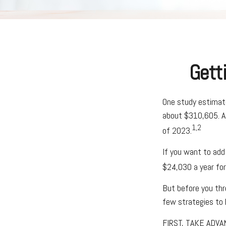
Gett
One study estimate
about $310,605. As
1,2
of 2023.
If you want to add
$24,030 a year for 
But before you thro
few strategies to 
FIRST, TAKE ADVA