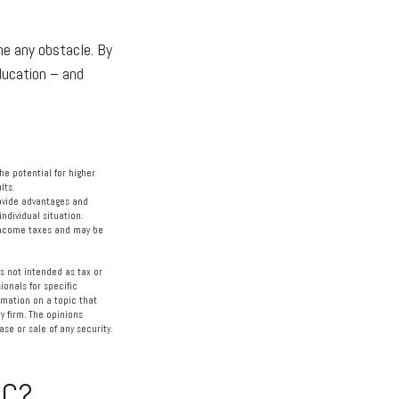
ome any obstacle. By
education – and
the potential for higher
lts.
rovide advantages and
individual situation.
 income taxes and may be
s not intended as tax or
ionals for specific
rmation on a topic that
y firm. The opinions
se or sale of any security.
IC?