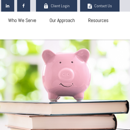
Client Login
Contact Us
Who We Serve
Our Approach
Resources