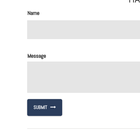
Name
Message