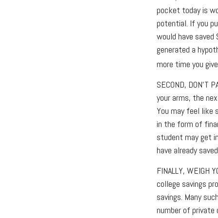
pocket today is w
potential. If you 
would have saved 
generated a hypothe
more time you give
SECOND, DON’T P
your arms, the nex
You may feel like 
in the form of fina
student may get in
have already saved
FINALLY, WEIGH Y
college savings pr
savings. Many such
number of private c