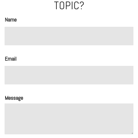
TOPIC?
Name
Email
Message