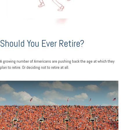
Should You Ever Retire?
A growing number of Americans are pushing back the age at which they
plan to retire. Or deciding not to retire at all.