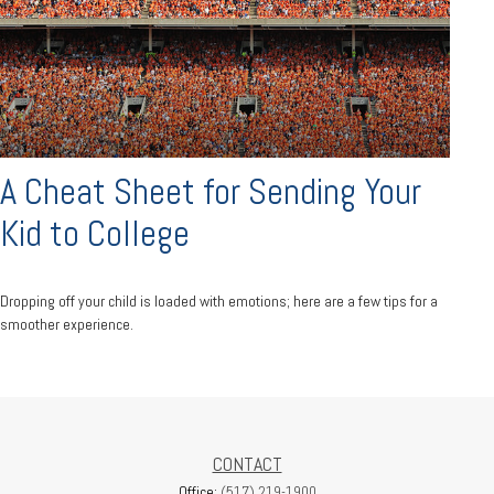
A Cheat Sheet for Sending Your
Kid to College
Dropping off your child is loaded with emotions; here are a few tips for a
smoother experience.
CONTACT
Office:
(517) 219-1900