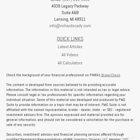
4039 Legacy Parkway
Suite A&B
Lansing,
MI
48911
info@richardscady.com
QUICK LINKS
Latest Articles
All Videos
All Calculators
Check the background of your financial professional on FINRA's
BrokerCheck
.
The content is developed from sources believed to be providing accurate
information. The information in this material is not intended as tax or legal advice.
Please consult legal or tax professionals for specific information regarding your
individual situation. Some of this material was developed and produced by FMG
Suite to provide information on a topic that may be of interest. FMG Suite is not
affiliated with the named representative, broker - dealer, state - or SEC - registered
investment advisory firm. The opinions expressed and material provided are for
general information, and should not be considered a solicitation for the purchase or
sale of any security.
Securities, investment advisory and financial planning services offered through
qualified Registered Representatives of MML Investors Services, LLC. Member
SIPC
,