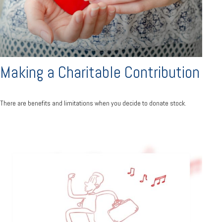
Making a Charitable Contribution
There are benefits and limitations when you decide to donate stock.