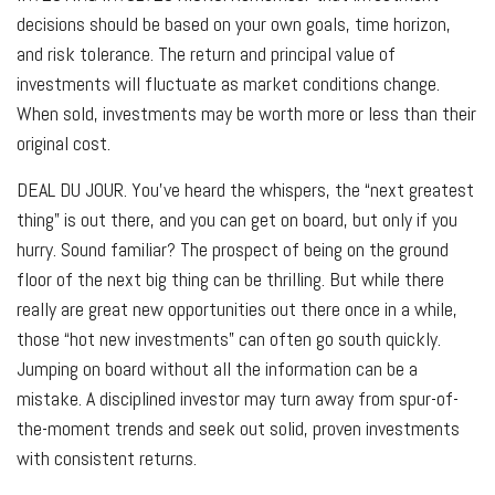
decisions should be based on your own goals, time horizon,
and risk tolerance. The return and principal value of
investments will fluctuate as market conditions change.
When sold, investments may be worth more or less than their
original cost.
DEAL DU JOUR.
You’ve heard the whispers, the “next greatest
thing” is out there, and you can get on board, but only if you
hurry. Sound familiar? The prospect of being on the ground
floor of the next big thing can be thrilling. But while there
really are great new opportunities out there once in a while,
those “hot new investments” can often go south quickly.
Jumping on board without all the information can be a
mistake. A disciplined investor may turn away from spur-of-
the-moment trends and seek out solid, proven investments
with consistent returns.