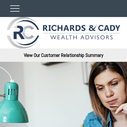
View Our Customer Relationship Summary