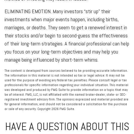
ELIMINATING EMOTION.
Many investors “stir up” their
investments when major events happen, including births,
marriages, or deaths. They seem to get a renewed interest in
their stocks and/or begin to second-guess the effectiveness
of their long-term strategies. A financial professional can help
you focus on your long-term objectives and may help you
manage being influenced by short-term whims.
The content is developed from sources believed to be providing accurate information.
The information in this material is not intended as tax or legal advice. It may not be
used for the purpose of avoiding any federal tax penalties. Please consult legal or tax
professionals for specific information regarding your individual situation. This material
was developed and produced by FMG Suite to provide information on a topic that may
be of interest. FMG, LLC, is not affiliated with the named broker-dealer, state- or SEC-
registered investment advisory firm. The opinions expressed and material provided are
for general information, and should not be considered a solicitation for the purchase
or sale of any security. Copyright
2026 FMG Suite.
HAVE A QUESTION ABOUT THIS