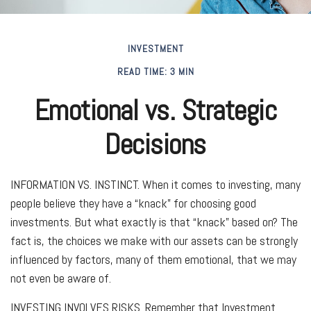
INVESTMENT
READ TIME: 3 MIN
Emotional vs. Strategic
Decisions
INFORMATION VS. INSTINCT.
When it comes to investing, many
people believe they have a “knack” for choosing good
investments. But what exactly is that “knack” based on? The
fact is, the choices we make with our assets can be strongly
influenced by factors, many of them emotional, that we may
not even be aware of.
INVESTING INVOLVES RISKS.
Remember that Investment