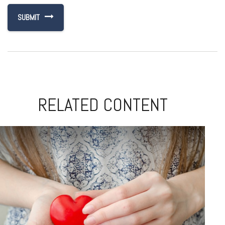
RELATED CONTENT