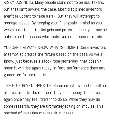
RISKY BUSINESS.
Many people claim not to be risk-takers,
but that isn’t always the case. Most disciplined investors
aren’t reluctant to take a risk. But they will attempt to
manage losses. By keeping your final goals in mind as you
weigh both the potential gain and potential loss, you may be
able to better assess what risks you are prepared to take.
YOU CAN’T ALWAYS KNOW WHAT’S COMING.
Some investors
attempt to predict the future based on the past. As we all
know, just because a stock rose yesterday, that doesn’t
mean it will rise again today. In fact, performance does not
guarantee future results.
THE GUT-DRIVEN INVESTOR.
Some investors tend to pull out
of investments the moment they lose money, then invest
again once they feel “driven” to do so. While they may do
some research, they are ultimately acting on impulse. This
method of investing may result in losses.