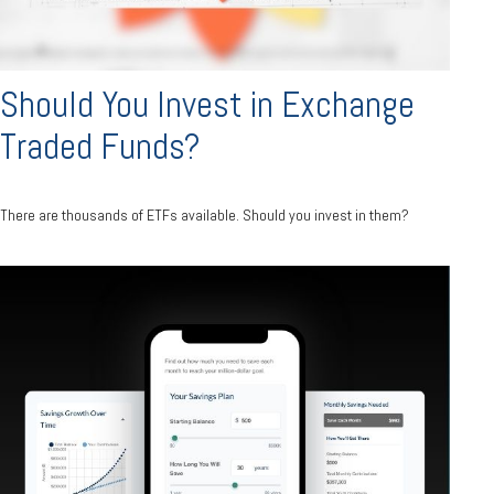
Should You Invest in Exchange
Traded Funds?
There are thousands of ETFs available. Should you invest in them?