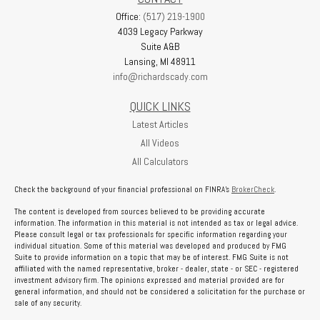
Office:
(517) 219-1900
4039 Legacy Parkway
Suite A&B
Lansing,
MI
48911
info@richardscady.com
QUICK LINKS
Latest Articles
All Videos
All Calculators
Check the background of your financial professional on FINRA's
BrokerCheck
.
The content is developed from sources believed to be providing accurate
information. The information in this material is not intended as tax or legal advice.
Please consult legal or tax professionals for specific information regarding your
individual situation. Some of this material was developed and produced by FMG
Suite to provide information on a topic that may be of interest. FMG Suite is not
affiliated with the named representative, broker - dealer, state - or SEC - registered
investment advisory firm. The opinions expressed and material provided are for
general information, and should not be considered a solicitation for the purchase or
sale of any security.