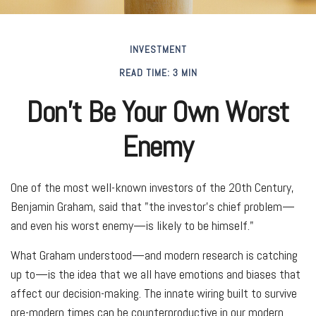
INVESTMENT
READ TIME: 3 MIN
Don’t Be Your Own Worst
Enemy
One of the most well-known investors of the 20th Century,
Benjamin Graham, said that "the investor's chief problem—
and even his worst enemy—is likely to be himself."
What Graham understood—and modern research is catching
up to—is the idea that we all have emotions and biases that
affect our decision-making. The innate wiring built to survive
pre-modern times can be counterproductive in our modern