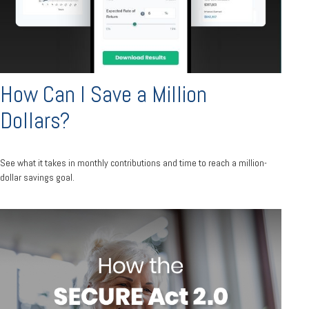
How Can I Save a Million
Dollars?
See what it takes in monthly contributions and time to reach a million-
dollar savings goal.