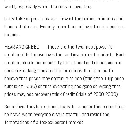
world, especially when it comes to investing.
Let's take a quick look at a few of the human emotions and
biases that can adversely impact sound investment decision-
making.
FEAR AND GREED
— These are the two most powerful
emotions that move investors and investment markets. Each
emotion clouds our capability for rational and dispassionate
decision-making. They are the emotions that lead us to
believe that prices may continue to rise (think the Tulip price
bubble of 1636) or that everything has gone so wrong that
prices may not recover (think Credit Crisis of 2008-2009).
Some investors have found a way to conquer these emotions,
be brave when everyone else is fearful, and resist the
temptations of a too-exuberant market.