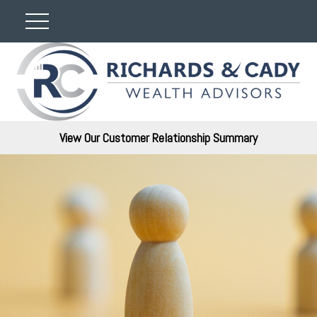
View Our Customer Relationship Summary