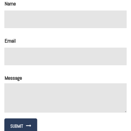
Name
Email
Message