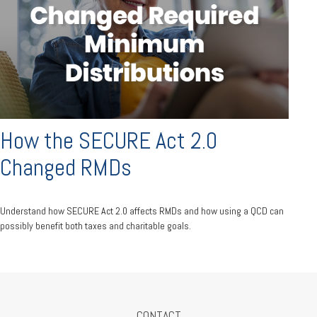
How the SECURE Act 2.0
Changed RMDs
Understand how SECURE Act 2.0 affects RMDs and how using a QCD can
possibly benefit both taxes and charitable goals.
CONTACT