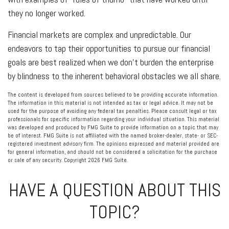
they no longer worked.
Financial markets are complex and unpredictable. Our
endeavors to tap their opportunities to pursue our financial
goals are best realized when we don't burden the enterprise
by blindness to the inherent behavioral obstacles we all share.
The content is developed from sources believed to be providing accurate information.
The information in this material is not intended as tax or legal advice. It may not be
used for the purpose of avoiding any federal tax penalties. Please consult legal or tax
professionals for specific information regarding your individual situation. This material
was developed and produced by FMG Suite to provide information on a topic that may
be of interest. FMG Suite is not affiliated with the named broker-dealer, state- or SEC-
registered investment advisory firm. The opinions expressed and material provided are
for general information, and should not be considered a solicitation for the purchase
or sale of any security. Copyright
2026 FMG Suite.
HAVE A QUESTION ABOUT THIS
TOPIC?