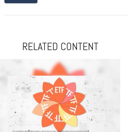
RELATED CONTENT