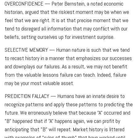
OVERCONFIDENCE
— Peter Bernstein, a noted economic
historian, argued that the riskiest moment may be when we
feel that we are right. It is at that precise moment that we
tend to disregard all information that may conflict with our
beliefs, setting ourselves up for investment surprise.
SELECTIVE MEMORY
— Human nature is such that we tend
to recast history in a manner that emphasizes our successes
and downplays our failures. As a result, we may not benefit
from the valuable lessons failure can teach. Indeed, failure
may be your most valuable asset.
PREDICTION FALLACY
— Humans have an innate desire to
recognize patterns and apply these patterns to predicting the
future. We erroneously believe that because "A" occurred and
"B" happened that if "A" happens again, we can profit by
anticipating that "B" will repeat. Market history is littered
with examples of "rules of thumb" that have worked until