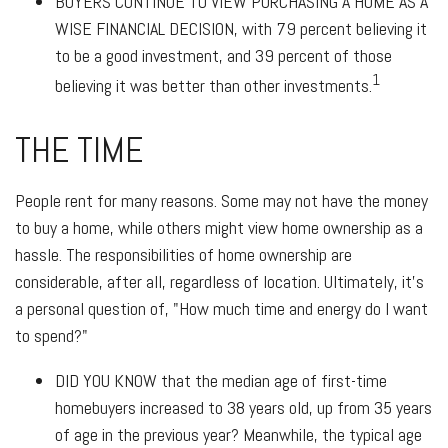
BUYERS CONTINUE TO VIEW PURCHASING A HOME AS A
WISE FINANCIAL DECISION
, with 79 percent believing it
to be a good investment, and 39 percent of those
1
believing it was better than other investments.
THE TIME
People rent for many reasons. Some may not have the money
to buy a home, while others might view home ownership as a
hassle. The responsibilities of home ownership are
considerable, after all, regardless of location. Ultimately, it's
a personal question of, "How much time and energy do I want
to spend?"
DID YOU KNOW
that the median age of first-time
homebuyers increased to 38 years old, up from 35 years
of age in the previous year? Meanwhile, the typical age