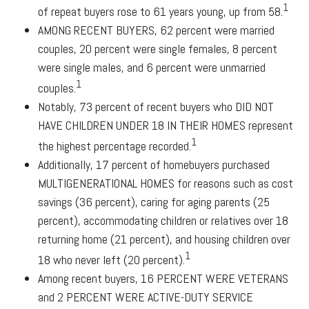
1
of repeat buyers rose to 61 years young, up from 58.
AMONG RECENT BUYERS
, 62 percent were married
couples, 20 percent were single females, 8 percent
were single males, and 6 percent were unmarried
1
couples.
Notably, 73 percent of recent buyers who
DID NOT
HAVE CHILDREN UNDER 18 IN THEIR HOMES
represent
1
the highest percentage recorded.
Additionally, 17 percent of homebuyers purchased
MULTIGENERATIONAL HOMES
for reasons such as cost
savings (36 percent), caring for aging parents (25
percent), accommodating children or relatives over 18
returning home (21 percent), and housing children over
1
18 who never left (20 percent).
Among recent buyers,
16 PERCENT WERE VETERANS
and
2 PERCENT WERE ACTIVE-DUTY SERVICE