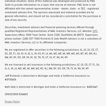
individual situation. Some of this material was developed and produced by FMG
Suite to provide information on a topic that may be of interest. FMG Suite is not
affiliated with the named representative, broker - dealer, state - or SEC - registered
investment advisory firm. The opinions expressed and material provided are for
general information, and should not be considered a solicitation for the purchase or
sale of any security.
Securities, investment advisory and financial planning services offered through
qualified Registered Representatives of MML Investors Services, LLC. Member
SIPC
,
Supervisory office: 3000 Town Center, Suite 3100, Southfield, MI 48075. Supervisory
phone number: (248) 357-7600 Richards & Cady Wealth Advisors is not a subsidiary of
MML Investors Services, LLC or its affiliated companies.
We are registered to offer securities in the following jurisdictions: AL, AZ, CA, CO, CT,
DC, DE, FL, GA, HI, IA, ID, IL, IN, KS, KY, LA, MA, MD, ME, MI, MN, MO, MS, MT, NC, NH, NJ,
NM, NV, NY, OH, OR, PA, RI, SC, TN, TX, UT, VA, VT, WA, WI, WY
We are licensed to sell insurance in the following jurisdictions: AZ, CA, CO, CT, FL, GA,
IA, IL, IN, LA, MD, ME, MI, MN, MS, NC, NJ, NM, NY, OH, OR, TN, TX, VA, WA, WI, WY
Jeff Richards is domiciled in Michigan and holds a California Insurance Lic.
#0F90409.
Matt Addy is domiciled in Michigan and holds a California Insurance Lic. #4063447.
CRN202809-9344483
Privacy Policy