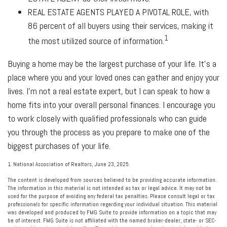
REAL ESTATE AGENTS PLAYED A PIVOTAL ROLE
, with
86 percent of all buyers using their services, making it
1
the most utilized source of information.
Buying a home may be the largest purchase of your life. It’s a
place where you and your loved ones can gather and enjoy your
lives. I’m not a real estate expert, but I can speak to how a
home fits into your overall personal finances. I encourage you
to work closely with qualified professionals who can guide
you through the process as you prepare to make one of the
biggest purchases of your life.
1. National Association of Realtors, June 23, 2025.
The content is developed from sources believed to be providing accurate information.
The information in this material is not intended as tax or legal advice. It may not be
used for the purpose of avoiding any federal tax penalties. Please consult legal or tax
professionals for specific information regarding your individual situation. This material
was developed and produced by FMG Suite to provide information on a topic that may
be of interest. FMG Suite is not affiliated with the named broker-dealer, state- or SEC-