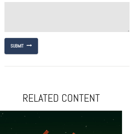
RELATED CONTENT