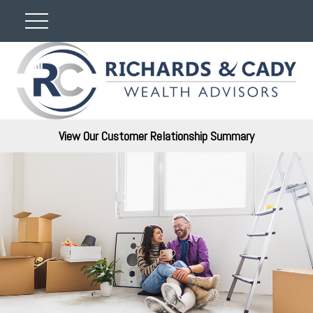
View Our Customer Relationship Summary