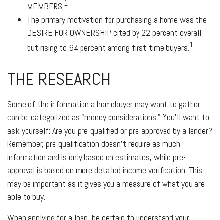
1
MEMBERS
.
The primary motivation for purchasing a home was the
DESIRE FOR OWNERSHIP
, cited by 22 percent overall,
1
but rising to 64 percent among first-time buyers.
THE RESEARCH
Some of the information a homebuyer may want to gather
can be categorized as "money considerations." You’ll want to
ask yourself: Are you pre-qualified or pre-approved by a lender?
Remember, pre-qualification doesn’t require as much
information and is only based on estimates, while pre-
approval is based on more detailed income verification. This
may be important as it gives you a measure of what you are
able to buy.
When applying for a loan, be certain to understand your