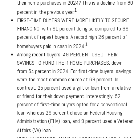
their home purchases in 2024? This is a decline from 80
1
percent in the previous year.
FIRST-TIME BUYERS WERE MORE LIKELY TO SECURE
FINANCING,
with 91 percent doing so compared to 69
percent of repeat buyers. A record-high 26 percent of
1
homebuyers paid in cash in 2024.
Among recent buyers,
49 PERCENT USED THEIR
SAVINGS TO FUND THEIR HOME PURCHASES
, down
from 54 percent in 2024. For first-time buyers, savings
were the most common source at 69 percent. In
contrast, 25 percent used a gift or loan from a relative
or friend for their down payment. Interestingly, 52
percent of first-time buyers opted for a conventional
loan whereas 29 percent chose an Federal Housing
Administration (FHA) loan, and 9 percent used a Veteran
1
Affairs (VA) loan.