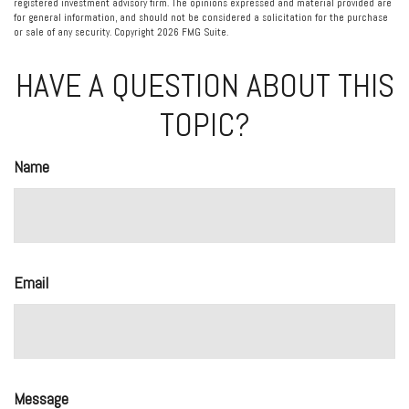
registered investment advisory firm. The opinions expressed and material provided are
for general information, and should not be considered a solicitation for the purchase
or sale of any security. Copyright
2026 FMG Suite.
HAVE A QUESTION ABOUT THIS
TOPIC?
Name
Email
Message