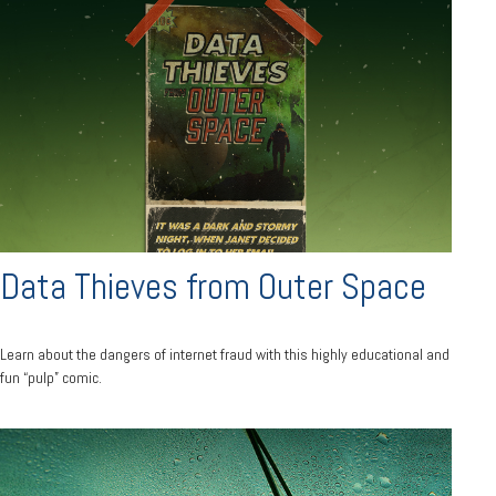
Data Thieves from Outer Space
Learn about the dangers of internet fraud with this highly educational and
fun “pulp” comic.