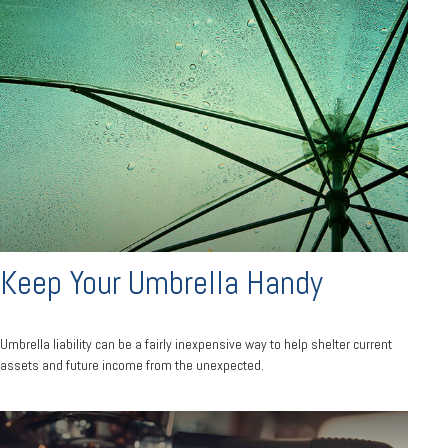
Keep Your Umbrella Handy
Umbrella liability can be a fairly inexpensive way to help shelter current
assets and future income from the unexpected.