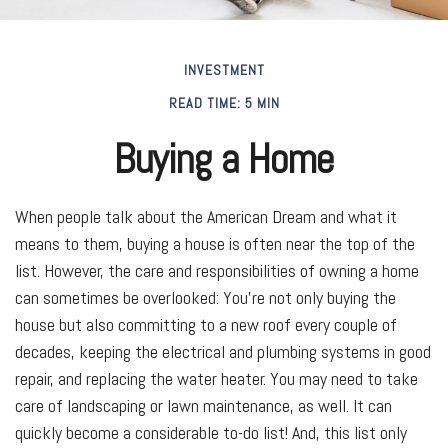
INVESTMENT
READ TIME: 5 MIN
Buying a Home
When people talk about the American Dream and what it
means to them, buying a house is often near the top of the
list. However, the care and responsibilities of owning a home
can sometimes be overlooked: You’re not only buying the
house but also committing to a new roof every couple of
decades, keeping the electrical and plumbing systems in good
repair, and replacing the water heater. You may need to take
care of landscaping or lawn maintenance, as well. It can
quickly become a considerable to-do list! And, this list only