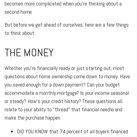
becomes more complicated when you’re thinking about a
second home.
But before we get ahead of ourselves, here are a few things
to think about:
THE MONEY
Whether you’re financially ready or just starting out, most
questions about home ownership come down to money. Have
you saved enough for a down payment? Can your budget
accommodate a monthly mortgage? Is your income seasonal
or steady? How’s your credit history? These questions all
relate to your ability to "thread" that financial needle and
make the purchase happen.
DID YOU KNOW
that 74 percent of all buyers financed