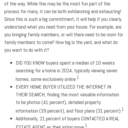
of the way. While this may be the most fun part of the
process for many, it can be both exhilarating and exhausting!
Since this is such a big commitment, it will help if you clearly
understand what you need from your house. For example, are
you bringing family members, or will there need to be room for
family members to come? How big is the yard, and what do
you want to do with it?
DID YOU KNOW
buyers spent a median of 10 weeks
searching for a home in 2024, typically viewing seven
1
homes, some exclusively online.
EVERY HOME BUYER UTILIZED THE INTERNET IN
THEIR SEARCH
, finding the most valuable information
to be photos (41 percent), detailed property
1
information (39 percent), and floor plans (31 percent).
Additionally, 21 percent of buyers
CONTACTED A REAL
1
ESTATE AGENT
as their initial move.