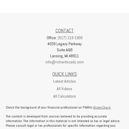
CONTACT
Office:
(517) 219-1900
4039 Legacy Parkway
Suite A&B
Lansing,
MI
48911
info@richardscady.com
QUICK LINKS
Latest Articles
All Videos
All Calculators
Check the background of your financial professional on FINRA's
BrokerCheck
.
The content is developed from sources believed to be providing accurate
information. The information in this material is not intended as tax or legal advice.
Please consult legal or tax professionals for specific information regarding your