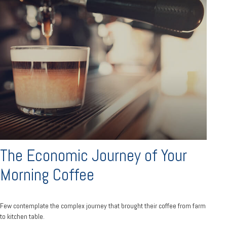
The Economic Journey of Your
Morning Coffee
Few contemplate the complex journey that brought their coffee from farm
to kitchen table.