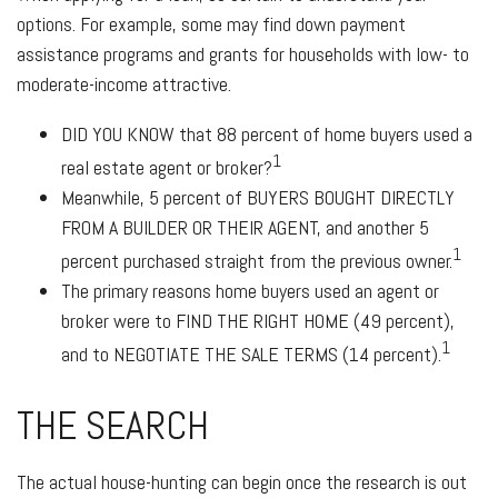
options. For example, some may find down payment
assistance programs and grants for households with low- to
moderate-income attractive.
DID YOU KNOW
that 88 percent of home buyers used a
1
real estate agent or broker?
Meanwhile, 5 percent of
BUYERS BOUGHT DIRECTLY
FROM A BUILDER OR THEIR AGENT
, and another 5
1
percent purchased straight from the previous owner.
The primary reasons home buyers used an agent or
broker were to
FIND THE RIGHT HOME
(49 percent),
1
and to
NEGOTIATE THE SALE TERMS
(14 percent).
THE SEARCH
The actual house-hunting can begin once the research is out