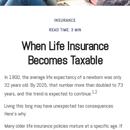
INSURANCE
READ TIME: 3 MIN
When Life Insurance
Becomes Taxable
In 1900, the average life expectancy of a newborn was only
32 years old. By 2025, that number more than doubled to 73
1,2
years, and the trend is expected to continue.
Living this long may have unexpected tax consequences.
Here’s why.
Many older life insurance policies mature at a specific age. If