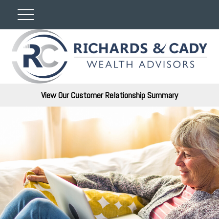
View Our Customer Relationship Summary