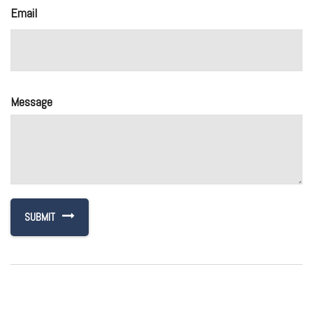
Email
Message