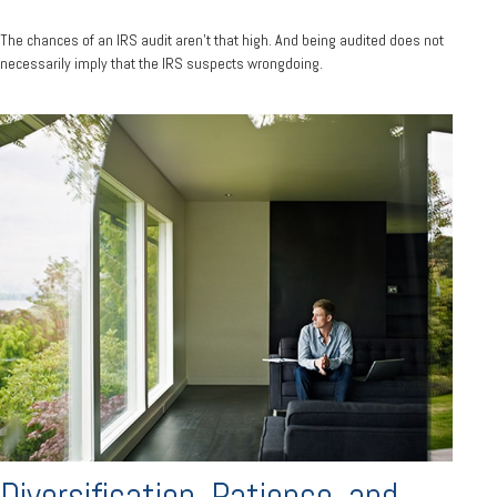
The chances of an IRS audit aren't that high. And being audited does not
necessarily imply that the IRS suspects wrongdoing.
Diversification, Patience, and