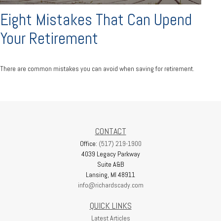
Eight Mistakes That Can Upend
Your Retirement
There are common mistakes you can avoid when saving for retirement.
CONTACT
Office:
(517) 219-1900
4039 Legacy Parkway
Suite A&B
Lansing,
MI
48911
info@richardscady.com
QUICK LINKS
Latest Articles