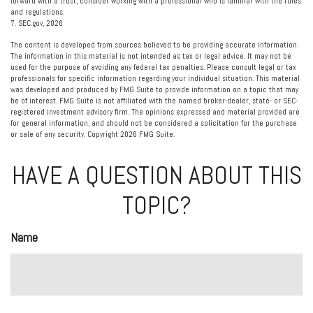
forward with a trust, consider working with a professional who is familiar with the rules
and regulations.
7. SEC.gov, 2026
The content is developed from sources believed to be providing accurate information.
The information in this material is not intended as tax or legal advice. It may not be
used for the purpose of avoiding any federal tax penalties. Please consult legal or tax
professionals for specific information regarding your individual situation. This material
was developed and produced by FMG Suite to provide information on a topic that may
be of interest. FMG Suite is not affiliated with the named broker-dealer, state- or SEC-
registered investment advisory firm. The opinions expressed and material provided are
for general information, and should not be considered a solicitation for the purchase
or sale of any security. Copyright
2026 FMG Suite.
HAVE A QUESTION ABOUT THIS
TOPIC?
Name