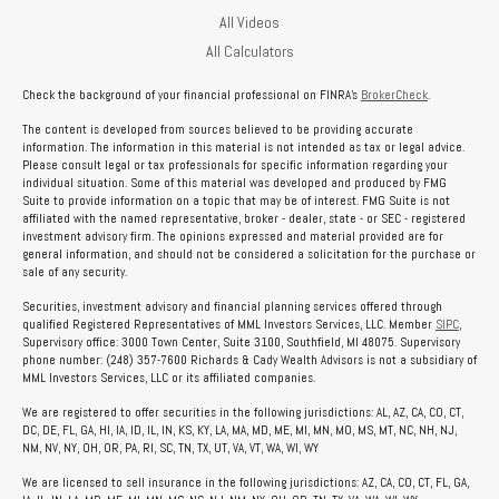
All Videos
All Calculators
Check the background of your financial professional on FINRA's
BrokerCheck
.
The content is developed from sources believed to be providing accurate
information. The information in this material is not intended as tax or legal advice.
Please consult legal or tax professionals for specific information regarding your
individual situation. Some of this material was developed and produced by FMG
Suite to provide information on a topic that may be of interest. FMG Suite is not
affiliated with the named representative, broker - dealer, state - or SEC - registered
investment advisory firm. The opinions expressed and material provided are for
general information, and should not be considered a solicitation for the purchase or
sale of any security.
Securities, investment advisory and financial planning services offered through
qualified Registered Representatives of MML Investors Services, LLC. Member
SIPC
,
Supervisory office: 3000 Town Center, Suite 3100, Southfield, MI 48075. Supervisory
phone number: (248) 357-7600 Richards & Cady Wealth Advisors is not a subsidiary of
MML Investors Services, LLC or its affiliated companies.
We are registered to offer securities in the following jurisdictions: AL, AZ, CA, CO, CT,
DC, DE, FL, GA, HI, IA, ID, IL, IN, KS, KY, LA, MA, MD, ME, MI, MN, MO, MS, MT, NC, NH, NJ,
NM, NV, NY, OH, OR, PA, RI, SC, TN, TX, UT, VA, VT, WA, WI, WY
We are licensed to sell insurance in the following jurisdictions: AZ, CA, CO, CT, FL, GA,