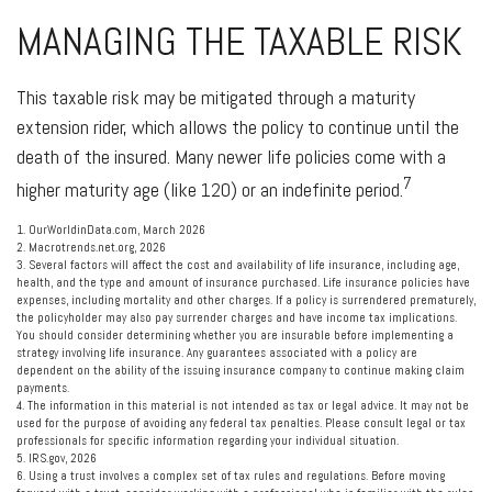
MANAGING THE TAXABLE RISK
This taxable risk may be mitigated through a maturity
extension rider, which allows the policy to continue until the
death of the insured. Many newer life policies come with a
7
higher maturity age (like 120) or an indefinite period.
1. OurWorldinData.com, March 2026
2. Macrotrends.net.org, 2026
3. Several factors will affect the cost and availability of life insurance, including age,
health, and the type and amount of insurance purchased. Life insurance policies have
expenses, including mortality and other charges. If a policy is surrendered prematurely,
the policyholder may also pay surrender charges and have income tax implications.
You should consider determining whether you are insurable before implementing a
strategy involving life insurance. Any guarantees associated with a policy are
dependent on the ability of the issuing insurance company to continue making claim
payments.
4. The information in this material is not intended as tax or legal advice. It may not be
used for the purpose of avoiding any federal tax penalties. Please consult legal or tax
professionals for specific information regarding your individual situation.
5. IRS.gov, 2026
6. Using a trust involves a complex set of tax rules and regulations. Before moving