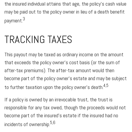
the insured individual attains that age, the policy’s cash value
may be paid out to the policy owner in lieu of a death benefit
3
payment.
TRACKING TAXES
This payout may be taxed as ordinary income on the amount
that exceeds the policy owner’s cost basis (or the sum of
after-tax premiums). The after-tax amount would then
become part of the policy owner’s estate and may be subject
4,5
to further taxation upon the policy owner’s death.
If a policy is owned by an irrevocable trust, the trust is
responsible for any tax owed, though the proceeds would not
become part of the insured’s estate if the insured had no
5,6
incidents of ownership.