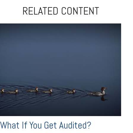
RELATED CONTENT
What If You Get Audited?