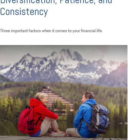
Consistency
Three important factors when it comes to your financial life.