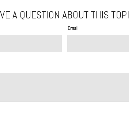
VE A QUESTION ABOUT THIS TOP
Email