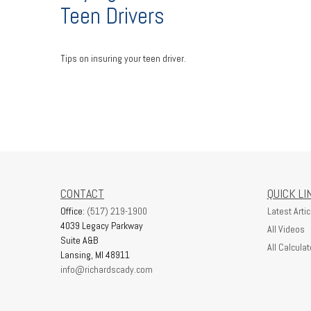
Teen Drivers
Tips on insuring your teen driver.
CONTACT
QUICK LI
Office:
(517) 219-1900
Latest Artic
4039 Legacy Parkway
All Videos
Suite A&B
All Calculat
Lansing,
MI
48911
info@richardscady.com