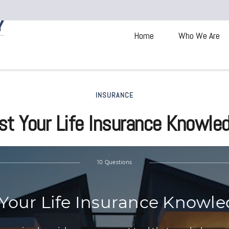
Home
Who We Are
INSURANCE
st Your Life Insurance Knowle