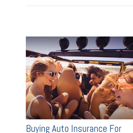
Buying Auto Insurance For