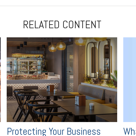
RELATED CONTENT
Wha
Protecting Your Business