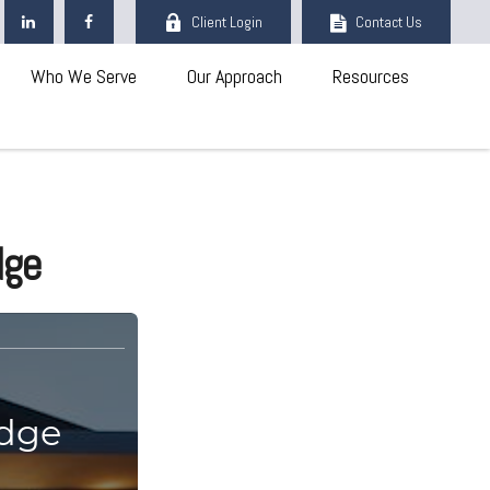
Client Login
Contact Us
Who We Serve
Our Approach
Resources
dge