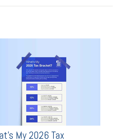
t's My 2026 Tax