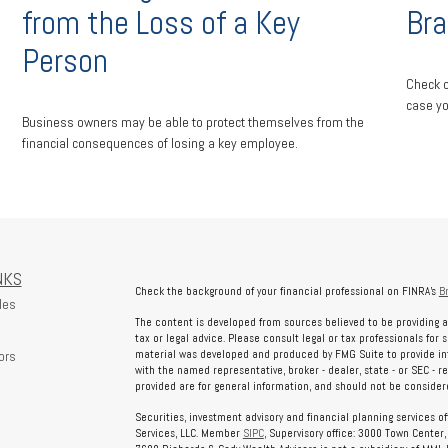
Bra
from the Loss of a Key
Person
Check o
case yo
Business owners may be able to protect themselves from the
financial consequences of losing a key employee.
NKS
Check the background of your financial professional on FINRA's
B
les
The content is developed from sources believed to be providing a
tax or legal advice. Please consult legal or tax professionals for 
ors
material was developed and produced by FMG Suite to provide info
with the named representative, broker - dealer, state - or SEC - 
provided are for general information, and should not be considered
Securities, investment advisory and financial planning services o
Services, LLC. Member
SIPC
, Supervisory office: 3000 Town Center