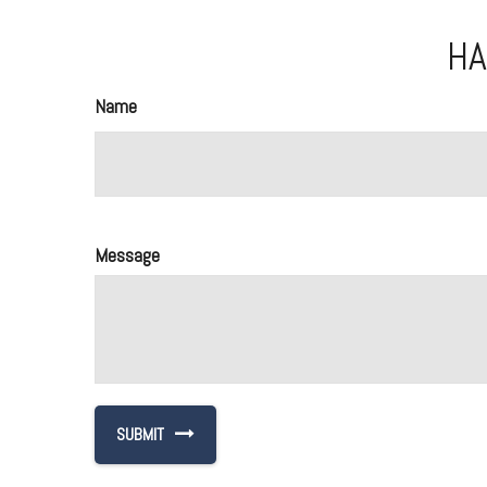
HA
Name
Message