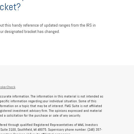
cket?
ut this handy reference of updated ranges from the IRS in
ur designated bracket has changed.
rokerCheck
.
ccurate information. The information in this material is not intended as
specific information regarding your individual situation. Some of this
rmation on a topic that may be of interest. FMG Suite is not affiliated
registered investment advisory firm. The opinions expressed and material
 a solicitation for the purchase or sale of any security.
ffered through qualified Registered Representatives of MML Investors
, Suite 3100, Southfield, MI 48075. Supervisory phone number: (248) 357-