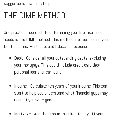
suggestions that may help:
THE DIME METHOD
One practical approach to determining your life insurance
needs is the DIME method. This method involves adding your
Debt, Income, Mortgage, and Education expenses.
Debt - Consider all your outstanding debts, excluding
your mortgage. This could include credit card debt,
personal loans, or car loans.
Income - Calculate ten years of your income. This can
start to help you understand what financial gaps may
occur if you were gone.
Mortgage - Add the amount required to pay off your