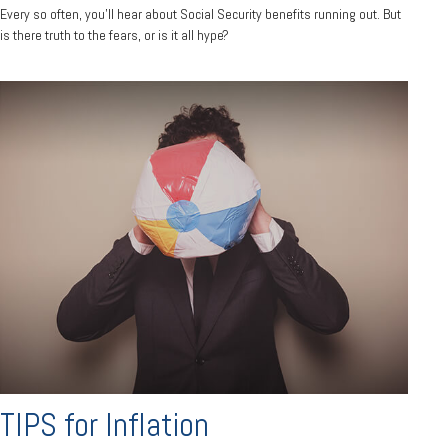
Every so often, you'll hear about Social Security benefits running out. But
is there truth to the fears, or is it all hype?
TIPS for Inflation