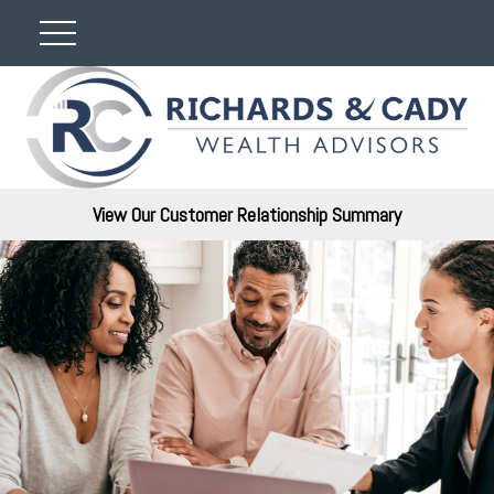
View Our Customer Relationship Summary