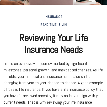
INSURANCE
READ TIME: 3 MIN
Reviewing Your Life
Insurance Needs
Life is an ever-evolving journey marked by significant
milestones, personal growth, and unexpected changes. As life
unfolds, your financial and insurance needs also shift,
changing from year to year, decade to decade. A good example
of this is life insurance. If you have a life insurance policy that
you haven't reviewed recently, it may no longer align with your
current needs. That is why reviewing your life insurance