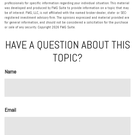
professionals for specific information regarding your individual situation. This material
was developed and produced by FMG Suite to provide information on a topic that may
be of interest. FMG, LLC, is not affiliated with the named broker-dealer, state- or SEC-
registered investment advisory firm. The opinions expressed and material provided are
for general information, and should not be considered a solicitation for the purchase
or sale of any security. Copyright
2026 FMG Suite.
HAVE A QUESTION ABOUT THIS
TOPIC?
Name
Email