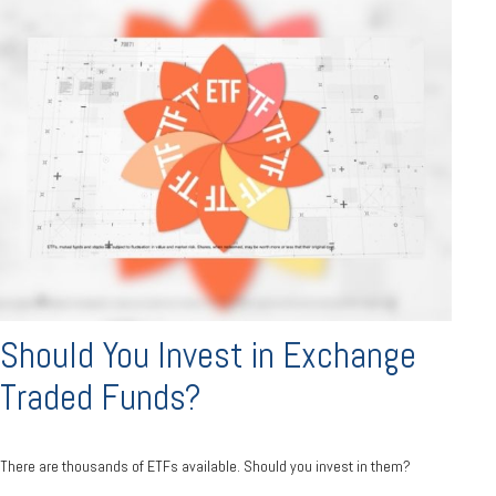
Should You Invest in Exchange
Traded Funds?
There are thousands of ETFs available. Should you invest in them?