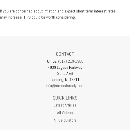
If you are concerned about inflation and expect short-term interest rates
may increase, TIPS could be worth considering.
CONTACT
Office:
(517) 219-1900
4039 Legacy Parkway
Suite A&B
Lansing,
MI
48911
info@richardscady.com
QUICK LINKS
Latest Articles
All Videos
All Calculators