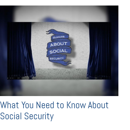
What You Need to Know About
Social Security