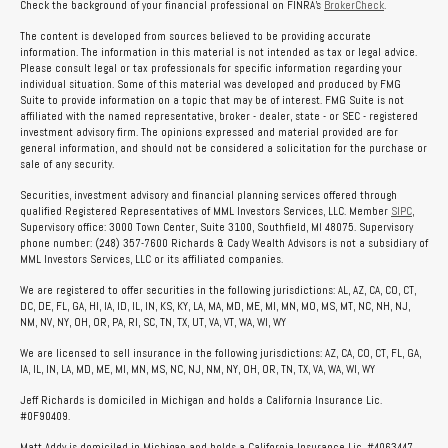
Check the background of your financial professional on FINRA's
BrokerCheck
.
The content is developed from sources believed to be providing accurate
information. The information in this material is not intended as tax or legal advice.
Please consult legal or tax professionals for specific information regarding your
individual situation. Some of this material was developed and produced by FMG
Suite to provide information on a topic that may be of interest. FMG Suite is not
affiliated with the named representative, broker - dealer, state - or SEC - registered
investment advisory firm. The opinions expressed and material provided are for
general information, and should not be considered a solicitation for the purchase or
sale of any security.
Securities, investment advisory and financial planning services offered through
qualified Registered Representatives of MML Investors Services, LLC. Member
SIPC
,
Supervisory office: 3000 Town Center, Suite 3100, Southfield, MI 48075. Supervisory
phone number: (248) 357-7600 Richards & Cady Wealth Advisors is not a subsidiary of
MML Investors Services, LLC or its affiliated companies.
We are registered to offer securities in the following jurisdictions: AL, AZ, CA, CO, CT,
DC, DE, FL, GA, HI, IA, ID, IL, IN, KS, KY, LA, MA, MD, ME, MI, MN, MO, MS, MT, NC, NH, NJ,
NM, NV, NY, OH, OR, PA, RI, SC, TN, TX, UT, VA, VT, WA, WI, WY
We are licensed to sell insurance in the following jurisdictions: AZ, CA, CO, CT, FL, GA,
IA, IL, IN, LA, MD, ME, MI, MN, MS, NC, NJ, NM, NY, OH, OR, TN, TX, VA, WA, WI, WY
Jeff Richards is domiciled in Michigan and holds a California Insurance Lic.
#0F90409.
Matt Addy is domiciled in Michigan and holds a California Insurance Lic. #4063447.