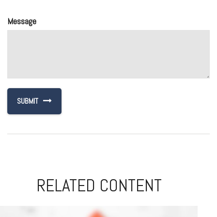
Message
RELATED CONTENT