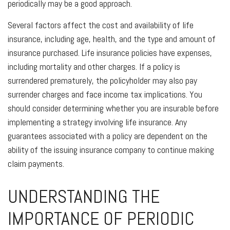
periodically may be a good approach.
Several factors affect the cost and availability of life
insurance, including age, health, and the type and amount of
insurance purchased. Life insurance policies have expenses,
including mortality and other charges. If a policy is
surrendered prematurely, the policyholder may also pay
surrender charges and face income tax implications. You
should consider determining whether you are insurable before
implementing a strategy involving life insurance. Any
guarantees associated with a policy are dependent on the
ability of the issuing insurance company to continue making
claim payments.
UNDERSTANDING THE
IMPORTANCE OF PERIODIC