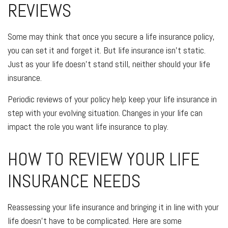
REVIEWS
Some may think that once you secure a life insurance policy,
you can set it and forget it. But life insurance isn't static.
Just as your life doesn't stand still, neither should your life
insurance.
Periodic reviews of your policy help keep your life insurance in
step with your evolving situation. Changes in your life can
impact the role you want life insurance to play.
HOW TO REVIEW YOUR LIFE
INSURANCE NEEDS
Reassessing your life insurance and bringing it in line with your
life doesn't have to be complicated. Here are some