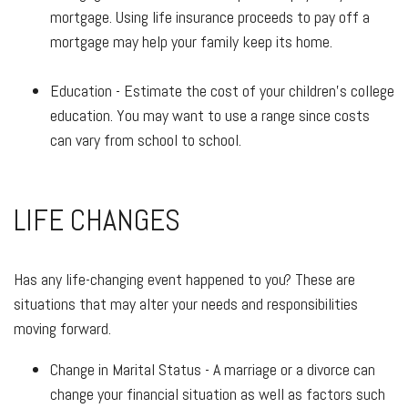
mortgage. Using life insurance proceeds to pay off a
mortgage may help your family keep its home.
Education - Estimate the cost of your children's college
education. You may want to use a range since costs
can vary from school to school.
LIFE CHANGES
Has any life-changing event happened to you? These are
situations that may alter your needs and responsibilities
moving forward.
Change in Marital Status - A marriage or a divorce can
change your financial situation as well as factors such