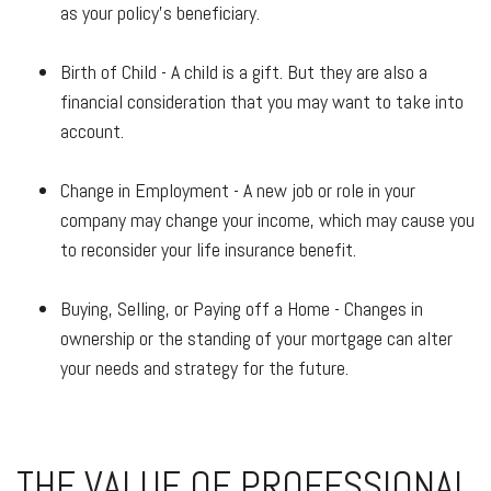
as your policy's beneficiary.
Birth of Child - A child is a gift. But they are also a
financial consideration that you may want to take into
account.
Change in Employment - A new job or role in your
company may change your income, which may cause you
to reconsider your life insurance benefit.
Buying, Selling, or Paying off a Home - Changes in
ownership or the standing of your mortgage can alter
your needs and strategy for the future.
THE VALUE OF PROFESSIONAL