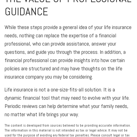
GUIDANCE
While these steps provide a general idea of your life insurance
needs, nothing can replace the expertise of a financial
professional, who can provide assistance, answer your
questions, and guide you through the process. In addition, a
financial professional can provide insights into how certain
policies are structured and may have thoughts on the life
insurance company you may be considering.
Life insurance is not a one-size-fits-all solution. It is a
dynamic financial tool that may need to evolve with your life.
Periodic reviews can help determine what your family needs,
no matter what life brings your way.
The content is developed from sources believed to be providing accurate information.
The information in this material is not intended as tax or legal advice. It may not be
used for the purpose of avoiding any federal tax penalties. Please consult legal or tax