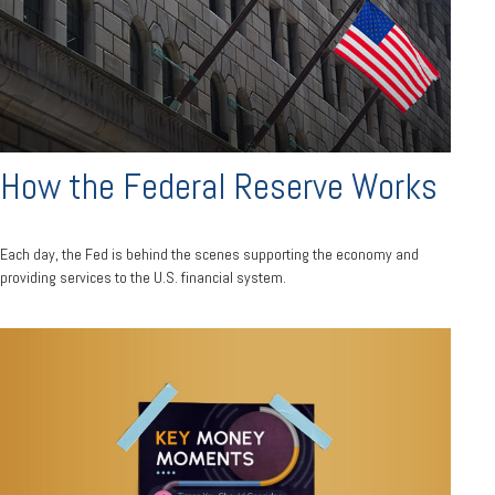
How the Federal Reserve Works
Each day, the Fed is behind the scenes supporting the economy and
providing services to the U.S. financial system.