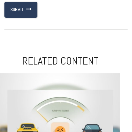
RELATED CONTENT