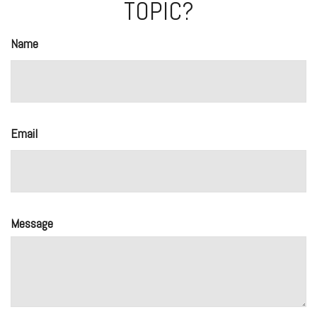
TOPIC?
Name
Email
Message