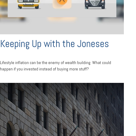
Keeping Up with the Joneses
Lifestyle inflation can be the enemy of wealth building. What could
happen if you invested instead of buying more stuff?