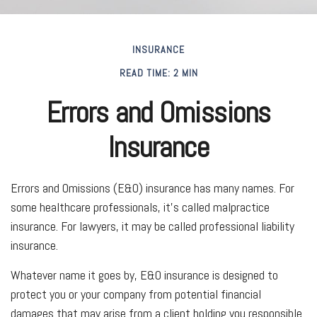
INSURANCE
READ TIME: 2 MIN
Errors and Omissions
Insurance
Errors and Omissions (E&O) insurance has many names. For
some healthcare professionals, it's called malpractice
insurance. For lawyers, it may be called professional liability
insurance.
Whatever name it goes by, E&O insurance is designed to
protect you or your company from potential financial
damages that may arise from a client holding you responsible