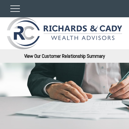
View Our Customer Relationship Summary