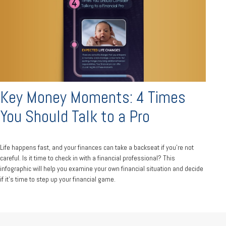
Key Money Moments: 4 Times
You Should Talk to a Pro
Life happens fast, and your finances can take a backseat if you’re not
careful. Is it time to check in with a financial professional? This
infographic will help you examine your own financial situation and decide
if it’s time to step up your financial game.