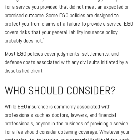
for a service you provided that did not meet an expected or
promised outcome. Some E&O policies are designed to
protect you from claims of a failure to provide a service. E&O
covers risks that your general liability insurance policy
probably does not.¹
Most E&O policies cover judgments, settlements, and
defense costs associated with any civil suits initiated by a
dissatisfied client.
WHO SHOULD CONSIDER?
While E&O insurance is commonly associated with
professionals such as doctors, lawyers, and financial
professionals, anyone in the business of providing a service
for a fee should consider obtaining coverage. Whatever your