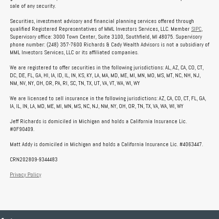
sale of any security.
Securities, investment advisory and financial planning services offered through
qualified Registered Representatives of MML Investors Services, LLC. Member
SIPC
,
Supervisory office: 3000 Town Center, Suite 3100, Southfield, MI 48075. Supervisory
phone number: (248) 357-7600 Richards & Cady Wealth Advisors is not a subsidiary of
MML Investors Services, LLC or its affiliated companies.
We are registered to offer securities in the following jurisdictions: AL, AZ, CA, CO, CT,
DC, DE, FL, GA, HI, IA, ID, IL, IN, KS, KY, LA, MA, MD, ME, MI, MN, MO, MS, MT, NC, NH, NJ,
NM, NV, NY, OH, OR, PA, RI, SC, TN, TX, UT, VA, VT, WA, WI, WY
We are licensed to sell insurance in the following jurisdictions: AZ, CA, CO, CT, FL, GA,
IA, IL, IN, LA, MD, ME, MI, MN, MS, NC, NJ, NM, NY, OH, OR, TN, TX, VA, WA, WI, WY
Jeff Richards is domiciled in Michigan and holds a California Insurance Lic.
#0F90409.
Matt Addy is domiciled in Michigan and holds a California Insurance Lic. #4063447.
CRN202809-9344483
Privacy Policy