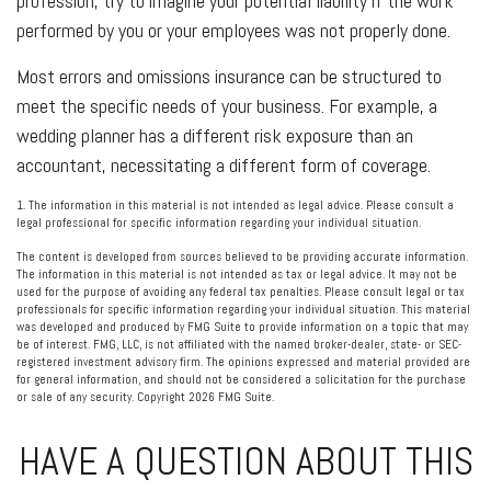
profession, try to imagine your potential liability if the work
performed by you or your employees was not properly done.
Most errors and omissions insurance can be structured to
meet the specific needs of your business. For example, a
wedding planner has a different risk exposure than an
accountant, necessitating a different form of coverage.
1. The information in this material is not intended as legal advice. Please consult a
legal professional for specific information regarding your individual situation.
The content is developed from sources believed to be providing accurate information.
The information in this material is not intended as tax or legal advice. It may not be
used for the purpose of avoiding any federal tax penalties. Please consult legal or tax
professionals for specific information regarding your individual situation. This material
was developed and produced by FMG Suite to provide information on a topic that may
be of interest. FMG, LLC, is not affiliated with the named broker-dealer, state- or SEC-
registered investment advisory firm. The opinions expressed and material provided are
for general information, and should not be considered a solicitation for the purchase
or sale of any security. Copyright
2026 FMG Suite.
HAVE A QUESTION ABOUT THIS