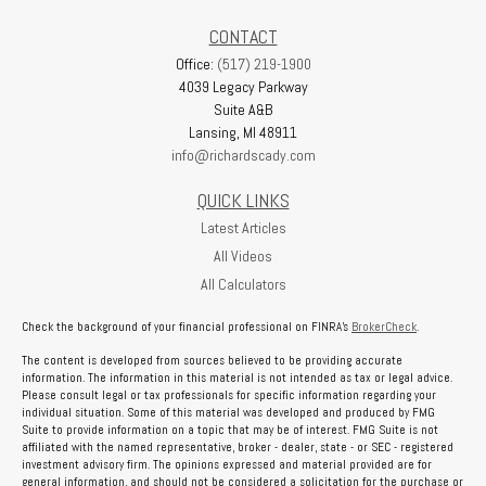
CONTACT
Office:
(517) 219-1900
4039 Legacy Parkway
Suite A&B
Lansing,
MI
48911
info@richardscady.com
QUICK LINKS
Latest Articles
All Videos
All Calculators
Check the background of your financial professional on FINRA's
BrokerCheck
.
The content is developed from sources believed to be providing accurate
information. The information in this material is not intended as tax or legal advice.
Please consult legal or tax professionals for specific information regarding your
individual situation. Some of this material was developed and produced by FMG
Suite to provide information on a topic that may be of interest. FMG Suite is not
affiliated with the named representative, broker - dealer, state - or SEC - registered
investment advisory firm. The opinions expressed and material provided are for
general information, and should not be considered a solicitation for the purchase or