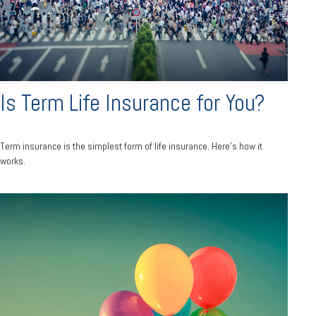
Is Term Life Insurance for You?
Term insurance is the simplest form of life insurance. Here's how it
works.