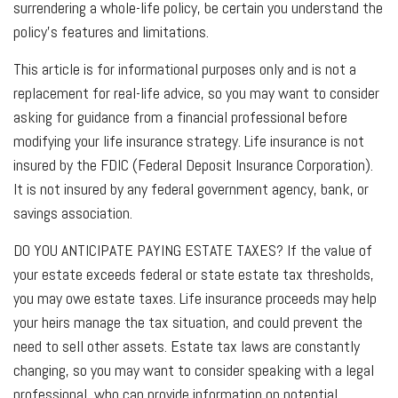
surrendering a whole-life policy, be certain you understand the
policy’s features and limitations.
This article is for informational purposes only and is not a
replacement for real-life advice, so you may want to consider
asking for guidance from a financial professional before
modifying your life insurance strategy. Life insurance is not
insured by the FDIC (Federal Deposit Insurance Corporation).
It is not insured by any federal government agency, bank, or
savings association.
DO YOU ANTICIPATE PAYING ESTATE TAXES?
If the value of
your estate exceeds federal or state estate tax thresholds,
you may owe estate taxes. Life insurance proceeds may help
your heirs manage the tax situation, and could prevent the
need to sell other assets. Estate tax laws are constantly
changing, so you may want to consider speaking with a legal
professional, who can provide information on potential