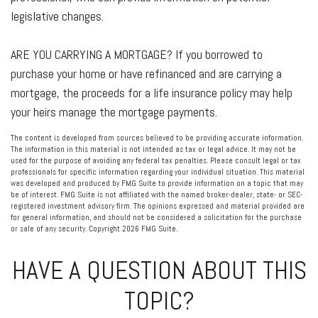
legislative changes.
ARE YOU CARRYING A MORTGAGE?
If you borrowed to
purchase your home or have refinanced and are carrying a
mortgage, the proceeds for a life insurance policy may help
your heirs manage the mortgage payments.
The content is developed from sources believed to be providing accurate information.
The information in this material is not intended as tax or legal advice. It may not be
used for the purpose of avoiding any federal tax penalties. Please consult legal or tax
professionals for specific information regarding your individual situation. This material
was developed and produced by FMG Suite to provide information on a topic that may
be of interest. FMG Suite is not affiliated with the named broker-dealer, state- or SEC-
registered investment advisory firm. The opinions expressed and material provided are
for general information, and should not be considered a solicitation for the purchase
or sale of any security. Copyright
2026 FMG Suite.
HAVE A QUESTION ABOUT THIS
TOPIC?