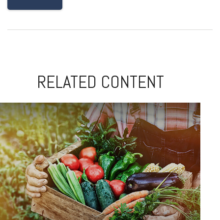
RELATED CONTENT