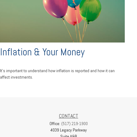
Inflation & Your Money
It's important to understand how inflation is reported and how it can
affect investments.
CONTACT
Office:
(517) 219-1900
4039 Legacy Parkway
Suite A&B