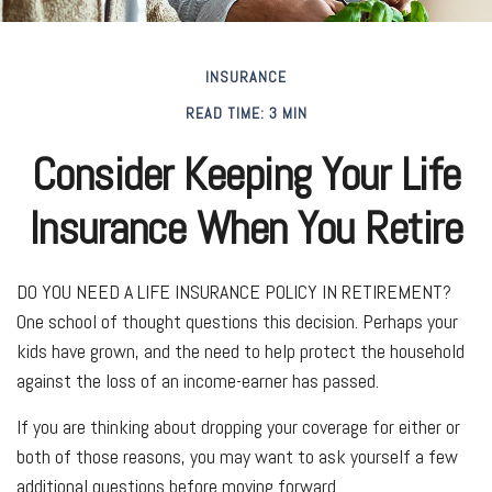
INSURANCE
READ TIME: 3 MIN
Consider Keeping Your Life
Insurance When You Retire
DO YOU NEED A LIFE INSURANCE POLICY IN RETIREMENT?
One school of thought questions this decision. Perhaps your
kids have grown, and the need to help protect the household
against the loss of an income-earner has passed.
If you are thinking about dropping your coverage for either or
both of those reasons, you may want to ask yourself a few
additional questions before moving forward.