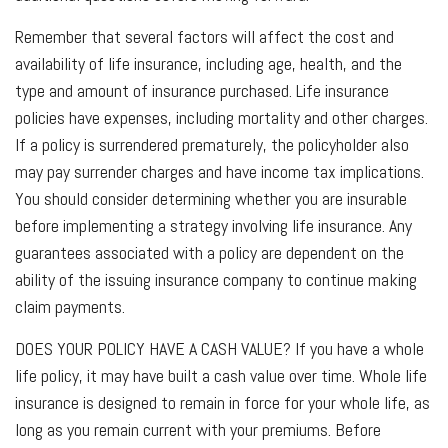
Remember that several factors will affect the cost and
availability of life insurance, including age, health, and the
type and amount of insurance purchased. Life insurance
policies have expenses, including mortality and other charges.
If a policy is surrendered prematurely, the policyholder also
may pay surrender charges and have income tax implications.
You should consider determining whether you are insurable
before implementing a strategy involving life insurance. Any
guarantees associated with a policy are dependent on the
ability of the issuing insurance company to continue making
claim payments.
DOES YOUR POLICY HAVE A CASH VALUE?
If you have a whole
life policy, it may have built a cash value over time. Whole life
insurance is designed to remain in force for your whole life, as
long as you remain current with your premiums. Before