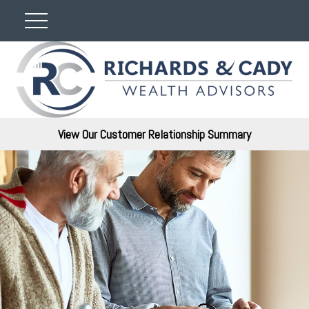
View Our Customer Relationship Summary