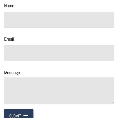
Name
Email
Message