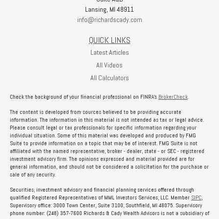
Lansing,
MI
48911
info@richardscady.com
QUICK LINKS
Latest Articles
All Videos
All Calculators
Check the background of your financial professional on FINRA's
BrokerCheck
.
The content is developed from sources believed to be providing accurate
information. The information in this material is not intended as tax or legal advice.
Please consult legal or tax professionals for specific information regarding your
individual situation. Some of this material was developed and produced by FMG
Suite to provide information on a topic that may be of interest. FMG Suite is not
affiliated with the named representative, broker - dealer, state - or SEC - registered
investment advisory firm. The opinions expressed and material provided are for
general information, and should not be considered a solicitation for the purchase or
sale of any security.
Securities, investment advisory and financial planning services offered through
qualified Registered Representatives of MML Investors Services, LLC. Member
SIPC
,
Supervisory office: 3000 Town Center, Suite 3100, Southfield, MI 48075. Supervisory
phone number: (248) 357-7600 Richards & Cady Wealth Advisors is not a subsidiary of