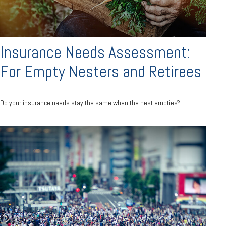
Insurance Needs Assessment:
For Empty Nesters and Retirees
Do your insurance needs stay the same when the nest empties?