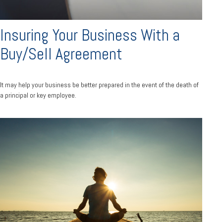
Insuring Your Business With a
Buy/Sell Agreement
It may help your business be better prepared in the event of the death of
a principal or key employee.