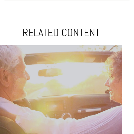
RELATED CONTENT