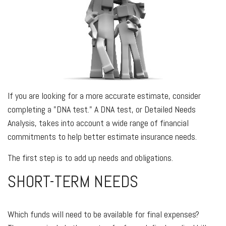
If you are looking for a more accurate estimate, consider
completing a "DNA test." A DNA test, or Detailed Needs
Analysis, takes into account a wide range of financial
commitments to help better estimate insurance needs.
The first step is to add up needs and obligations.
SHORT-TERM NEEDS
Which funds will need to be available for final expenses?