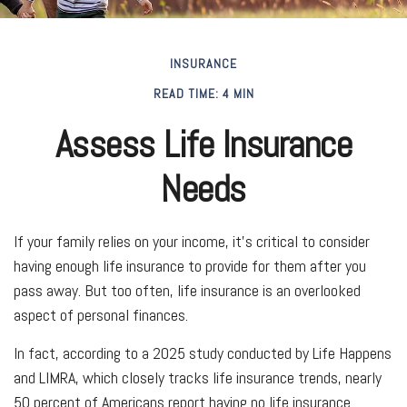
INSURANCE
READ TIME: 4 MIN
Assess Life Insurance
Needs
If your family relies on your income, it's critical to consider
having enough life insurance to provide for them after you
pass away. But too often, life insurance is an overlooked
aspect of personal finances.
In fact, according to a 2025 study conducted by Life Happens
and LIMRA, which closely tracks life insurance trends, nearly
50 percent of Americans report having no life insurance