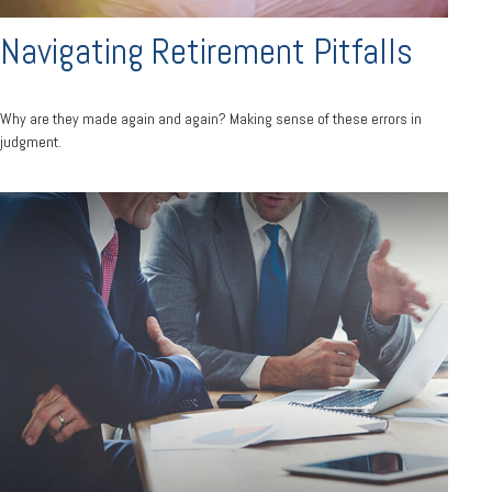
Navigating Retirement Pitfalls
Why are they made again and again? Making sense of these errors in
judgment.