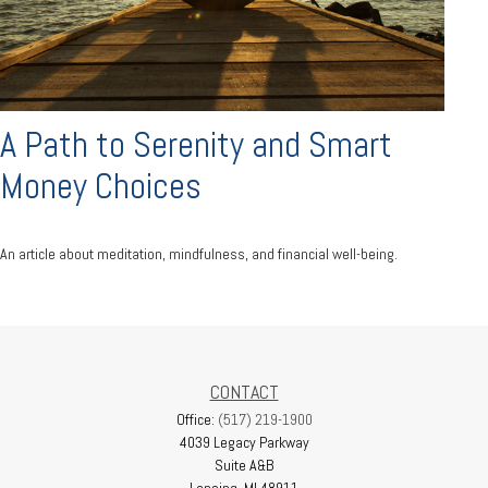
A Path to Serenity and Smart
Money Choices
An article about meditation, mindfulness, and financial well-being.
CONTACT
Office:
(517) 219-1900
4039 Legacy Parkway
Suite A&B
Lansing,
MI
48911