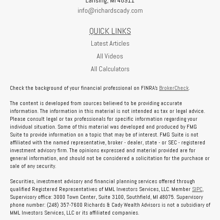
info@richardscady.com
QUICK LINKS
Latest Articles
All Videos
All Calculators
Check the background of your financial professional on FINRA's
BrokerCheck
.
The content is developed from sources believed to be providing accurate
information. The information in this material is not intended as tax or legal advice.
Please consult legal or tax professionals for specific information regarding your
individual situation. Some of this material was developed and produced by FMG
Suite to provide information on a topic that may be of interest. FMG Suite is not
affiliated with the named representative, broker - dealer, state - or SEC - registered
investment advisory firm. The opinions expressed and material provided are for
general information, and should not be considered a solicitation for the purchase or
sale of any security.
Securities, investment advisory and financial planning services offered through
qualified Registered Representatives of MML Investors Services, LLC. Member
SIPC
,
Supervisory office: 3000 Town Center, Suite 3100, Southfield, MI 48075. Supervisory
phone number: (248) 357-7600 Richards & Cady Wealth Advisors is not a subsidiary of
MML Investors Services, LLC or its affiliated companies.