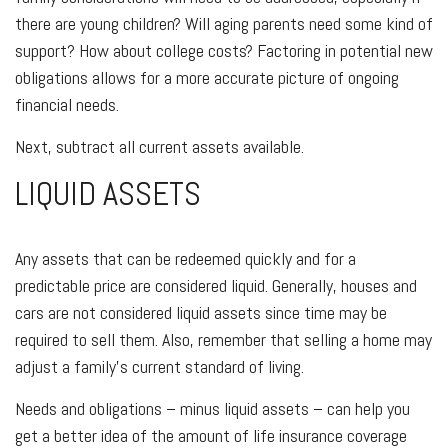
there are young children? Will aging parents need some kind of
support? How about college costs? Factoring in potential new
obligations allows for a more accurate picture of ongoing
financial needs.
Next, subtract all current assets available.
LIQUID ASSETS
Any assets that can be redeemed quickly and for a
predictable price are considered liquid. Generally, houses and
cars are not considered liquid assets since time may be
required to sell them. Also, remember that selling a home may
adjust a family’s current standard of living.
Needs and obligations – minus liquid assets – can help you
get a better idea of the amount of life insurance coverage