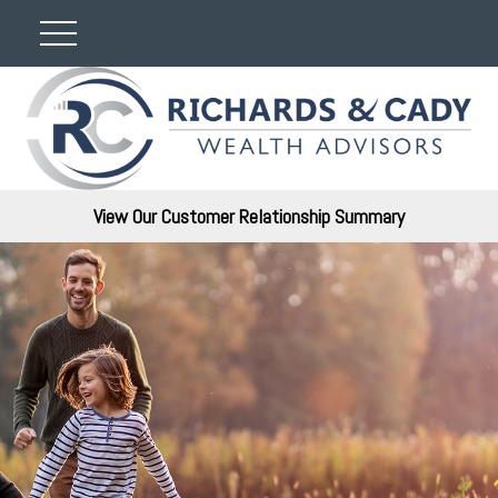
View Our Customer Relationship Summary