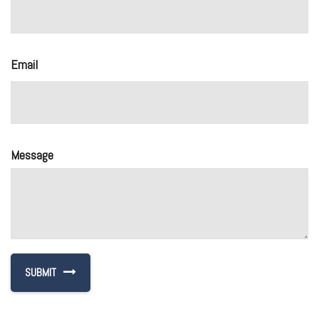
Email
Message