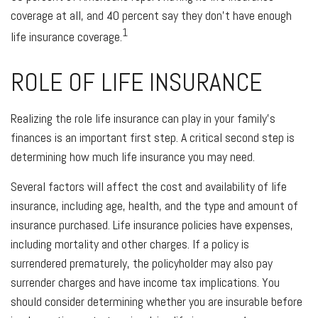
coverage at all, and 40 percent say they don't have enough
1
life insurance coverage.
ROLE OF LIFE INSURANCE
Realizing the role life insurance can play in your family's
finances is an important first step. A critical second step is
determining how much life insurance you may need.
Several factors will affect the cost and availability of life
insurance, including age, health, and the type and amount of
insurance purchased. Life insurance policies have expenses,
including mortality and other charges. If a policy is
surrendered prematurely, the policyholder may also pay
surrender charges and have income tax implications. You
should consider determining whether you are insurable before