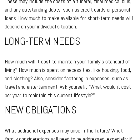
These may include the costs of a funeral, final medical bills,
and any outstanding debts, such as credit cards or personal
loans. How much to make available for short-term needs will
depend on your individual situation.
LONG-TERM NEEDS
How much will it cost to maintain your family's standard of
living? How much is spent on necessities, like housing, food,
and clothing? Also, consider factoring in expenses, such as
travel and entertainment. Ask yourself, "What would it cost
per year to maintain this current lifestyle?"
NEW OBLIGATIONS
What additional expenses may arise in the future? What
family considerations will need to be addressed, especially if