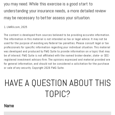
you may need. While this exercise is a good start to
understanding your insurance needs, a more detailed review
may be necessary to better assess your situation.
1. LIMRA.com, 2025
The content is developed from sources believed to be providing accurate information.
The information in this material is not intended as tax or legal advice. It may not be
used for the purpose of avoiding any federal tax penalties. Please consult legal or tax
professionals for specific information regarding your individual situation. This material
was developed and produced by FMG Suite to provide information on a topic that may
be of interest. FMG Suite is not affiliated with the named broker-dealer, state- or SEC-
registered investment advisory firm. The opinions expressed and material provided are
for general information, and should not be considered a solicitation for the purchase
or sale of any security. Copyright
2026 FMG Suite.
HAVE A QUESTION ABOUT THIS
TOPIC?
Name