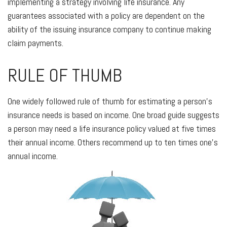
implementing a strategy involving life insurance. Any
guarantees associated with a policy are dependent on the
ability of the issuing insurance company to continue making
claim payments.
RULE OF THUMB
One widely followed rule of thumb for estimating a person's
insurance needs is based on income. One broad guide suggests
a person may need a life insurance policy valued at five times
their annual income. Others recommend up to ten times one's
annual income.