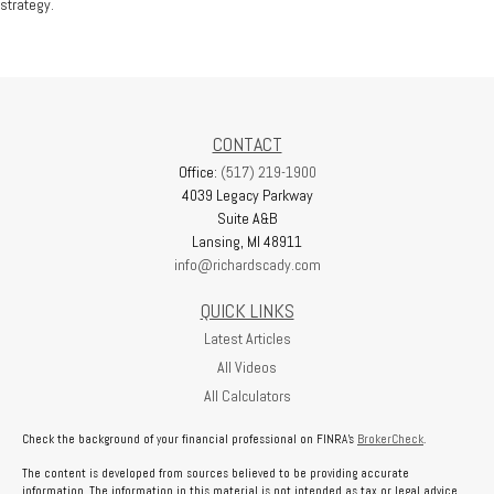
strategy.
CONTACT
Office:
(517) 219-1900
4039 Legacy Parkway
Suite A&B
Lansing,
MI
48911
info@richardscady.com
QUICK LINKS
Latest Articles
All Videos
All Calculators
Check the background of your financial professional on FINRA's
BrokerCheck
.
The content is developed from sources believed to be providing accurate
information. The information in this material is not intended as tax or legal advice.