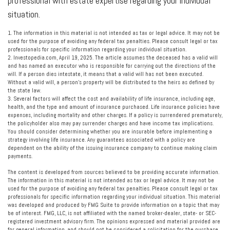
professional with estate expertise regarding your individual
situation.
1. The information in this material is not intended as tax or legal advice. It may not be
used for the purpose of avoiding any federal tax penalties. Please consult legal or tax
professionals for specific information regarding your individual situation.
2. Investopedia.com, April 19, 2025. The article assumes the deceased has a valid will
and has named an executor who is responsible for carrying out the directions of the
will. If a person dies intestate, it means that a valid will has not been executed.
Without a valid will, a person’s property will be distributed to the heirs as defined by
the state law.
3. Several factors will affect the cost and availability of life insurance, including age,
health, and the type and amount of insurance purchased. Life insurance policies have
expenses, including mortality and other charges. If a policy is surrendered prematurely,
the policyholder also may pay surrender charges and have income tax implications.
You should consider determining whether you are insurable before implementing a
strategy involving life insurance. Any guarantees associated with a policy are
dependent on the ability of the issuing insurance company to continue making claim
payments.
The content is developed from sources believed to be providing accurate information.
The information in this material is not intended as tax or legal advice. It may not be
used for the purpose of avoiding any federal tax penalties. Please consult legal or tax
professionals for specific information regarding your individual situation. This material
was developed and produced by FMG Suite to provide information on a topic that may
be of interest. FMG, LLC, is not affiliated with the named broker-dealer, state- or SEC-
registered investment advisory firm. The opinions expressed and material provided are
for general information, and should not be considered a solicitation for the purchase