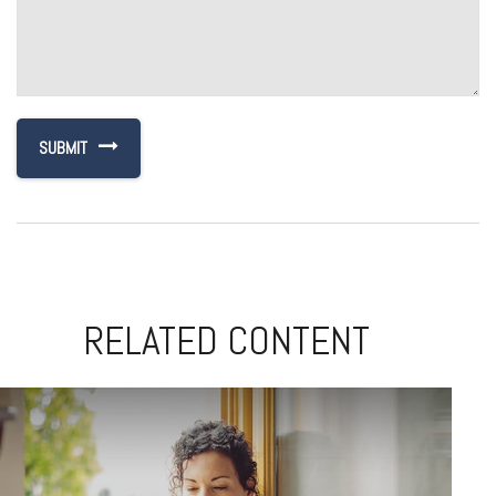
RELATED CONTENT