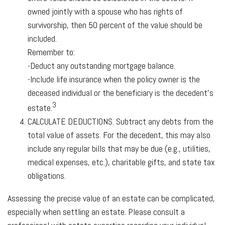
owned jointly with a spouse who has rights of
survivorship, then 50 percent of the value should be
included.
Remember to:
-Deduct any outstanding mortgage balance.
-Include life insurance when the policy owner is the
deceased individual or the beneficiary is the decedent’s
3
estate.
CALCULATE DEDUCTIONS.
Subtract any debts from the
total value of assets. For the decedent, this may also
include any regular bills that may be due (e.g., utilities,
medical expenses, etc.), charitable gifts, and state tax
obligations.
Assessing the precise value of an estate can be complicated,
especially when settling an estate. Please consult a