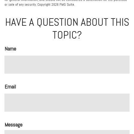
or sale of any security. Copyright
2026 FMG Suite.
HAVE A QUESTION ABOUT THIS
TOPIC?
Name
Email
Message