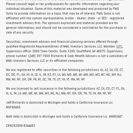
Please consult legal or tax professionals for specific information regarding your
individual situation. Some of this material was developed and produced by FMG
Suite to provide information on a topic that may be of interest. FMG Suite is not
affiliated with the named representative, broker - dealer, state - or SEC - registered
investment advisory firm. The opinions expressed and material provided are for
general information, and should not be considered a solicitation for the purchase or
sale of any security.
Securities, investment advisory and financial planning services offered through
qualified Registered Representatives of MML Investors Services, LLC. Member
SIPC
,
Supervisory office: 3000 Town Center, Suite 3100, Southfield, MI 48075. Supervisory
phone number: (248) 357-7600 Richards & Cady Wealth Advisors is not a subsidiary of
MML Investors Services, LLC or its affiliated companies.
We are registered to offer securities in the following jurisdictions: AL, AZ, CA, CO, CT,
DC, DE, FL, GA, HI, IA, ID, IL, IN, KS, KY, LA, MA, MD, ME, MI, MN, MO, MS, MT, NC, NH, NJ,
NM, NV, NY, OH, OR, PA, RI, SC, TN, TX, UT, VA, VT, WA, WI, WY
We are licensed to sell insurance in the following jurisdictions: AZ, CA, CO, CT, FL, GA,
IA, IL, IN, LA, MD, ME, MI, MN, MS, NC, NJ, NM, NY, OH, OR, TN, TX, VA, WA, WI, WY
Jeff Richards is domiciled in Michigan and holds a California Insurance Lic.
#0F90409.
Matt Addy is domiciled in Michigan and holds a California Insurance Lic. #4063447.
CRN202809-9344483