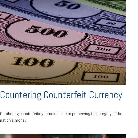
Countering Counterfeit Currency
Combating counterfeiting remains core to preserving the integrity of the
nation’s money.