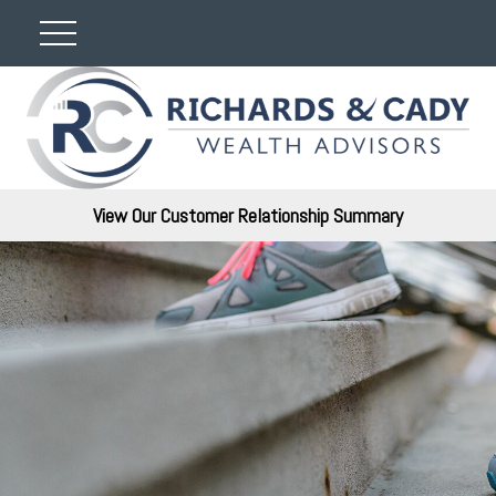
View Our Customer Relationship Summary