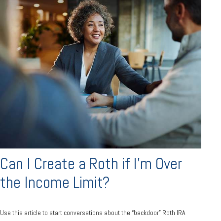
Can I Create a Roth if I’m Over
the Income Limit?
Use this article to start conversations about the “backdoor” Roth IRA