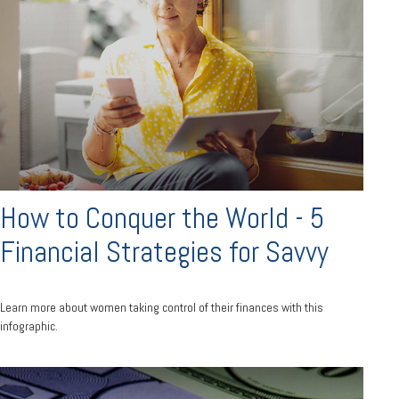
How to Conquer the World - 5
Financial Strategies for Savvy
Learn more about women taking control of their finances with this
infographic.