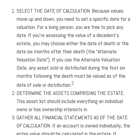
SELECT THE DATE OF CALCULATION.
Because values
move up and down, you need to set a specific date for a
valuation. For a living person, you are free to pick any
date. If you’re assessing the value of a decedent’s
estate, you may choose either the date of death or the
date six months after their death (the “Alternate
Valuation Date”). If you use the Alternate Valuation
Date, any asset sold or distributed during the first six
months following the death must be valued as of the
2
date of sale or distribution.
DETERMINE THE ASSETS COMPRISING THE ESTATE.
This asset list should include everything an individual
owns or has ownership interests in.
GATHER ALL FINANCIAL STATEMENTS AS OF THE DATE
OF CALCULATION.
If an account is owned individually, the
entire value should be calculated in the estate. If