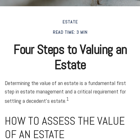
ESTATE
READ TIME: 3 MIN
Four Steps to Valuing an
Estate
Determining the value of an estate is a fundamental first
step in estate management and a critical requirement for
1
settling a decedent’s estate.
HOW TO ASSESS THE VALUE
OF AN ESTATE