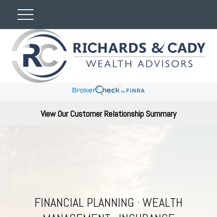
View Our Customer Relationship Summary
FINANCIAL PLANNING · WEALTH