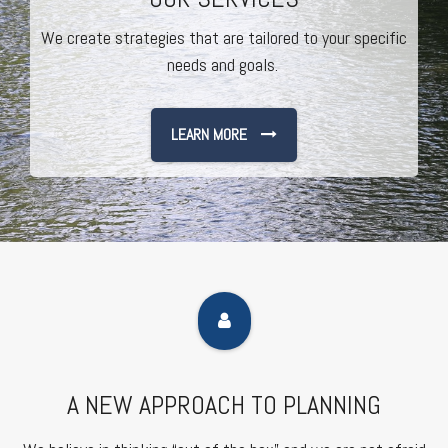
We create strategies that are tailored to your specific
needs and goals.
LEARN MORE
A NEW APPROACH TO PLANNING