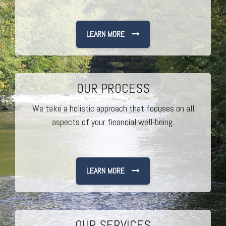
LEARN MORE
OUR PROCESS
We take a holistic approach that focuses on all
aspects of your financial well-being.
LEARN MORE
OUR SERVICES