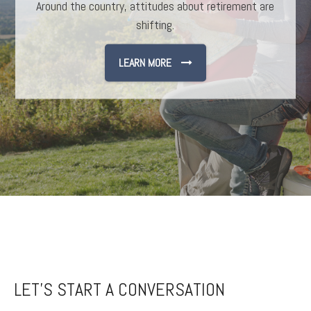
Around the country, attitudes about retirement are
Understanding the cycle of investing may help you
avoid easy pitfalls.
shifting.
LEARN MORE
LEARN MORE
LET'S START A CONVERSATION