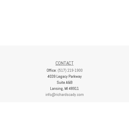
CONTACT
Office:
(517) 219-1900
4039 Legacy Parkway
Suite A&B
Lansing,
MI
48911
info@richardscady.com
QUICK LINKS
Latest Articles
All Videos
All Calculators