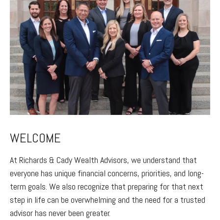
WELCOME
At Richards & Cady Wealth Advisors, we understand that
everyone has unique financial concerns, priorities, and long-
term goals. We also recognize that preparing for that next
step in life can be overwhelming and the need for a trusted
advisor has never been greater.