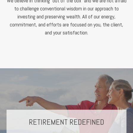
We believe in thinking “out of the box” and we are not afraid
to challenge conventional wisdom in our approach to
investing and preserving wealth. All of our energy,
commitment, and efforts are focused on you, the client,
and your satisfaction.
THE CYCLE OF INVESTING
RETIREMENT REDEFINED