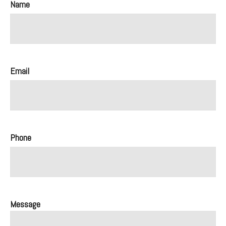
Name
Email
Phone
Message