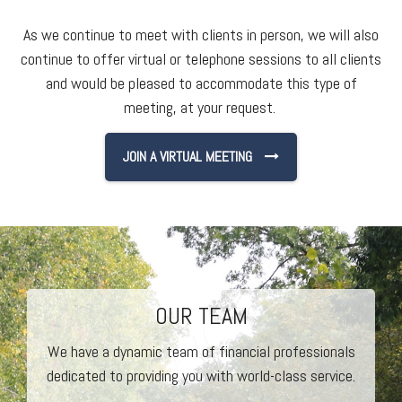
As we continue to meet with clients in person, we will also
continue to offer virtual or telephone sessions to all clients
and would be pleased to accommodate this type of
meeting, at your request.
JOIN A VIRTUAL MEETING
OUR TEAM
We have a dynamic team of financial professionals
dedicated to providing you with world-class service.