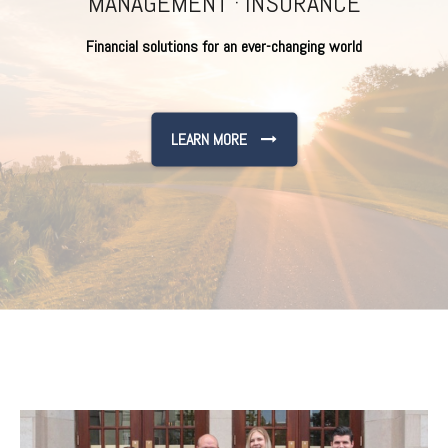
MANAGEMENT · INSURANCE
Financial solutions for an ever-changing world
LEARN MORE