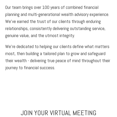
Our team brings over 100 years of combined financial
planning and multi-generational wealth advisory experience.
We've earned the trust of our clients through enduring
relationships, consistently delivering outstanding service,
genuine value, and the utmost integrity.
We’re dedicated to helping our clients define what matters
most, then building a tailored plan to grow and safeguard
their wealth - delivering true peace of mind throughout their
journey to financial success.
JOIN YOUR VIRTUAL MEETING